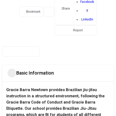
Facebook
Share
X
Bookmark
LinkedIn
Report
Basic Information
Gracie Barra Newtown provides Brazilian jiu-jitsu
instruction in a structured environment, following the
Gracie Barra Code of Conduct and Gracie Barra
Etiquette. Our school provides Brazilian Jiu-Jitsu
programs, which are fit for students of all different