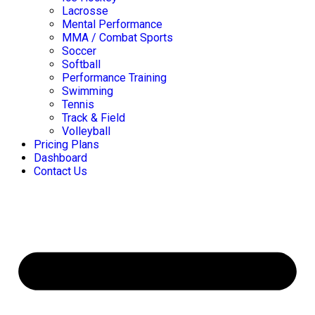
Lacrosse
Mental Performance
MMA / Combat Sports
Soccer
Softball
Performance Training
Swimming
Tennis
Track & Field
Volleyball
Pricing Plans
Dashboard
Contact Us