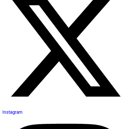
Instagram