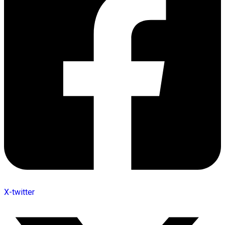
X-twitter