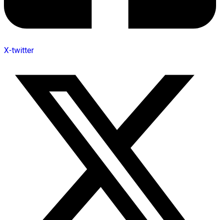
X-twitter