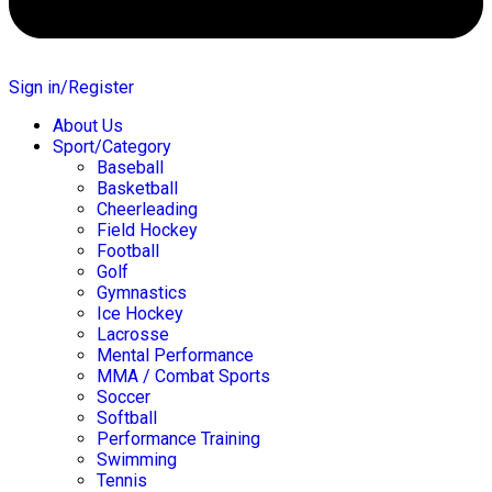
Sign in/Register
About Us
Sport/Category
Baseball
Basketball
Cheerleading
Field Hockey
Football
Golf
Gymnastics
Ice Hockey
Lacrosse
Mental Performance
MMA / Combat Sports
Soccer
Softball
Performance Training
Swimming
Tennis