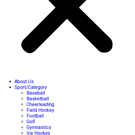
About Us
Sport/Category
Baseball
Basketball
Cheerleading
Field Hockey
Football
Golf
Gymnastics
Ice Hockey