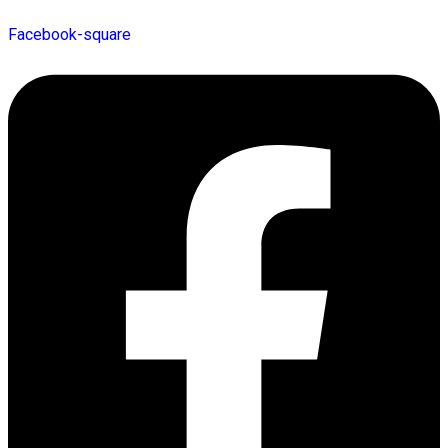
Facebook-square