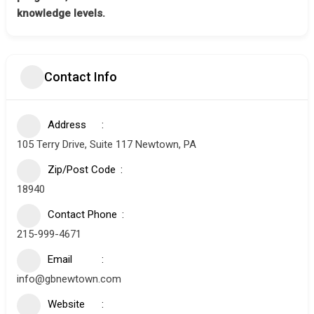
knowledge levels.
Contact Info
Address
105 Terry Drive, Suite 117 Newtown, PA
Zip/Post Code
18940
Contact Phone
215-999-4671
Email
info@gbnewtown.com
Website