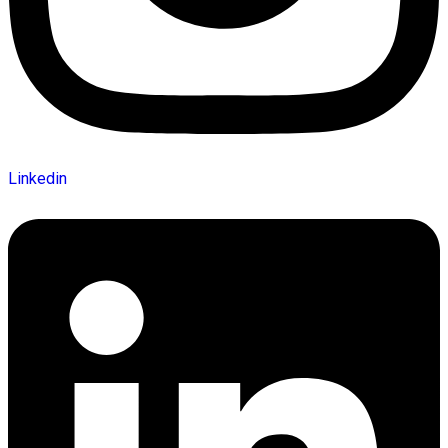
Linkedin