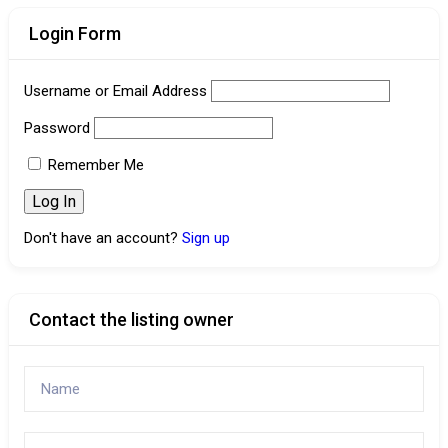
Login Form
Username or Email Address
Password
Remember Me
Don't have an account?
Sign up
Contact the listing owner