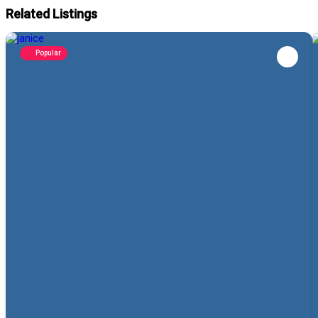
Related Listings
Popular