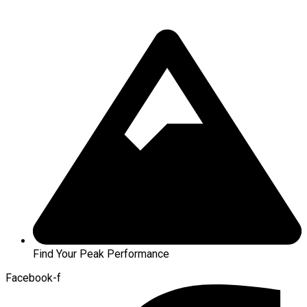
Find Your Peak Performance
Facebook-f