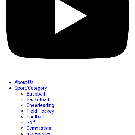
About Us
Sport/Category
Baseball
Basketball
Cheerleading
Field Hockey
Football
Golf
Gymnastics
Ice Hockey