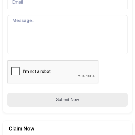
Submit Now
Claim Now