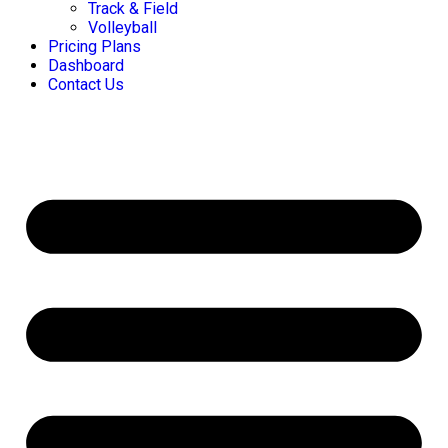
Track & Field
Volleyball
Pricing Plans
Dashboard
Contact Us