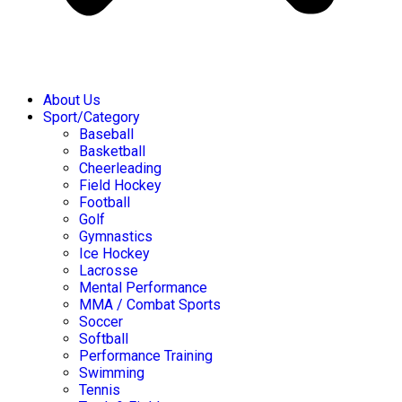
About Us
Sport/Category
Baseball
Basketball
Cheerleading
Field Hockey
Football
Golf
Gymnastics
Ice Hockey
Lacrosse
Mental Performance
MMA / Combat Sports
Soccer
Softball
Performance Training
Swimming
Tennis