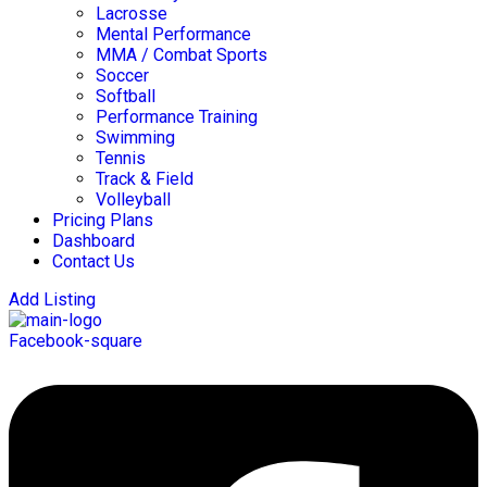
Lacrosse
Mental Performance
MMA / Combat Sports
Soccer
Softball
Performance Training
Swimming
Tennis
Track & Field
Volleyball
Pricing Plans
Dashboard
Contact Us
Add Listing
Facebook-square