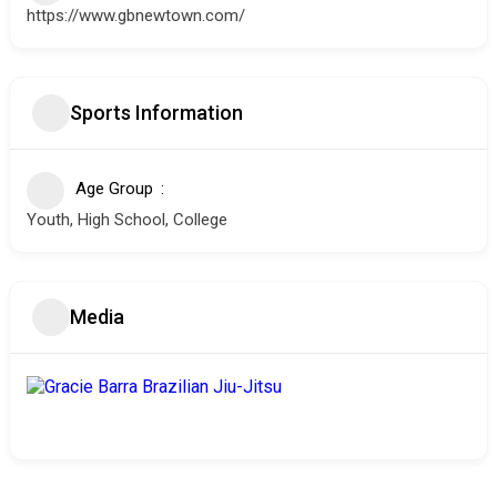
https://www.gbnewtown.com/
Sports Information
Age Group
Youth, High School, College
Media