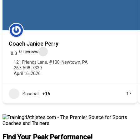
Coach Janice Perry
0 reviews
0.0
121 Friends Lane, #100, Newtown, PA
267-508-7339
April 16, 2026
Baseball
+16
17
Find Your Peak Performance!