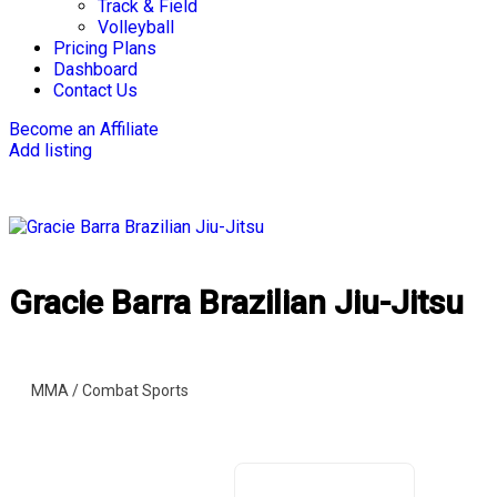
Track & Field
Volleyball
Pricing Plans
Dashboard
Contact Us
Become an Affiliate
Add listing
Gracie Barra Brazilian Jiu-Jitsu
MMA / Combat Sports