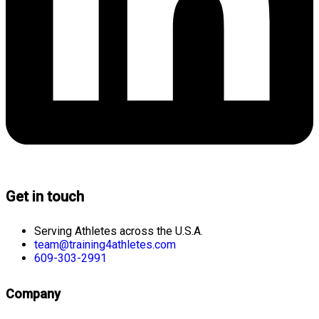
Get in touch
Serving Athletes across the U.S.A.
team@training4athletes.com
609-303-2991
Company