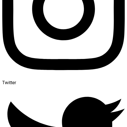
Twitter