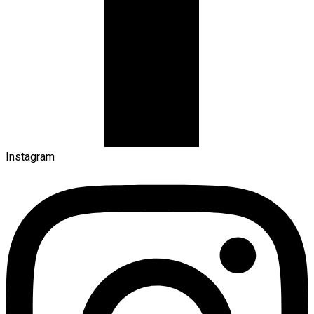
Instagram