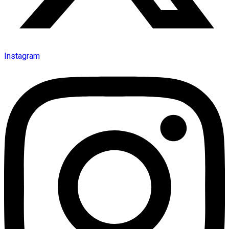
Instagram