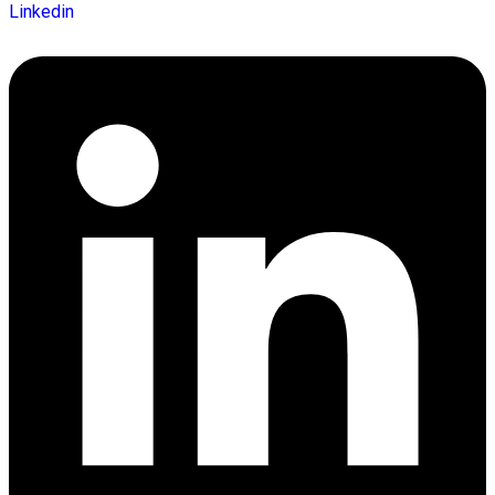
Linkedin