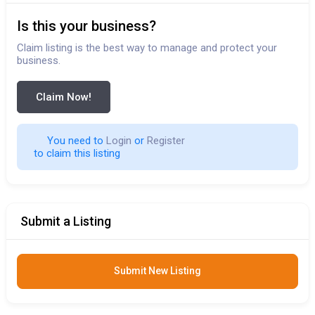
Is this your business?
Claim listing is the best way to manage and protect your
business.
Claim Now!
You need to 
Login
 or 
Register
 to claim this listing                        
Submit a Listing
Submit New Listing