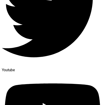
Youtube