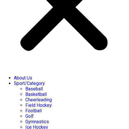
About Us
Sport/Category
Baseball
Basketball
Cheerleading
Field Hockey
Football
Golf
Gymnastics
Ice Hockey