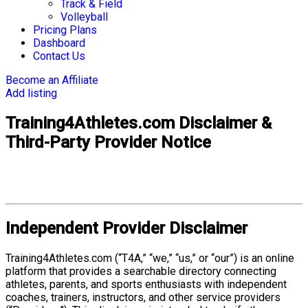
Track & Field
Volleyball
Pricing Plans
Dashboard
Contact Us
Become an Affiliate
Add listing
Training4Athletes.com Disclaimer &
Third-Party Provider Notice
Independent Provider Disclaimer
Training4Athletes.com (“T4A,” “we,” “us,” or “our”) is an online
platform that provides a searchable directory connecting
athletes, parents, and sports enthusiasts with independent
coaches, trainers, instructors, and other service providers