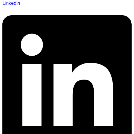
Linkedin