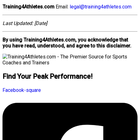
Training4Athletes.com
Email:
legal@training4athletes.com
Last Updated: [Date]
By using Training4Athletes.com, you acknowledge that
you have read, understood, and agree to this disclaimer.
Find Your Peak Performance!
Facebook-square