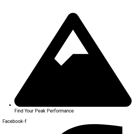
Find Your Peak Performance
Facebook-f