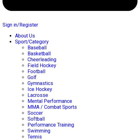
Sign in/Register
About Us
Sport/Category
Baseball
Basketball
Cheerleading
Field Hockey
Football
Golf
Gymnastics
Ice Hockey
Lacrosse
Mental Performance
MMA / Combat Sports
Soccer
Softball
Performance Training
Swimming
Tennis