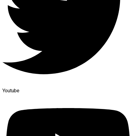
Youtube