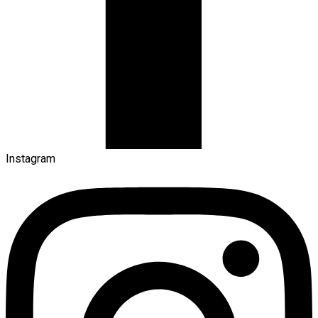
Instagram