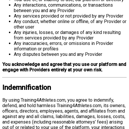
Any interactions, communications, or transactions
between you and any Provider
Any services provided or not provided by any Provider
Any conduct, whether online or offline, of any Provider or
other user
Any injuries, losses, or damages of any kind resulting
from services provided by any Provider
Any inaccuracies, errors, or omissions in Provider
information or profiles
Any disputes between you and any Provider
You acknowledge and agree that you use our platform and
engage with Providers entirely at your own risk.
Indemnification
By using Training4Athletes.com, you agree to indemnify,
defend, and hold harmless Training4Athletes.com, its owners,
officers, directors, employees, agents, and affiliates from and
against any and all claims, liabilities, damages, losses, costs,
and expenses (including reasonable attorneys’ fees) arising
out of or related to your use of the platform, your interactions