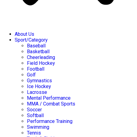
About Us
Sport/Category
Baseball
Basketball
Cheerleading
Field Hockey
Football
Golf
Gymnastics
Ice Hockey
Lacrosse
Mental Performance
MMA / Combat Sports
Soccer
Softball
Performance Training
Swimming
Tennis