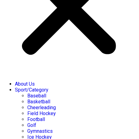
About Us
Sport/Category
Baseball
Basketball
Cheerleading
Field Hockey
Football
Golf
Gymnastics
Ice Hockey