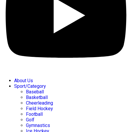
About Us
Sport/Category
Baseball
Basketball
Cheerleading
Field Hockey
Football
Golf
Gymnastics
Ice Hockey