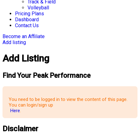
Track & Field
Volleyball
Pricing Plans
Dashboard
Contact Us
Become an Affiliate
Add listing
Add Listing
Find Your Peak Performance
You need to be logged in to view the content of this page.
You can login/sign up
Here
.
Disclaimer