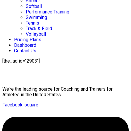
Soccer
Softball
Performance Training
Swimming
Tennis
Track & Field
Volleyball
Pricing Plans
Dashboard
Contact Us
[the_ad id="2903"]
Mission Statement
We’re the leading source for Coaching and Trainers for
Athletes in the United States.
Facebook-square