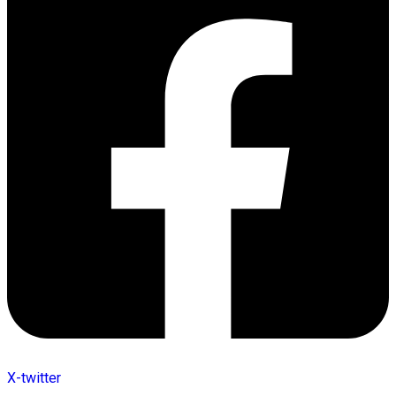
X-twitter