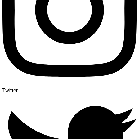
Twitter