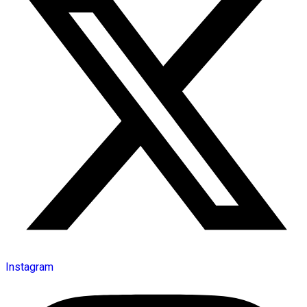
Instagram