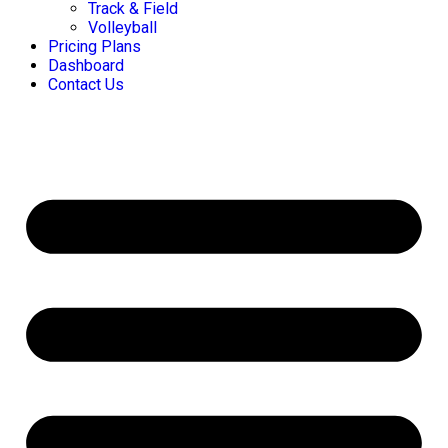
Track & Field
Volleyball
Pricing Plans
Dashboard
Contact Us