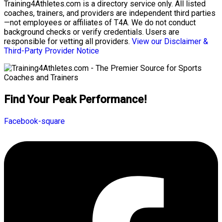
Training4Athletes.com is a directory service only. All listed
coaches, trainers, and providers are independent third parties
—not employees or affiliates of T4A. We do not conduct
background checks or verify credentials. Users are
responsible for vetting all providers.
View our Disclaimer &
Third-Party Provider Notice
Find Your Peak Performance!
Facebook-square