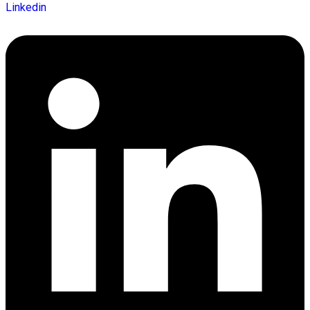
Linkedin