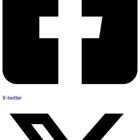
X-twitter