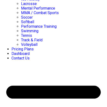
Lacrosse
Mental Performance
MMA / Combat Sports
Soccer
Softball
Performance Training
Swimming
Tennis
Track & Field
Volleyball
Pricing Plans
Dashboard
Contact Us