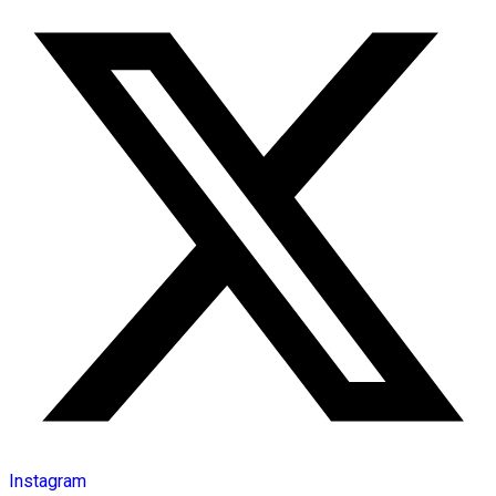
Instagram