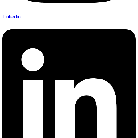
Linkedin