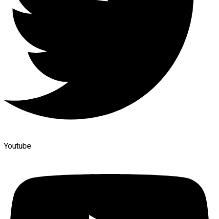
Youtube