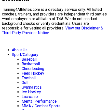
Training4Athletes.com is a directory service only. All listed
coaches, trainers, and providers are independent third parties
—not employees or affiliates of T4A. We do not conduct
background checks or verify credentials. Users are
responsible for vetting all providers.
View our Disclaimer &
Third-Party Provider Notice
About Us
Sport/Category
Baseball
Basketball
Cheerleading
Field Hockey
Football
Golf
Gymnastics
Ice Hockey
Lacrosse
Mental Performance
MMA / Combat Sports