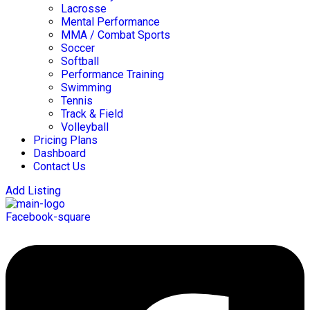
Lacrosse
Mental Performance
MMA / Combat Sports
Soccer
Softball
Performance Training
Swimming
Tennis
Track & Field
Volleyball
Pricing Plans
Dashboard
Contact Us
Add Listing
Facebook-square