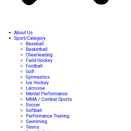
About Us
Sport/Category
Baseball
Basketball
Cheerleading
Field Hockey
Football
Golf
Gymnastics
Ice Hockey
Lacrosse
Mental Performance
MMA / Combat Sports
Soccer
Softball
Performance Training
Swimming
Tennis