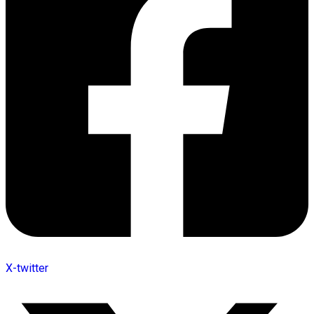
X-twitter