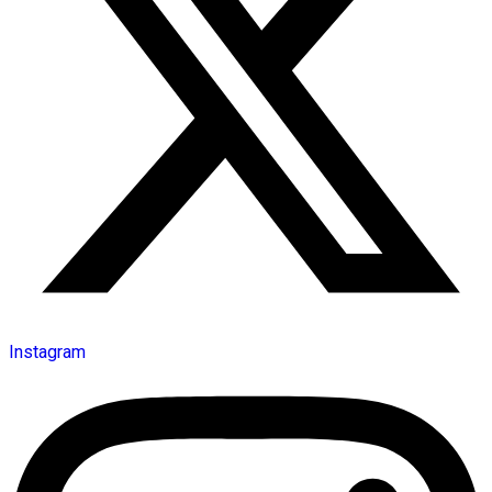
Instagram