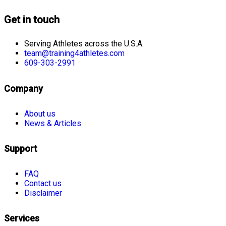
Get in touch
Serving Athletes across the U.S.A.
team@training4athletes.com
609-303-2991
Company
About us
News & Articles
Support
FAQ
Contact us
Disclaimer
Services