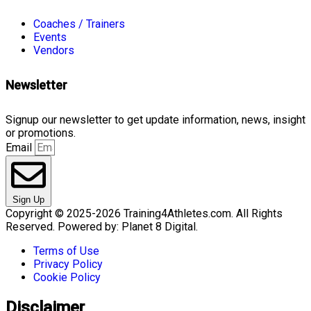
Coaches / Trainers
Events
Vendors
Newsletter
Signup our newsletter to get update information, news, insight
or promotions.
Email
Sign Up
Copyright © 2025-2026 Training4Athletes.com. All Rights
Reserved. Powered by: Planet 8 Digital.
Terms of Use
Privacy Policy
Cookie Policy
Disclaimer