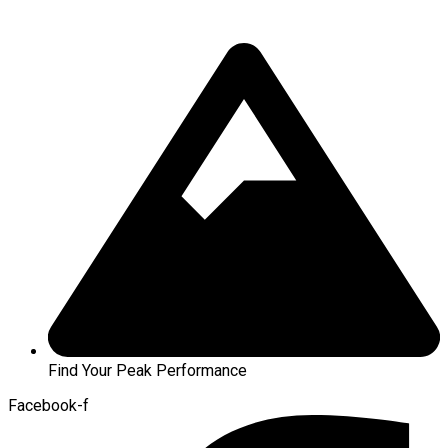
Find Your Peak Performance
Facebook-f