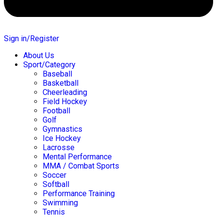
Sign in/Register
About Us
Sport/Category
Baseball
Basketball
Cheerleading
Field Hockey
Football
Golf
Gymnastics
Ice Hockey
Lacrosse
Mental Performance
MMA / Combat Sports
Soccer
Softball
Performance Training
Swimming
Tennis