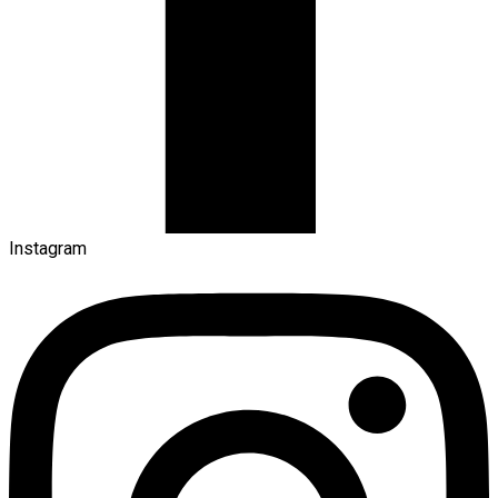
Instagram