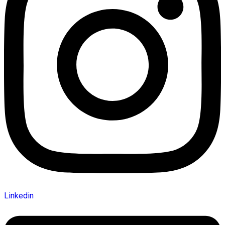
Linkedin