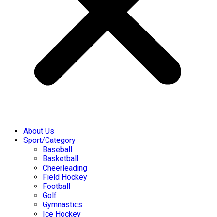
About Us
Sport/Category
Baseball
Basketball
Cheerleading
Field Hockey
Football
Golf
Gymnastics
Ice Hockey