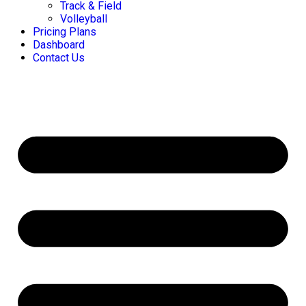
Track & Field
Volleyball
Pricing Plans
Dashboard
Contact Us