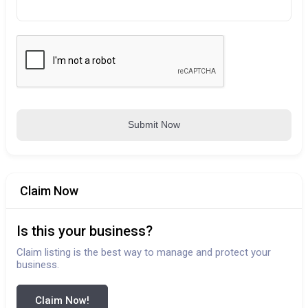
Submit Now
Claim Now
Is this your business?
Claim listing is the best way to manage and protect your
business.
Claim Now!