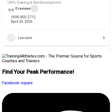
100% Training & Skill Development
0 reviews
0.0
(908) 800-2712
April 20, 2026
Lacrosse
6
Find Your Peak Performance!
Facebook-square