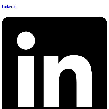
Linkedin