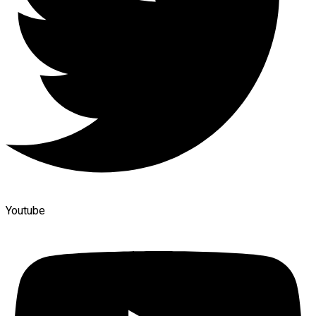
Youtube