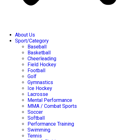
About Us
Sport/Category
Baseball
Basketball
Cheerleading
Field Hockey
Football
Golf
Gymnastics
Ice Hockey
Lacrosse
Mental Performance
MMA / Combat Sports
Soccer
Softball
Performance Training
Swimming
Tennis