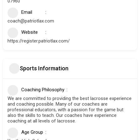
07960
Email
coach@patriotlax.com
Website
https://register.patriotlax.com/
Sports Information
Coaching Philosophy
We are committed to providing the best lacrosse experience
and coaching possible. Many of our coaches are
professional educators, with a passion for the game but
also the skills to teach. Our coaches have experience
coaching at all levels of lacrosse.
Age Group