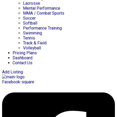
Lacrosse
Mental Performance
MMA / Combat Sports
Soccer
Softball
Performance Training
Swimming
Tennis
Track & Field
Volleyball
Pricing Plans
Dashboard
Contact Us
Add Listing
Facebook-square