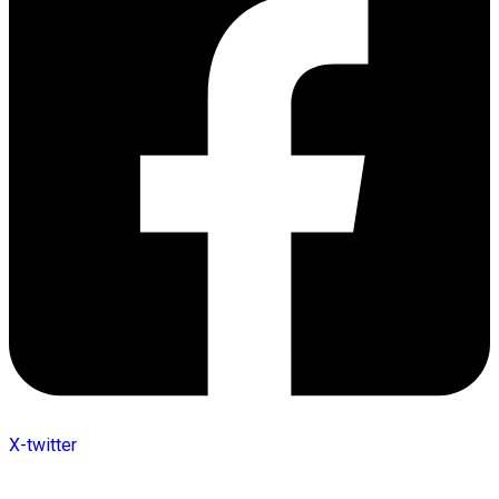
X-twitter