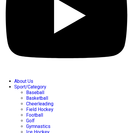
About Us
Sport/Category
Baseball
Basketball
Cheerleading
Field Hockey
Football
Golf
Gymnastics
Ice Hockey