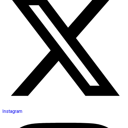
Instagram