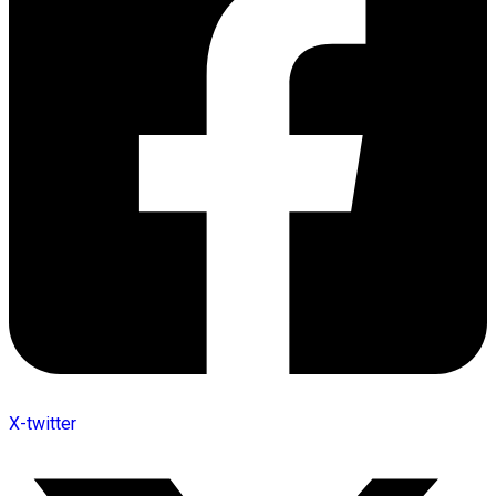
X-twitter