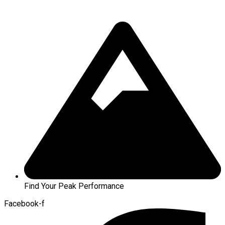
Find Your Peak Performance
Facebook-f