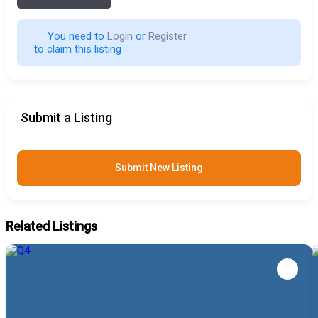
You need to 
Login
 or 
Register
 to claim this listing                        
Submit a Listing
Submit New Listing
Related Listings