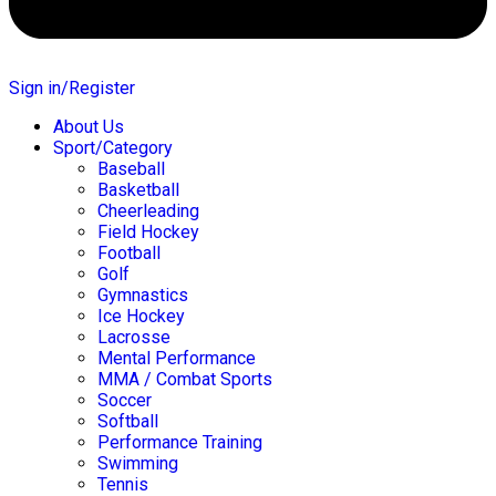
Sign in/Register
About Us
Sport/Category
Baseball
Basketball
Cheerleading
Field Hockey
Football
Golf
Gymnastics
Ice Hockey
Lacrosse
Mental Performance
MMA / Combat Sports
Soccer
Softball
Performance Training
Swimming
Tennis