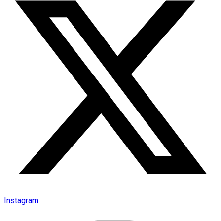
Instagram