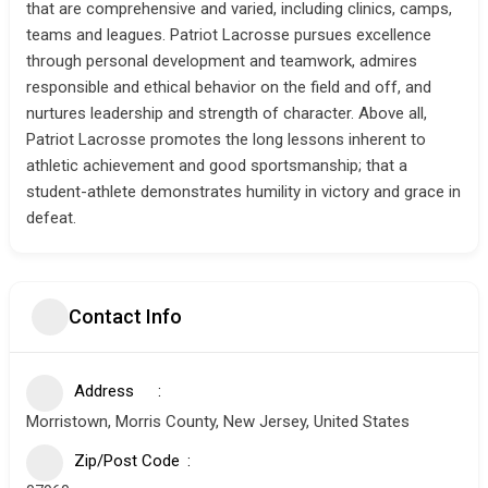
that are comprehensive and varied, including clinics, camps,
teams and leagues. Patriot Lacrosse pursues excellence
through personal development and teamwork, admires
responsible and ethical behavior on the field and off, and
nurtures leadership and strength of character. Above all,
Patriot Lacrosse promotes the long lessons inherent to
athletic achievement and good sportsmanship; that a
student-athlete demonstrates humility in victory and grace in
defeat.
Contact Info
Address
Morristown, Morris County, New Jersey, United States
Zip/Post Code