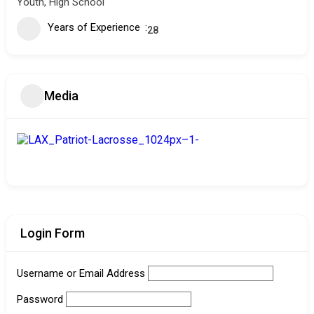
Youth, High School
Years of Experience
28
Media
Login Form
Username or Email Address
Password