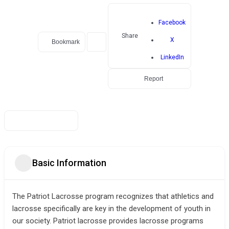
Facebook
Share
X
Bookmark
LinkedIn
Report
Basic Information
The Patriot Lacrosse program recognizes that athletics and
lacrosse specifically are key in the development of youth in
our society. Patriot lacrosse provides lacrosse programs