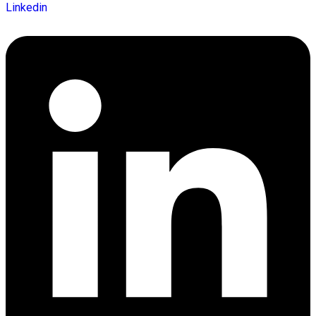
Linkedin