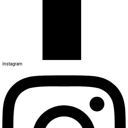
Instagram