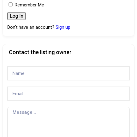
Remember Me
Don't have an account?
Sign up
Contact the listing owner