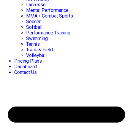
Lacrosse
Mental Performance
MMA / Combat Sports
Soccer
Softball
Performance Training
Swimming
Tennis
Track & Field
Volleyball
Pricing Plans
Dashboard
Contact Us