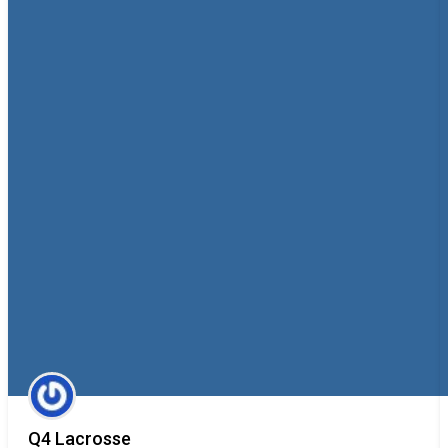
Q4 Lacrosse