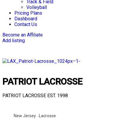
Track & Field
Volleyball
Pricing Plans
Dashboard
Contact Us
Become an Affiliate
Add listing
PATRIOT LACROSSE
PATRIOT LACROSSE EST. 1998
New Jersey
Lacrosse