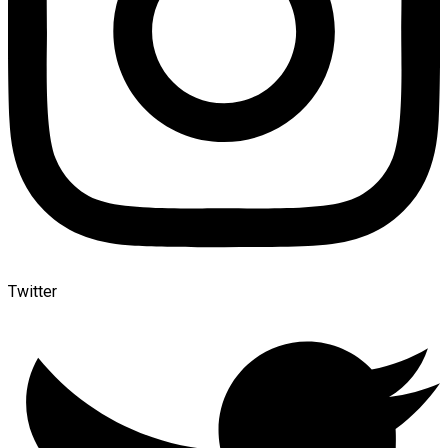
Twitter