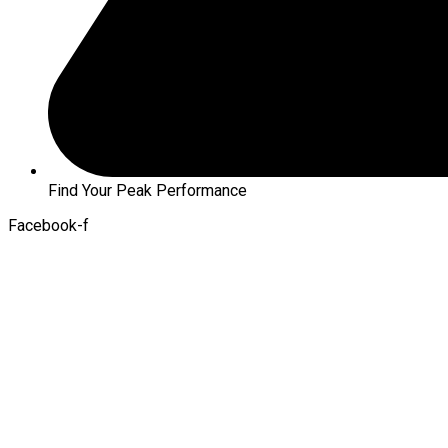
Find Your Peak Performance
Facebook-f