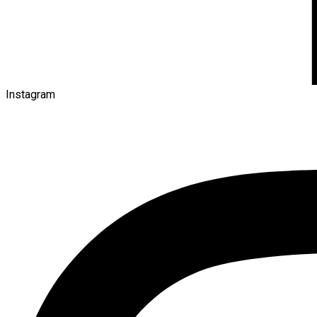
Instagram