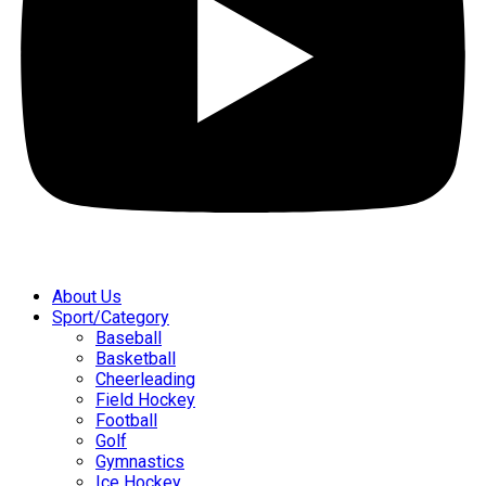
About Us
Sport/Category
Baseball
Basketball
Cheerleading
Field Hockey
Football
Golf
Gymnastics
Ice Hockey