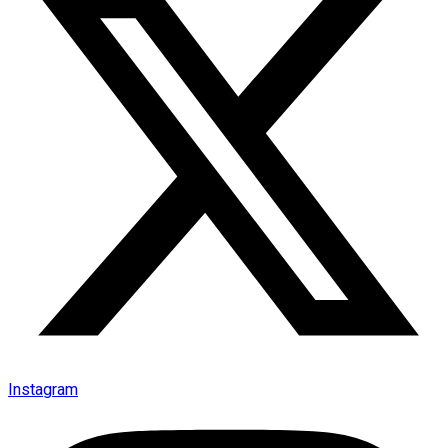
Instagram