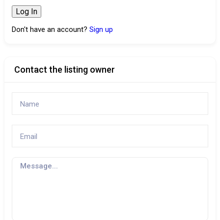
Don't have an account?
Sign up
Contact the listing owner