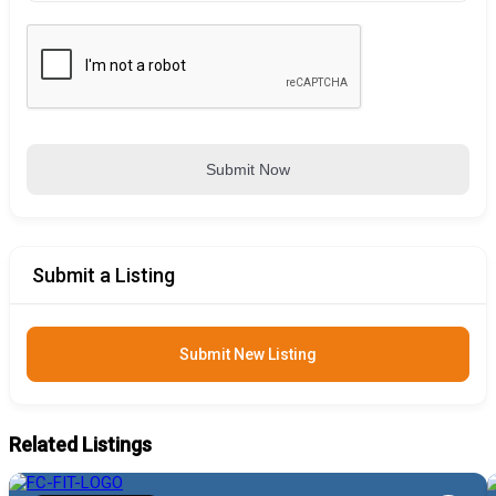
Submit Now
Submit a Listing
Submit New Listing
Related Listings