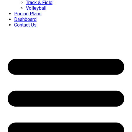
Track & Field
Volleyball
Pricing Plans
Dashboard
Contact Us