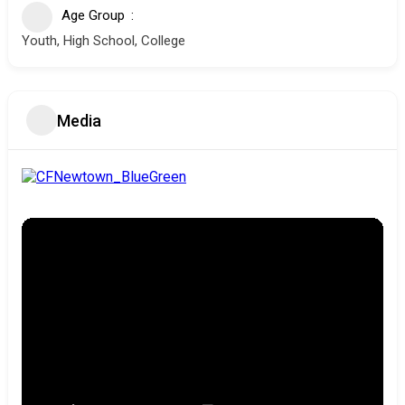
Age Group
Youth, High School, College
Media