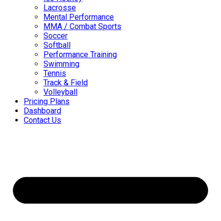
Lacrosse
Mental Performance
MMA / Combat Sports
Soccer
Softball
Performance Training
Swimming
Tennis
Track & Field
Volleyball
Pricing Plans
Dashboard
Contact Us