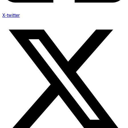
X-twitter