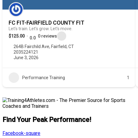
FC FIT-FAIRFIELD COUNTY FIT
Let’s train. Let’s grow. Let’s move.
$125.00
0 reviews
0.0
264B Fairchild Ave, Fairfield, CT
2035224121
June 3, 2026
Performance Training
1
Find Your Peak Performance!
Facebook-square