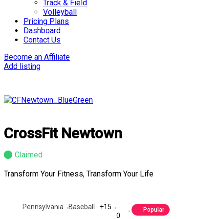
Track & Field
Volleyball
Pricing Plans
Dashboard
Contact Us
Become an Affiliate
Add listing
CrossFit Newtown
Claimed
Transform Your Fitness, Transform Your Life
Pennsylvania
Baseball
+15
Popular
0