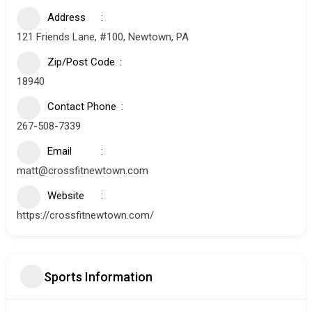
Address
121 Friends Lane, #100, Newtown, PA
Zip/Post Code
18940
Contact Phone
267-508-7339
Email
matt@crossfitnewtown.com
Website
https://crossfitnewtown.com/
Sports Information