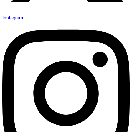
Instagram