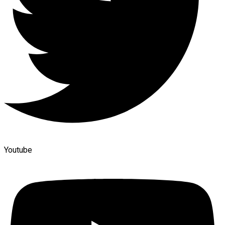
Youtube