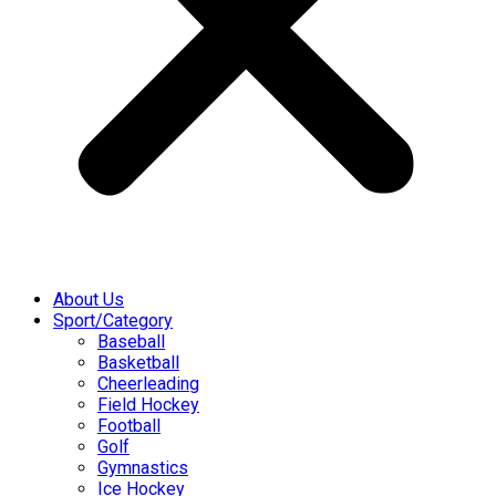
About Us
Sport/Category
Baseball
Basketball
Cheerleading
Field Hockey
Football
Golf
Gymnastics
Ice Hockey