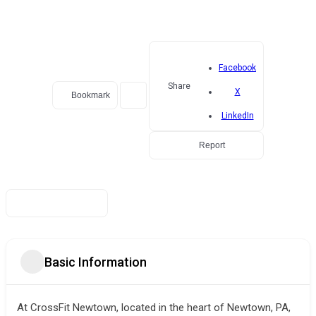
Facebook
Share
X
Bookmark
LinkedIn
Report
Basic Information
At CrossFit Newtown, located in the heart of Newtown, PA,