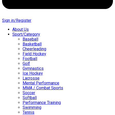
Sign in/Register
About Us
Sport/Category
Baseball
Basketball
Cheerleading
Field Hockey
Football
Golf
Gymnastics
Ice Hockey
Lacrosse
Mental Performance
MMA / Combat Sports
Soccer
Softball
Performance Training
Swimming
Tennis