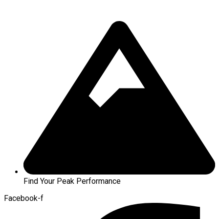
Find Your Peak Performance
Facebook-f