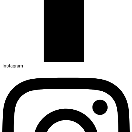
Instagram