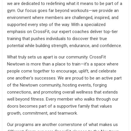
we are dedicated to redefining what it means to be part of a
gym. Our focus goes far beyond workouts—we provide an
environment where members are challenged, inspired, and
supported every step of the way. With a specialized
emphasis on CrossFit, our expert coaches deliver top-tier
training that pushes individuals to discover their true
potential while building strength, endurance, and confidence.
What truly sets us apart is our community. CrossFit
Newtown is more than a place to train—it’s a space where
people come together to encourage, uplift, and celebrate
one another’s successes. We are proud to be an active part
of the Newtown community, hosting events, forging
connections, and promoting overall wellness that extends
well beyond fitness. Every member who walks through our
doors becomes part of a supportive family that values
growth, commitment, and teamwork.
Our programs are another cornerstone of what makes us