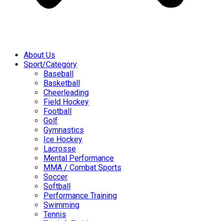
About Us
Sport/Category
Baseball
Basketball
Cheerleading
Field Hockey
Football
Golf
Gymnastics
Ice Hockey
Lacrosse
Mental Performance
MMA / Combat Sports
Soccer
Softball
Performance Training
Swimming
Tennis