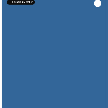
Founding Member