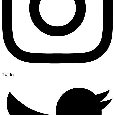
Twitter