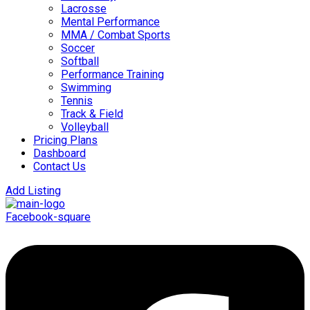
Lacrosse
Mental Performance
MMA / Combat Sports
Soccer
Softball
Performance Training
Swimming
Tennis
Track & Field
Volleyball
Pricing Plans
Dashboard
Contact Us
Add Listing
Facebook-square