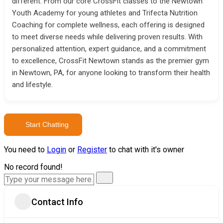
different. From our core CrossFit classes to the Newtown
Youth Academy for young athletes and Trifecta Nutrition
Coaching for complete wellness, each offering is designed
to meet diverse needs while delivering proven results. With
personalized attention, expert guidance, and a commitment
to excellence, CrossFit Newtown stands as the premier gym
in Newtown, PA, for anyone looking to transform their health
and lifestyle.
Start Chatting
You need to
Login
or
Register
to chat with it's owner
No record found!
Contact Info