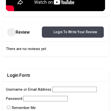
Review
Login To Write Your Review
There are no reviews yet.
Login Form
Username or Email Address
Password
Remember Me