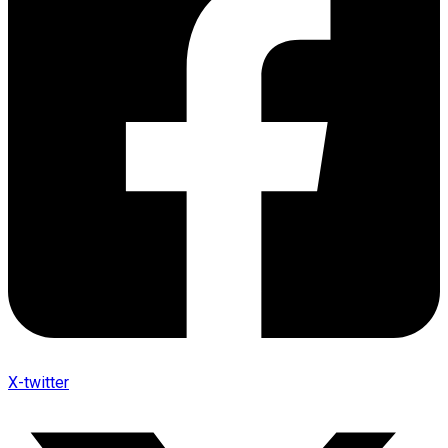
X-twitter