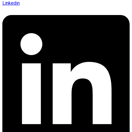
Linkedin