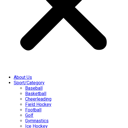
About Us
Sport/Category
Baseball
Basketball
Cheerleading
Field Hockey
Football
Golf
Gymnastics
Ice Hockey