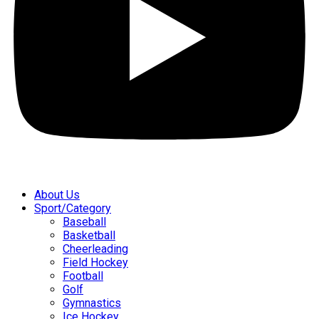
About Us
Sport/Category
Baseball
Basketball
Cheerleading
Field Hockey
Football
Golf
Gymnastics
Ice Hockey