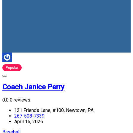
Popular
Coach Janice Perry
0.0
0 reviews
121 Friends Lane, #100, Newtown, PA
267-508-7339
April 16, 2026
Baseball