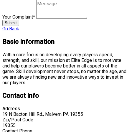
Your Complaint
*
Submit
Go Back
Basic Information
With a core focus on developing every players speed,
strength, and skill, our mission at Elite Edge is to motivate
and help our players become better in all aspects of the
game. Skill development never stops, no matter the age, and
we are always finding new and innovative ways to invest in
our players.
Contact Info
Address
19 N Bacton Hill Rd., Malvern PA 19355
Zip/Post Code
19355
Contact Phone