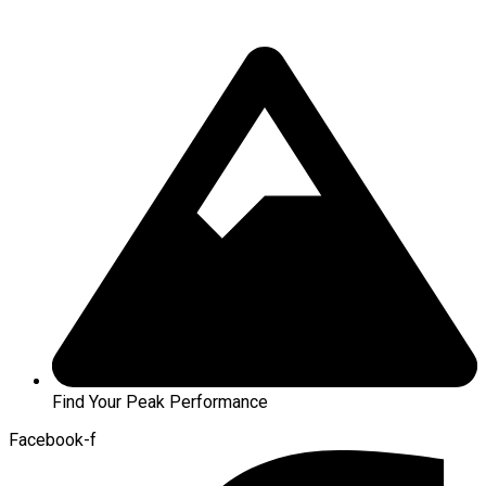
Find Your Peak Performance
Facebook-f