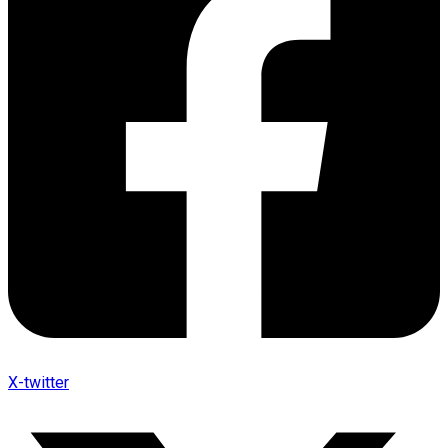
X-twitter