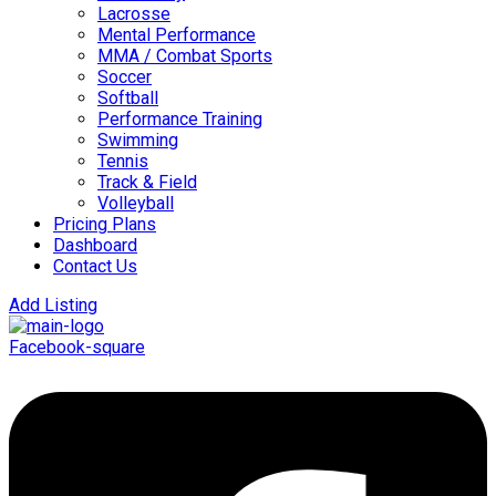
Lacrosse
Mental Performance
MMA / Combat Sports
Soccer
Softball
Performance Training
Swimming
Tennis
Track & Field
Volleyball
Pricing Plans
Dashboard
Contact Us
Add Listing
Facebook-square