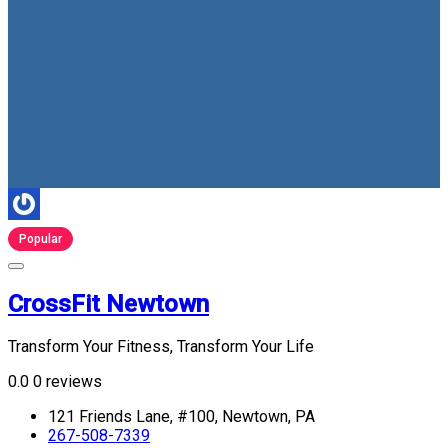
Popular
CrossFit Newtown
Transform Your Fitness, Transform Your Life
0.0
0 reviews
121 Friends Lane, #100, Newtown, PA
267-508-7339