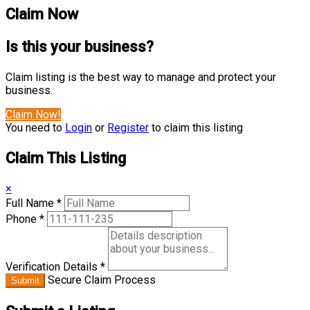
Claim Now
Is this your business?
Claim listing is the best way to manage and protect your
business.
Claim Now!
You need to
Login
or
Register
to claim this listing
Claim This Listing
×
Full Name
*
Phone
*
Verification Details
*
Secure Claim Process
Submit