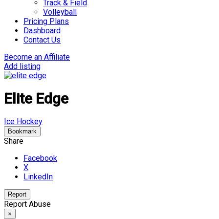
Track & Field
Volleyball
Pricing Plans
Dashboard
Contact Us
Become an Affiliate
Add listing
Elite Edge
Ice Hockey
Bookmark
Share
Facebook
X
LinkedIn
Report
Report Abuse
×