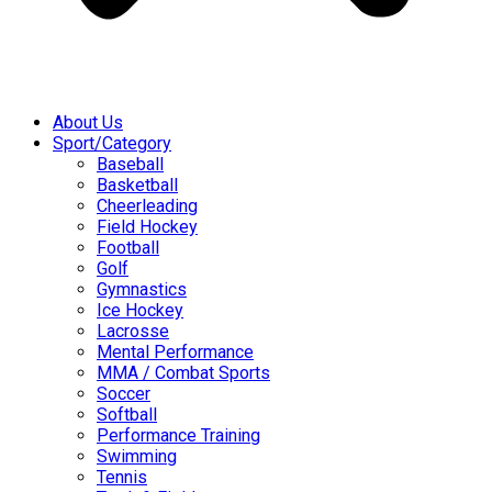
About Us
Sport/Category
Baseball
Basketball
Cheerleading
Field Hockey
Football
Golf
Gymnastics
Ice Hockey
Lacrosse
Mental Performance
MMA / Combat Sports
Soccer
Softball
Performance Training
Swimming
Tennis