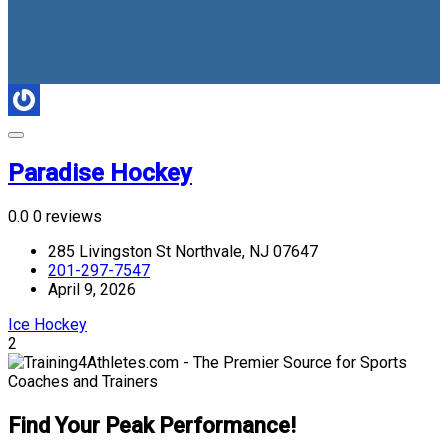
Paradise Hockey
0.0
0 reviews
285 Livingston St Northvale, NJ 07647
201-297-7547
April 9, 2026
Ice Hockey
2
Find Your Peak Performance!