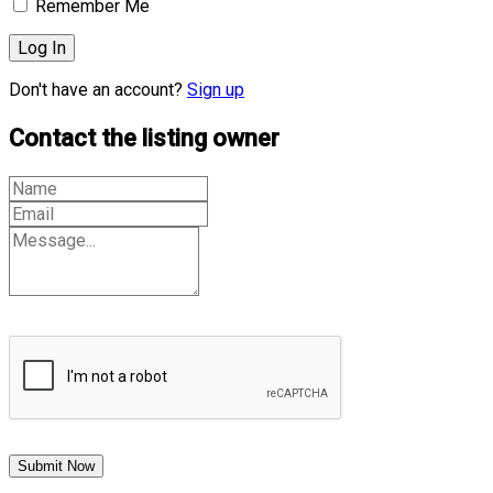
Remember Me
Don't have an account?
Sign up
Contact the listing owner
Submit Now