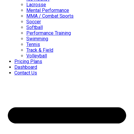
Lacrosse
Mental Performance
MMA / Combat Sports
Soccer
Softball
Performance Training
Swimming
Tennis
Track & Field
Volleyball
Pricing Plans
Dashboard
Contact Us