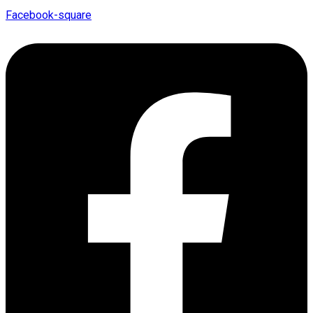
Facebook-square