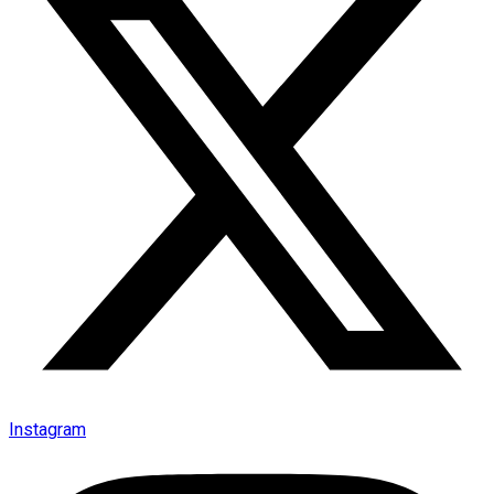
Instagram