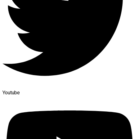
Youtube