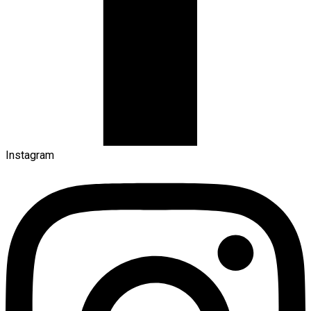
Instagram