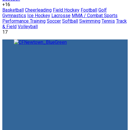
+16
Basketball
Cheerleading
Field Hockey
Football
Golf
Gymnastics
Ice Hockey
Lacrosse
MMA / Combat Sports
Performance Training
Soccer
Softball
Swimming
Tennis
Track
& Field
Volleyball
17