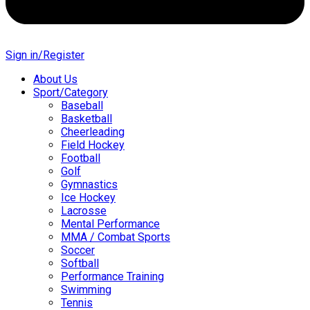
Sign in/Register
About Us
Sport/Category
Baseball
Basketball
Cheerleading
Field Hockey
Football
Golf
Gymnastics
Ice Hockey
Lacrosse
Mental Performance
MMA / Combat Sports
Soccer
Softball
Performance Training
Swimming
Tennis