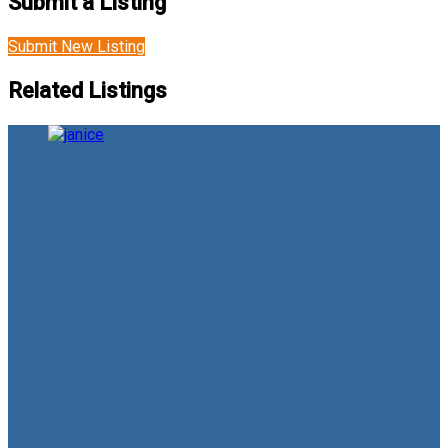
Submit a Listing
Submit New Listing
Related Listings