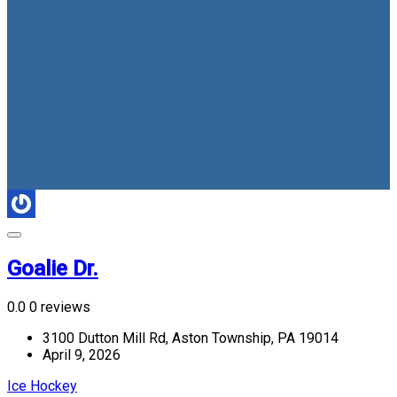
Goalie Dr.
0.0
0 reviews
3100 Dutton Mill Rd, Aston Township, PA 19014
April 9, 2026
Ice Hockey