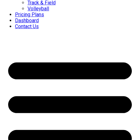
Track & Field
Volleyball
Pricing Plans
Dashboard
Contact Us