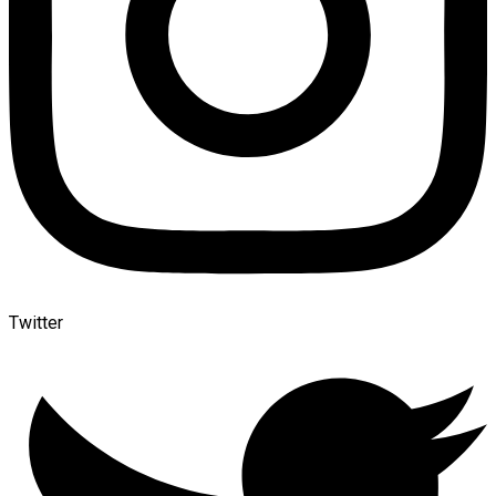
Twitter