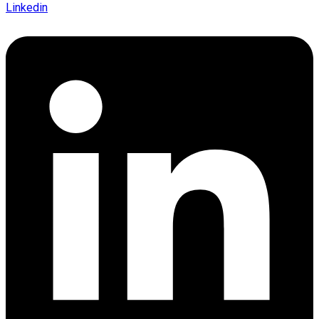
Linkedin