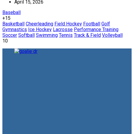
April 15, 2026
Baseball
+15
Basketball
Cheerleading
Field Hockey
Football
Golf
Gymnastics
Ice Hockey
Lacrosse
Performance Training
Soccer
Softball
Swimming
Tennis
Track & Field
Volleyball
10