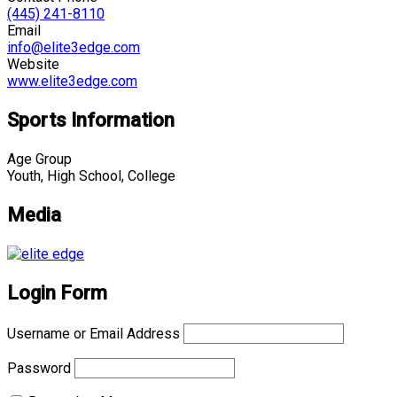
(445) 241-8110
Email
info@elite3edge.com
Website
www.elite3edge.com
Sports Information
Age Group
Youth, High School, College
Media
Login Form
Username or Email Address
Password