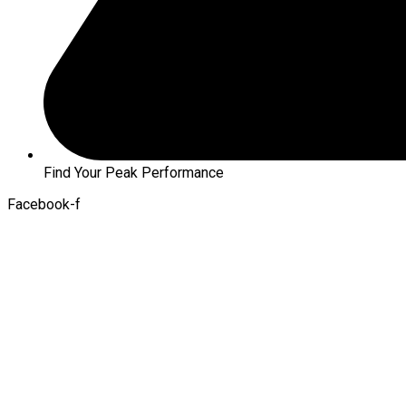
Find Your Peak Performance
Facebook-f