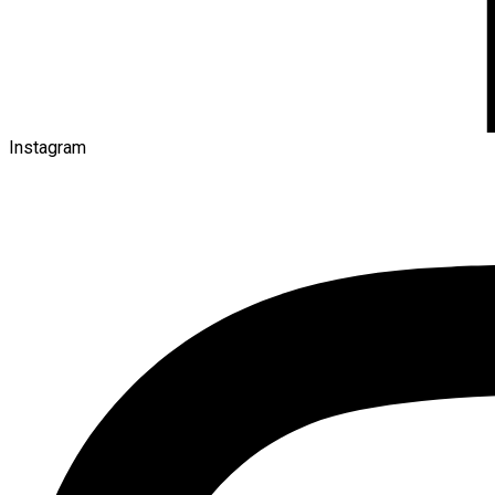
Instagram