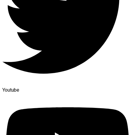
Youtube