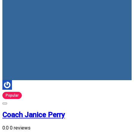
Popular
Coach Janice Perry
0.0
0 reviews