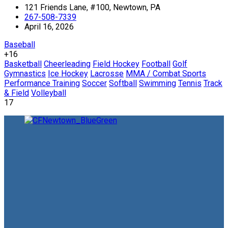
121 Friends Lane, #100, Newtown, PA
267-508-7339
April 16, 2026
Baseball
+16
Basketball
Cheerleading
Field Hockey
Football
Golf
Gymnastics
Ice Hockey
Lacrosse
MMA / Combat Sports
Performance Training
Soccer
Softball
Swimming
Tennis
Track
& Field
Volleyball
17