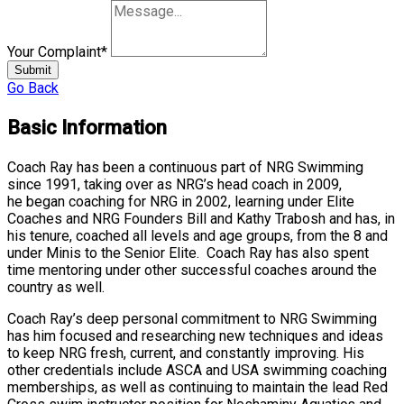
Your Complaint
*
Submit
Go Back
Basic Information
Coach Ray has been a continuous part of NRG Swimming
since 1991, taking over as NRG’s head coach in 2009,
he began coaching for NRG in 2002, learning under Elite
Coaches and NRG Founders Bill and Kathy Trabosh and has, in
his tenure, coached all levels and age groups, from the 8 and
under Minis to the Senior Elite. Coach Ray has also spent
time mentoring under other successful coaches around the
country as well.
Coach Ray’s deep personal commitment to NRG Swimming
has him focused and researching new techniques and ideas
to keep NRG fresh, current, and constantly improving. His
other credentials include ASCA and USA swimming coaching
memberships, as well as continuing to maintain the lead Red