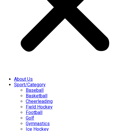
About Us
Sport/Category
Baseball
Basketball
Cheerleading
Field Hockey
Football
Golf
Gymnastics
Ice Hockey