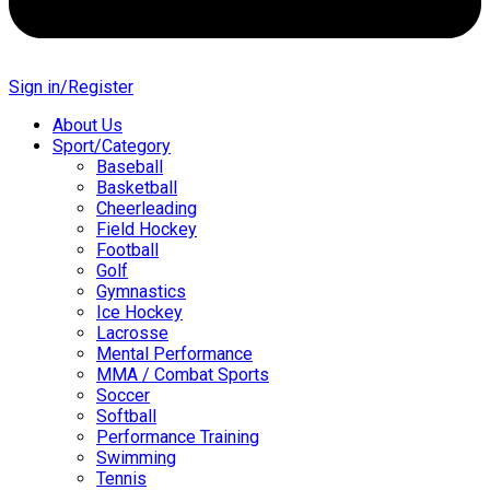
Sign in/Register
About Us
Sport/Category
Baseball
Basketball
Cheerleading
Field Hockey
Football
Golf
Gymnastics
Ice Hockey
Lacrosse
Mental Performance
MMA / Combat Sports
Soccer
Softball
Performance Training
Swimming
Tennis