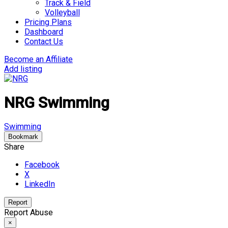
Track & Field
Volleyball
Pricing Plans
Dashboard
Contact Us
Become an Affiliate
Add listing
NRG Swimming
Swimming
Bookmark
Share
Facebook
X
LinkedIn
Report
Report Abuse
×