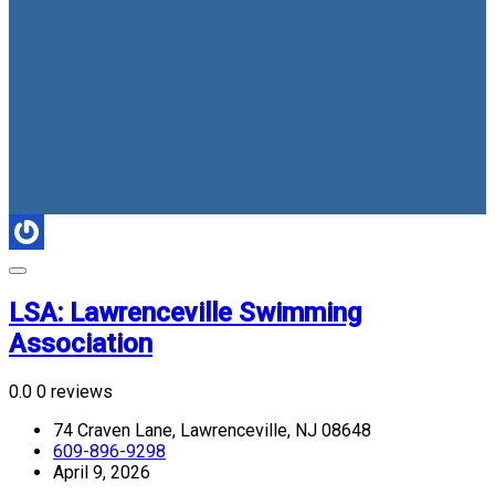
LSA: Lawrenceville Swimming
Association
0.0
0 reviews
74 Craven Lane, Lawrenceville, NJ 08648
609-896-9298
April 9, 2026