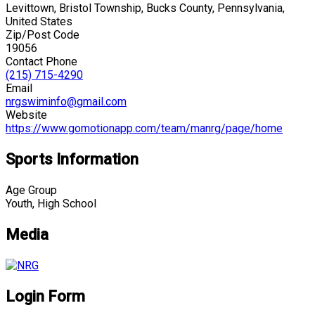
Levittown, Bristol Township, Bucks County, Pennsylvania,
United States
Zip/Post Code
19056
Contact Phone
(215) 715-4290
Email
nrgswiminfo@gmail.com
Website
https://www.gomotionapp.com/team/manrg/page/home
Sports Information
Age Group
Youth, High School
Media
Login Form