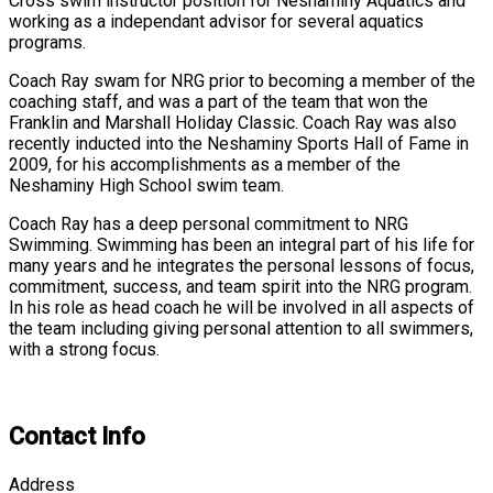
Cross swim instructor position for Neshaminy Aquatics and
working as a independant advisor for several aquatics
programs.
Coach Ray swam for NRG prior to becoming a member of the
coaching staff, and was a part of the team that won the
Franklin and Marshall Holiday Classic. Coach Ray was also
recently inducted into the Neshaminy Sports Hall of Fame in
2009, for his accomplishments as a member of the
Neshaminy High School swim team.
Coach Ray has a deep personal commitment to NRG
Swimming. Swimming has been an integral part of his life for
many years and he integrates the personal lessons of focus,
commitment, success, and team spirit into the NRG program.
In his role as head coach he will be involved in all aspects of
the team including giving personal attention to all swimmers,
with a strong focus.
Contact Info
Address