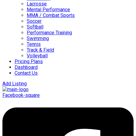
Lacrosse
Mental Performance
MMA / Combat Sports
Soccer
Softball
Performance Training
Swimming
Tennis
Track & Field
Volleyball
Pricing Plans
Dashboard
Contact Us
Add Listing
Facebook-square