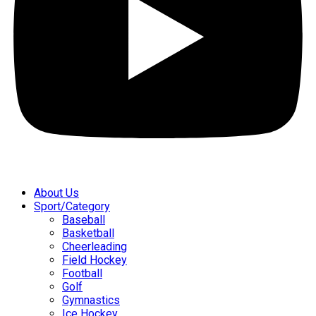
About Us
Sport/Category
Baseball
Basketball
Cheerleading
Field Hockey
Football
Golf
Gymnastics
Ice Hockey