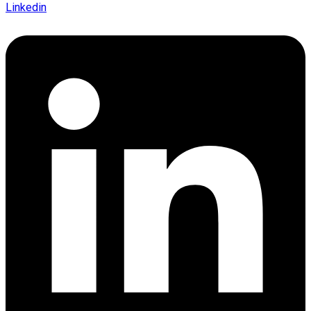
Linkedin