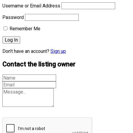
Username or Email Address
Password
Remember Me
Don't have an account?
Sign up
Contact the listing owner