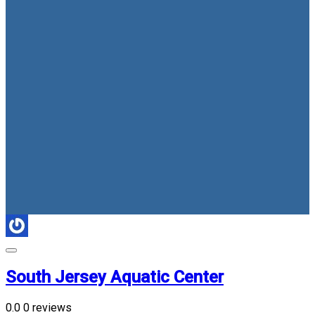
South Jersey Aquatic Center
0.0
0 reviews