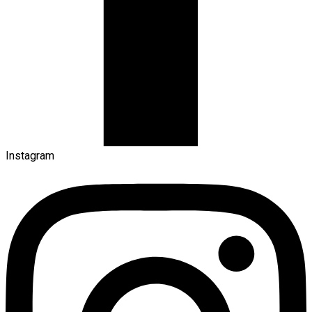
Instagram