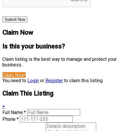
Submit Now
Claim Now
Is this your business?
Claim listing is the best way to manage and protect your
business.
Claim Now!
You need to
Login
or
Register
to claim this listing
Claim This Listing
×
Full Name
*
Phone
*