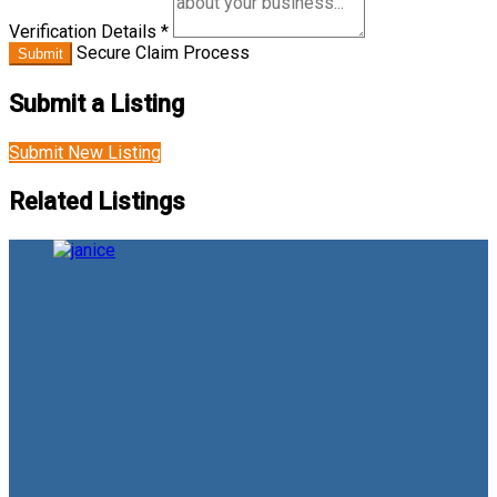
Verification Details
*
Secure Claim Process
Submit
Submit a Listing
Submit New Listing
Related Listings