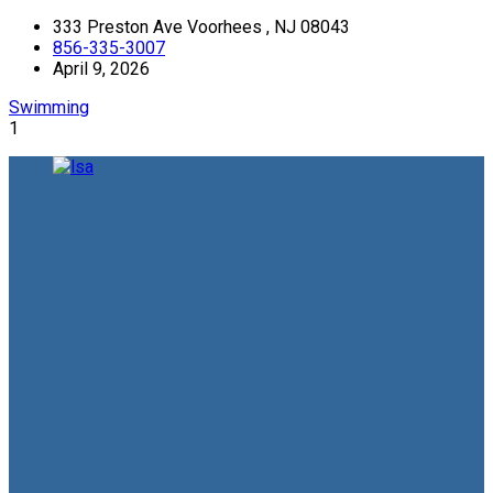
333 Preston Ave Voorhees , NJ 08043
856-335-3007
April 9, 2026
Swimming
1