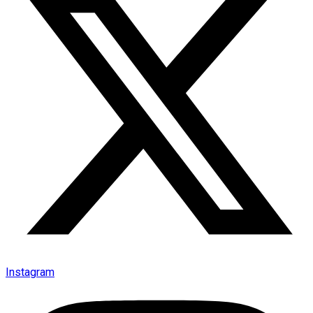
Instagram