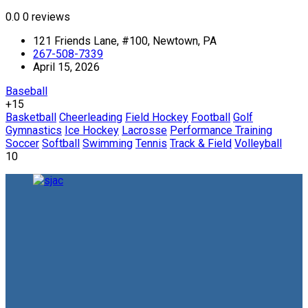
0.0
0 reviews
121 Friends Lane, #100, Newtown, PA
267-508-7339
April 15, 2026
Baseball
+15
Basketball
Cheerleading
Field Hockey
Football
Golf
Gymnastics
Ice Hockey
Lacrosse
Performance Training
Soccer
Softball
Swimming
Tennis
Track & Field
Volleyball
10