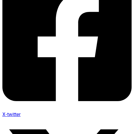
X-twitter