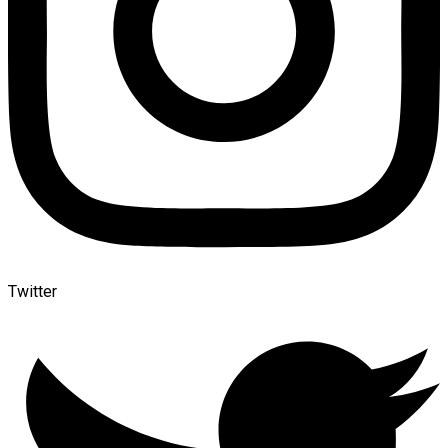
Twitter