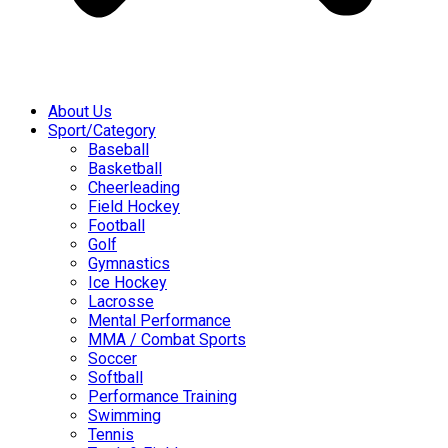
About Us
Sport/Category
Baseball
Basketball
Cheerleading
Field Hockey
Football
Golf
Gymnastics
Ice Hockey
Lacrosse
Mental Performance
MMA / Combat Sports
Soccer
Softball
Performance Training
Swimming
Tennis