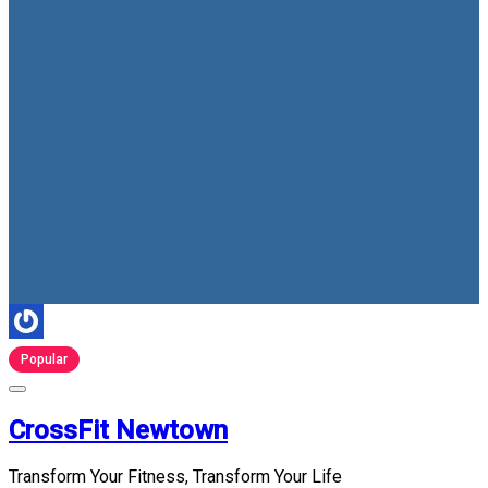
Popular
CrossFit Newtown
Transform Your Fitness, Transform Your Life