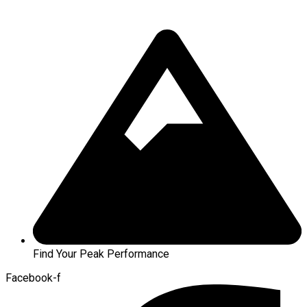
Find Your Peak Performance
Facebook-f