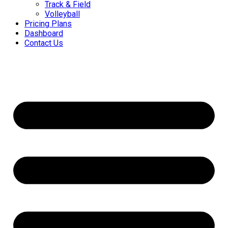
Track & Field
Volleyball
Pricing Plans
Dashboard
Contact Us