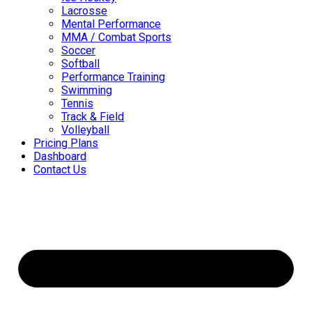
Lacrosse
Mental Performance
MMA / Combat Sports
Soccer
Softball
Performance Training
Swimming
Tennis
Track & Field
Volleyball
Pricing Plans
Dashboard
Contact Us