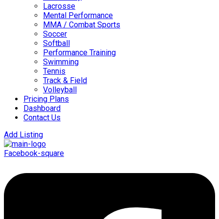
Lacrosse
Mental Performance
MMA / Combat Sports
Soccer
Softball
Performance Training
Swimming
Tennis
Track & Field
Volleyball
Pricing Plans
Dashboard
Contact Us
Add Listing
Facebook-square