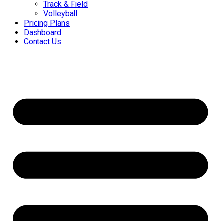
Track & Field
Volleyball
Pricing Plans
Dashboard
Contact Us