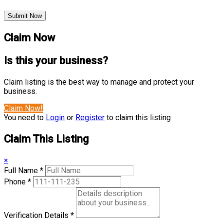
Submit Now
Claim Now
Is this your business?
Claim listing is the best way to manage and protect your
business.
Claim Now!
You need to
Login
or
Register
to claim this listing
Claim This Listing
×
Full Name
*
Phone
*
Verification Details
*