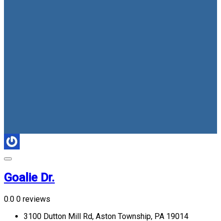
Goalie Dr.
0.0
0 reviews
3100 Dutton Mill Rd, Aston Township, PA 19014