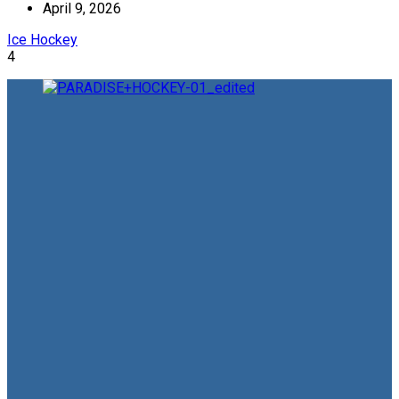
April 9, 2026
Ice Hockey
4