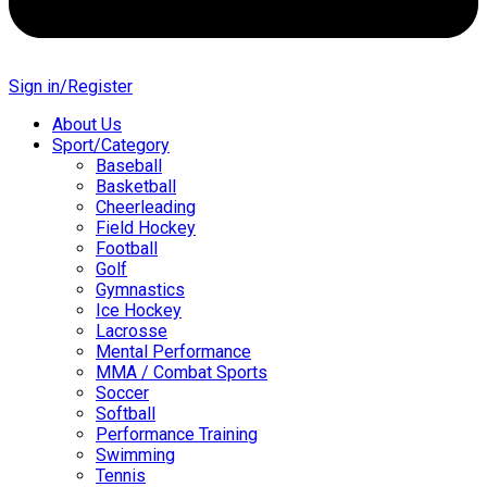
Sign in/Register
About Us
Sport/Category
Baseball
Basketball
Cheerleading
Field Hockey
Football
Golf
Gymnastics
Ice Hockey
Lacrosse
Mental Performance
MMA / Combat Sports
Soccer
Softball
Performance Training
Swimming
Tennis