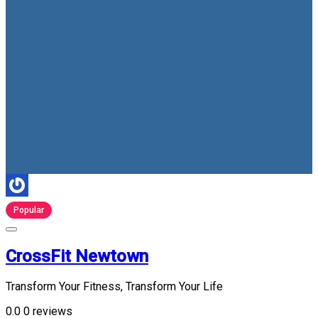
Popular
CrossFit Newtown
Transform Your Fitness, Transform Your Life
0.0
0 reviews