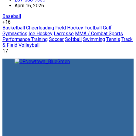
April 16, 2026
Baseball
+16
Basketball
Cheerleading
Field Hockey
Football
Golf
Gymnastics
Ice Hockey
Lacrosse
MMA / Combat Sports
Performance Training
Soccer
Softball
Swimming
Tennis
Track
& Field
Volleyball
17