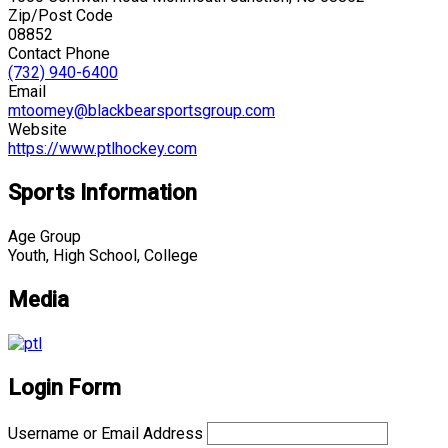
Zip/Post Code
08852
Contact Phone
(732) 940-6400
Email
mtoomey@blackbearsportsgroup.com
Website
https://www.ptlhockey.com
Sports Information
Age Group
Youth, High School, College
Media
Login Form
Username or Email Address