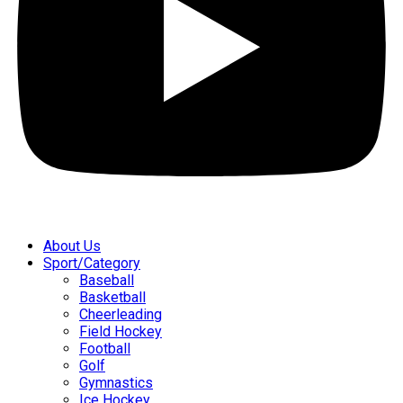
About Us
Sport/Category
Baseball
Basketball
Cheerleading
Field Hockey
Football
Golf
Gymnastics
Ice Hockey