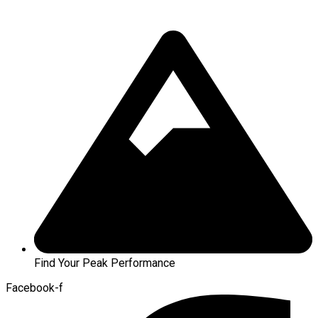
Find Your Peak Performance
Facebook-f