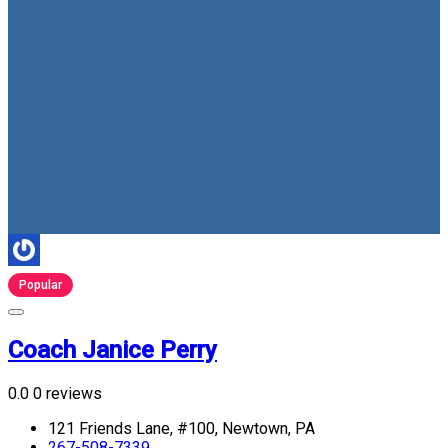
Popular
Coach Janice Perry
0.0
0 reviews
121 Friends Lane, #100, Newtown, PA
267-508-7339