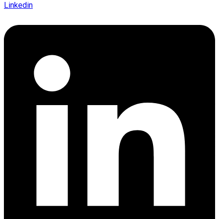
Linkedin