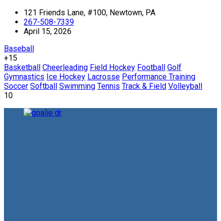
121 Friends Lane, #100, Newtown, PA
267-508-7339
April 15, 2026
Baseball
+15
Basketball
Cheerleading
Field Hockey
Football
Golf
Gymnastics
Ice Hockey
Lacrosse
Performance Training
Soccer
Softball
Swimming
Tennis
Track & Field
Volleyball
10