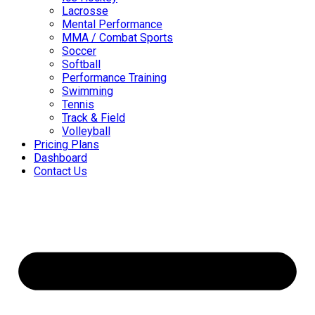
Lacrosse
Mental Performance
MMA / Combat Sports
Soccer
Softball
Performance Training
Swimming
Tennis
Track & Field
Volleyball
Pricing Plans
Dashboard
Contact Us