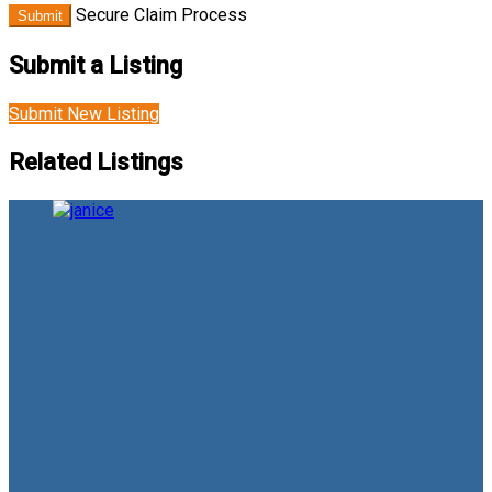
Secure Claim Process
Submit
Submit a Listing
Submit New Listing
Related Listings