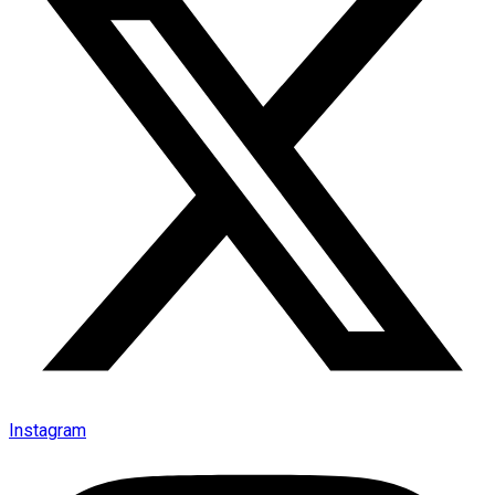
Instagram