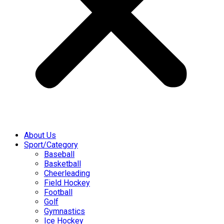
About Us
Sport/Category
Baseball
Basketball
Cheerleading
Field Hockey
Football
Golf
Gymnastics
Ice Hockey