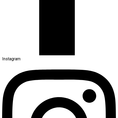
Instagram