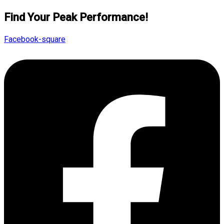
Find Your Peak Performance!
Facebook-square