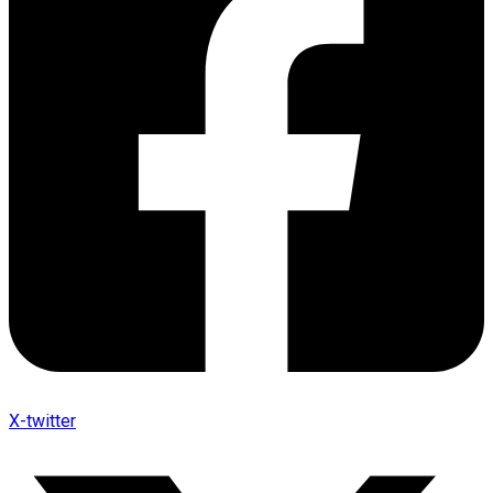
X-twitter