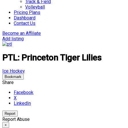
Track & Field
Volleyball
Pricing Plans
Dashboard
Contact Us
Become an Affiliate
Add listing
PTL: Princeton Tiger Lilies
Ice Hockey
Bookmark
Share
Facebook
X
LinkedIn
Report
Report Abuse
×