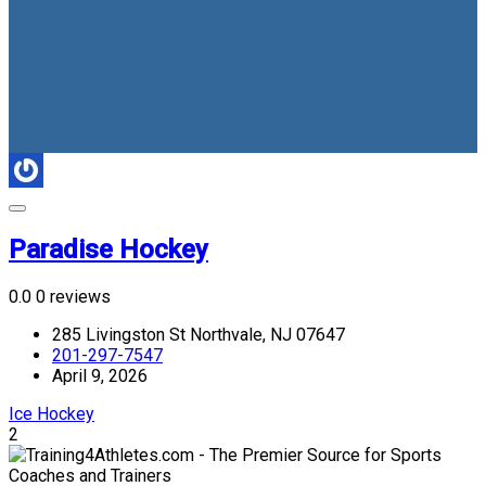
Paradise Hockey
0.0
0 reviews
285 Livingston St Northvale, NJ 07647
201-297-7547
April 9, 2026
Ice Hockey
2