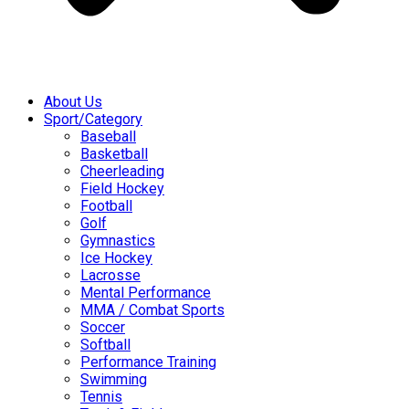
About Us
Sport/Category
Baseball
Basketball
Cheerleading
Field Hockey
Football
Golf
Gymnastics
Ice Hockey
Lacrosse
Mental Performance
MMA / Combat Sports
Soccer
Softball
Performance Training
Swimming
Tennis