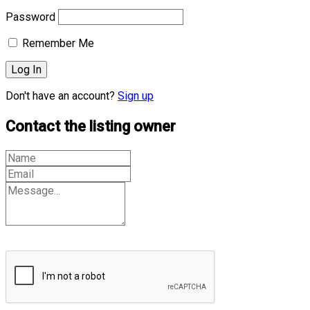
Password
Remember Me
Don't have an account?
Sign up
Contact the listing owner