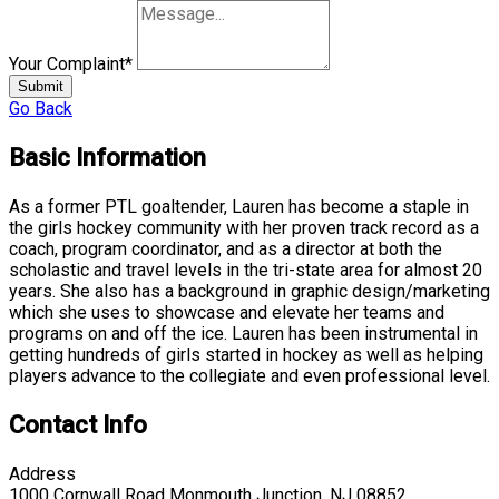
Your Complaint
*
Submit
Go Back
Basic Information
As a former PTL goaltender, Lauren has become a staple in
the girls hockey community with her proven track record as a
coach, program coordinator, and as a director at both the
scholastic and travel levels in the tri-state area for almost 20
years. She also has a background in graphic design/marketing
which she uses to showcase and elevate her teams and
programs on and off the ice. Lauren has been instrumental in
getting hundreds of girls started in hockey as well as helping
players advance to the collegiate and even professional level.
Contact Info
Address
1000 Cornwall Road Monmouth Junction, NJ 08852