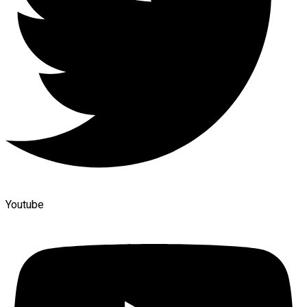
Youtube