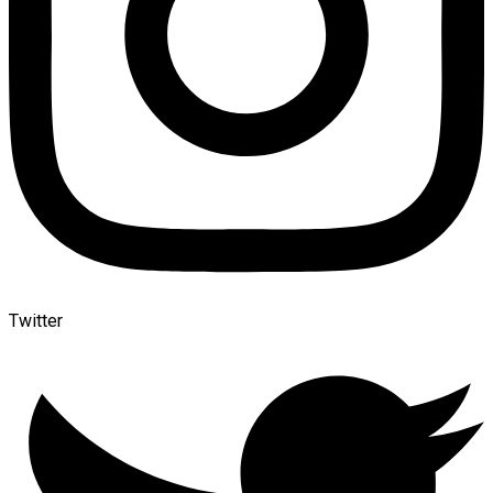
Twitter