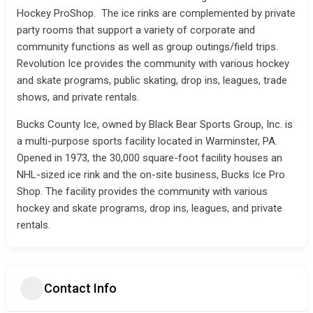
Hockey ProShop. The ice rinks are complemented by private
party rooms that support a variety of corporate and
community functions as well as group outings/field trips.
Revolution Ice provides the community with various hockey
and skate programs, public skating, drop ins, leagues, trade
shows, and private rentals.
Bucks County Ice, owned by Black Bear Sports Group, Inc. is
a multi-purpose sports facility located in Warminster, PA.
Opened in 1973, the 30,000 square-foot facility houses an
NHL-sized ice rink and the on-site business, Bucks Ice Pro
Shop. The facility provides the community with various
hockey and skate programs, drop ins, leagues, and private
rentals.
Contact Info