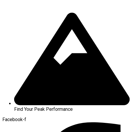
Find Your Peak Performance
Facebook-f