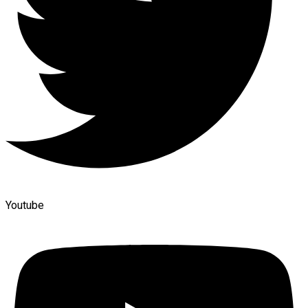
Youtube