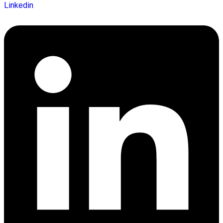
Linkedin