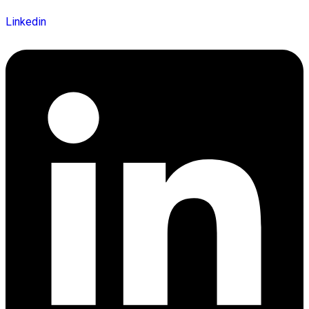
Linkedin