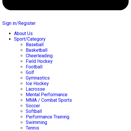
Sign in/Register
About Us
Sport/Category
Baseball
Basketball
Cheerleading
Field Hockey
Football
Golf
Gymnastics
Ice Hockey
Lacrosse
Mental Performance
MMA / Combat Sports
Soccer
Softball
Performance Training
Swimming
Tennis