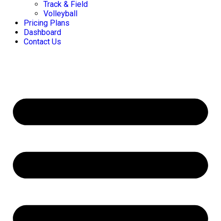
Track & Field
Volleyball
Pricing Plans
Dashboard
Contact Us