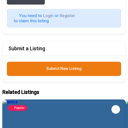
You need to 
Login
 or 
Register
 to claim this listing                        
Submit a Listing
Submit New Listing
Related Listings
Popular