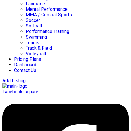
Lacrosse
Mental Performance
MMA / Combat Sports
Soccer
Softball
Performance Training
Swimming
Tennis
Track & Field
Volleyball
Pricing Plans
Dashboard
Contact Us
Add Listing
Facebook-square