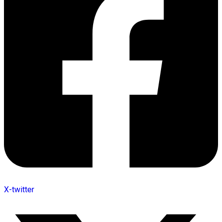
X-twitter