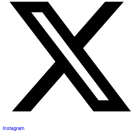
Instagram