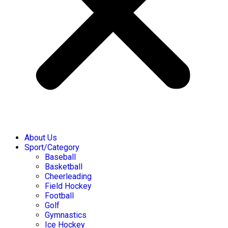
About Us
Sport/Category
Baseball
Basketball
Cheerleading
Field Hockey
Football
Golf
Gymnastics
Ice Hockey