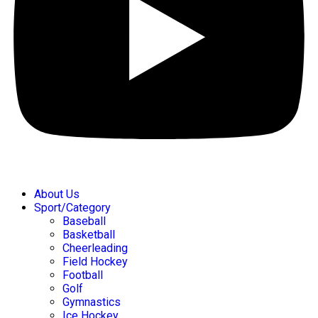
About Us
Sport/Category
Baseball
Basketball
Cheerleading
Field Hockey
Football
Golf
Gymnastics
Ice Hockey