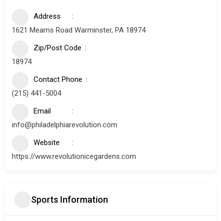
Address
1621 Mearns Road Warminster, PA 18974
Zip/Post Code
18974
Contact Phone
(215) 441-5004
Email
info@philadelphiarevolution.com
Website
https://www.revolutionicegardens.com
Sports Information