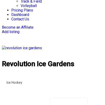
Track & Field
Volleyball
Pricing Plans
Dashboard
Contact Us
Become an Affiliate
Add listing
Revolution Ice Gardens ‍
Ice Hockey