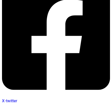
X-twitter