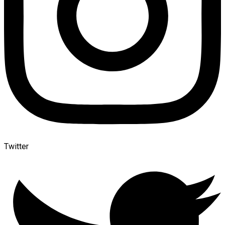
Twitter