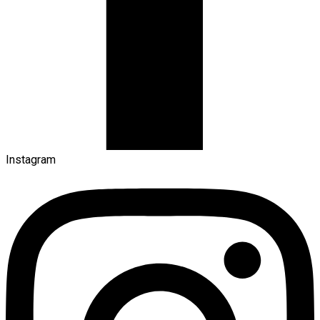
Instagram