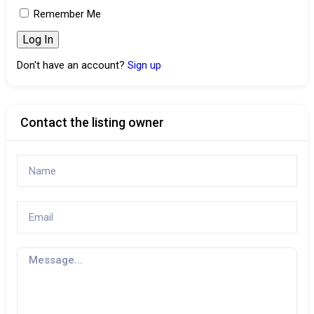
Remember Me
Don't have an account?
Sign up
Contact the listing owner