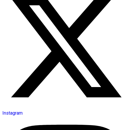
Instagram