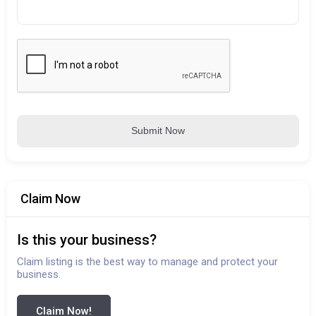
Submit Now
Claim Now
Is this your business?
Claim listing is the best way to manage and protect your
business.
Claim Now!