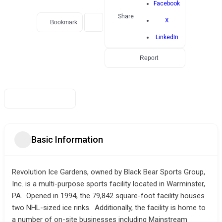
Facebook
Share
X
Bookmark
LinkedIn
Report
Basic Information
Revolution Ice Gardens, owned by Black Bear Sports Group,
Inc. is a multi-purpose sports facility located in Warminster,
PA. Opened in 1994, the 79,842 square-foot facility houses
two NHL-sized ice rinks. Additionally, the facility is home to
a number of on-site businesses including Mainstream