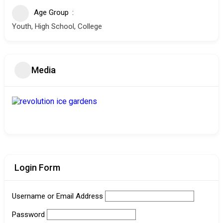
Age Group
Youth, High School, College
Media
Login Form
Username or Email Address
Password