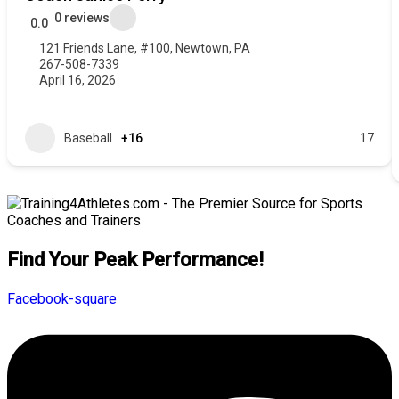
0 reviews
0.0
121 Friends Lane, #100, Newtown, PA
267-508-7339
April 16, 2026
Baseball
+16
17
Find Your Peak Performance!
Facebook-square