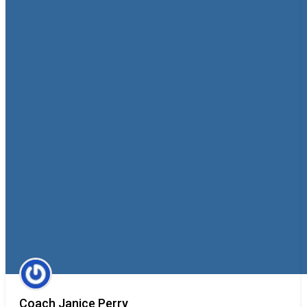
Coach Janice Perry