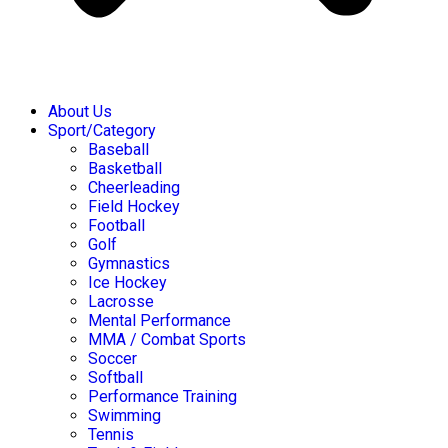
About Us
Sport/Category
Baseball
Basketball
Cheerleading
Field Hockey
Football
Golf
Gymnastics
Ice Hockey
Lacrosse
Mental Performance
MMA / Combat Sports
Soccer
Softball
Performance Training
Swimming
Tennis