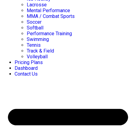
Lacrosse
Mental Performance
MMA / Combat Sports
Soccer
Softball
Performance Training
Swimming
Tennis
Track & Field
Volleyball
Pricing Plans
Dashboard
Contact Us