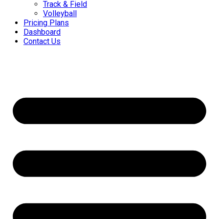
Track & Field
Volleyball
Pricing Plans
Dashboard
Contact Us