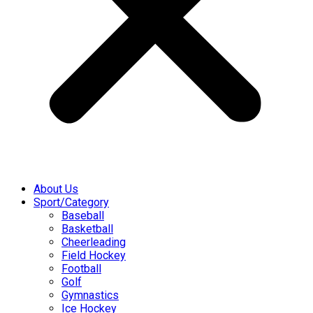
About Us
Sport/Category
Baseball
Basketball
Cheerleading
Field Hockey
Football
Golf
Gymnastics
Ice Hockey