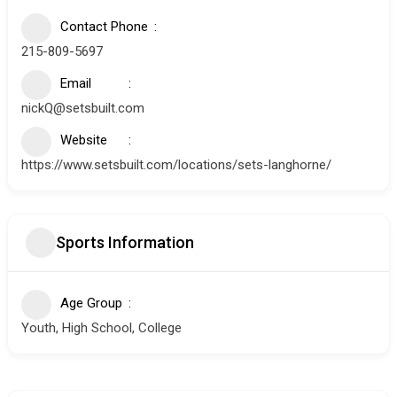
Contact Phone
215-809-5697
Email
nickQ@setsbuilt.com
Website
https://www.setsbuilt.com/locations/sets-langhorne/
Sports Information
Age Group
Youth, High School, College