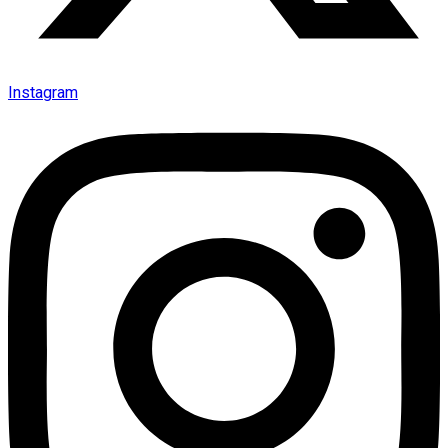
Instagram