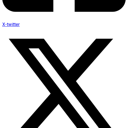
X-twitter