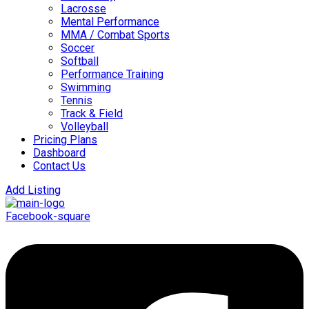
Lacrosse
Mental Performance
MMA / Combat Sports
Soccer
Softball
Performance Training
Swimming
Tennis
Track & Field
Volleyball
Pricing Plans
Dashboard
Contact Us
Add Listing
Facebook-square