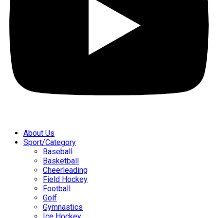
About Us
Sport/Category
Baseball
Basketball
Cheerleading
Field Hockey
Football
Golf
Gymnastics
Ice Hockey