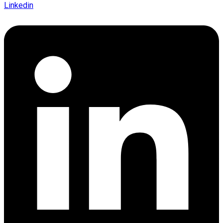
Linkedin