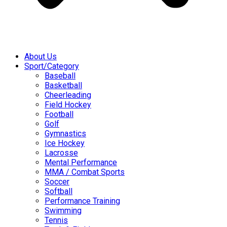
About Us
Sport/Category
Baseball
Basketball
Cheerleading
Field Hockey
Football
Golf
Gymnastics
Ice Hockey
Lacrosse
Mental Performance
MMA / Combat Sports
Soccer
Softball
Performance Training
Swimming
Tennis