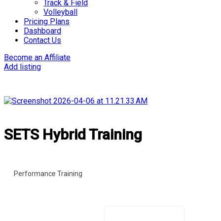
Track & Field
Volleyball
Pricing Plans
Dashboard
Contact Us
Become an Affiliate
Add listing
SETS Hybrid Training
Performance Training