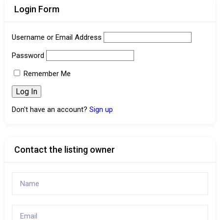
Login Form
Username or Email Address
Password
Remember Me
Don't have an account?
Sign up
Contact the listing owner