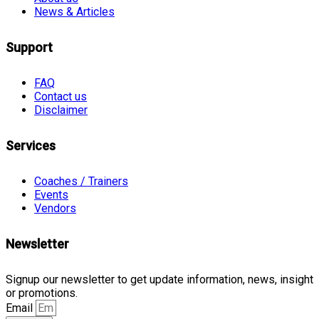
News & Articles
Support
FAQ
Contact us
Disclaimer
Services
Coaches / Trainers
Events
Vendors
Newsletter
Signup our newsletter to get update information, news, insight
or promotions.
Email