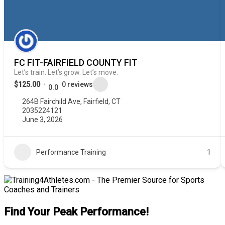
FC FIT-FAIRFIELD COUNTY FIT
Let’s train. Let’s grow. Let’s move.
$125.00
0 reviews
0.0
264B Fairchild Ave, Fairfield, CT
2035224121
June 3, 2026
Performance Training
1
Find Your Peak Performance!