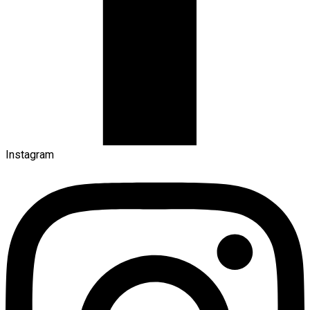
Instagram