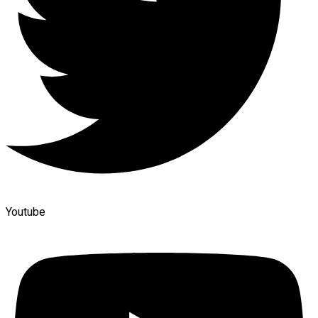
Youtube