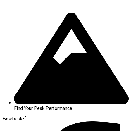
Find Your Peak Performance
Facebook-f