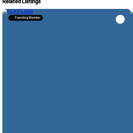
Related Listings
Founding Member