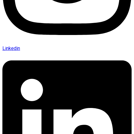
Linkedin