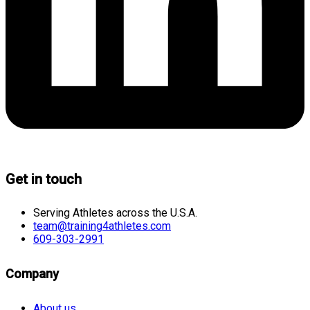
Get in touch
Serving Athletes across the U.S.A.
team@training4athletes.com
609-303-2991
Company
About us