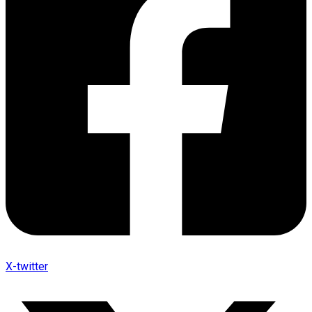
X-twitter