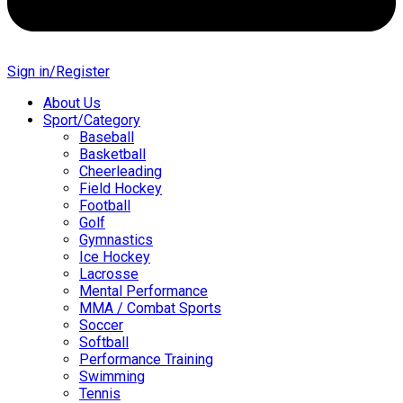
Sign in/Register
About Us
Sport/Category
Baseball
Basketball
Cheerleading
Field Hockey
Football
Golf
Gymnastics
Ice Hockey
Lacrosse
Mental Performance
MMA / Combat Sports
Soccer
Softball
Performance Training
Swimming
Tennis