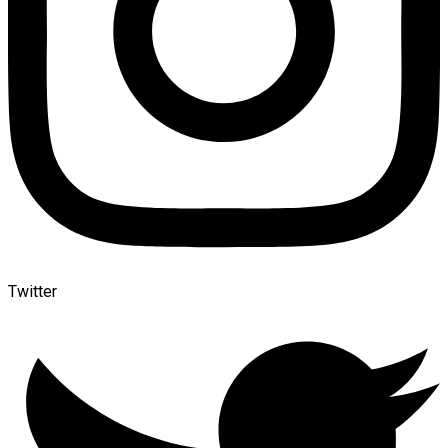
Twitter