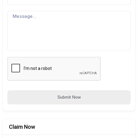
Submit Now
Claim Now