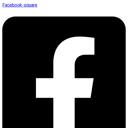
Facebook-square