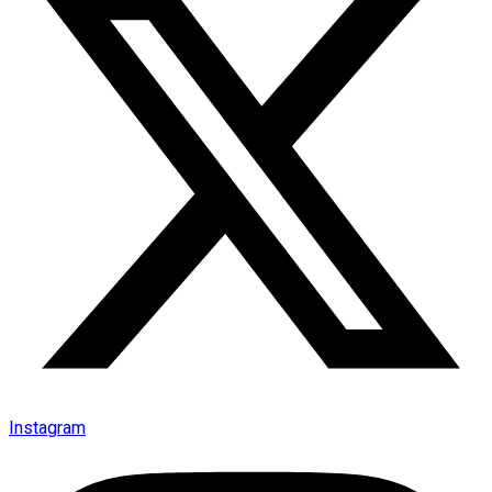
Instagram