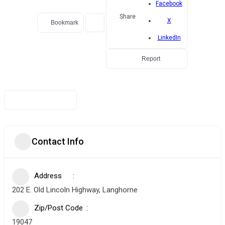
Facebook
Share
X
Bookmark
LinkedIn
Report
Contact Info
Address
202 E. Old Lincoln Highway, Langhorne
Zip/Post Code
19047