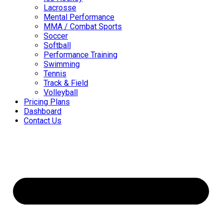
Lacrosse
Mental Performance
MMA / Combat Sports
Soccer
Softball
Performance Training
Swimming
Tennis
Track & Field
Volleyball
Pricing Plans
Dashboard
Contact Us