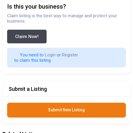
Is this your business?
Claim listing is the best way to manage and protect your
business.
Claim Now!
You need to 
Login
 or 
Register
 to claim this listing                        
Submit a Listing
Submit New Listing