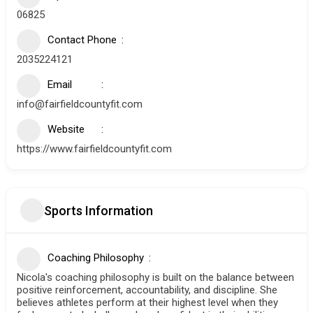
06825
Contact Phone
2035224121
Email
info@fairfieldcountyfit.com
Website
https://www.fairfieldcountyfit.com
Sports Information
Coaching Philosophy
Nicola's coaching philosophy is built on the balance between
positive reinforcement, accountability, and discipline. She
believes athletes perform at their highest level when they