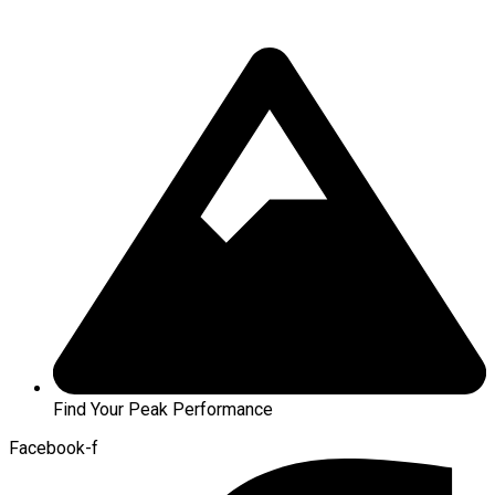
Find Your Peak Performance
Facebook-f