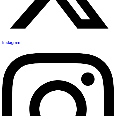
Instagram