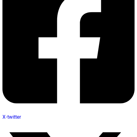
X-twitter