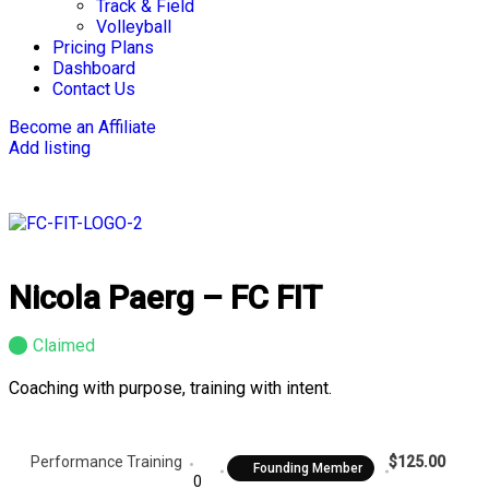
Track & Field
Volleyball
Pricing Plans
Dashboard
Contact Us
Become an Affiliate
Add listing
Nicola Paerg – FC FIT
Claimed
Coaching with purpose, training with intent.
Performance Training
$125.00
Founding Member
0