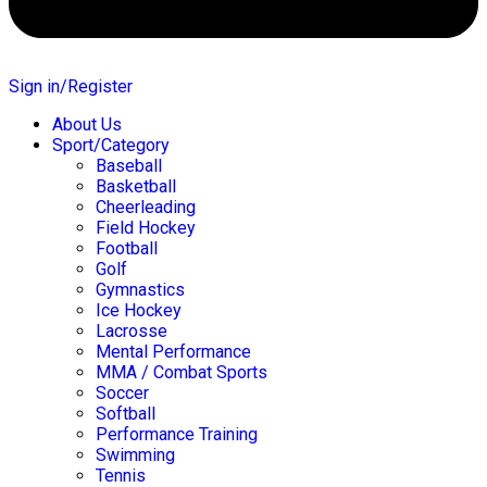
Sign in/Register
About Us
Sport/Category
Baseball
Basketball
Cheerleading
Field Hockey
Football
Golf
Gymnastics
Ice Hockey
Lacrosse
Mental Performance
MMA / Combat Sports
Soccer
Softball
Performance Training
Swimming
Tennis