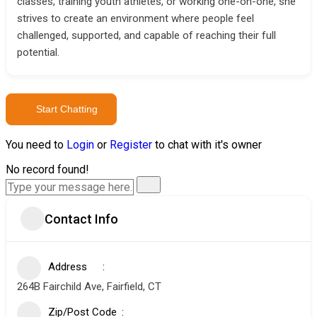
classes, training youth athletes, or working one-on-one, she
strives to create an environment where people feel
challenged, supported, and capable of reaching their full
potential.
Start Chatting
You need to
Login
or
Register
to chat with it's owner
No record found!
Contact Info
Address
264B Fairchild Ave, Fairfield, CT
Zip/Post Code