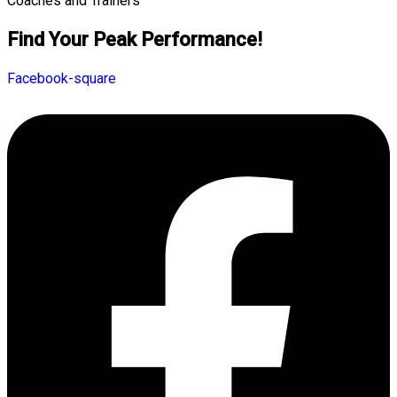
Find Your Peak Performance!
Facebook-square