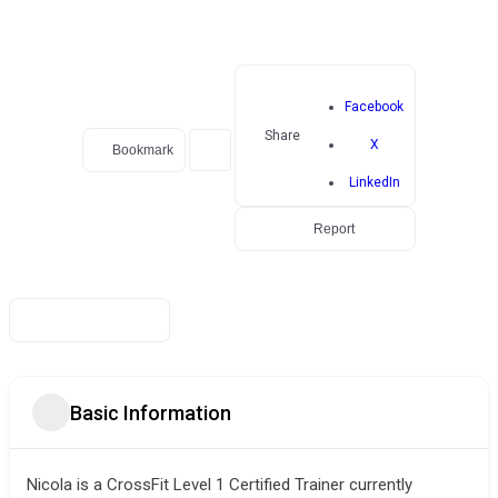
Facebook
Share
X
Bookmark
LinkedIn
Report
Basic Information
Nicola is a CrossFit Level 1 Certified Trainer currently