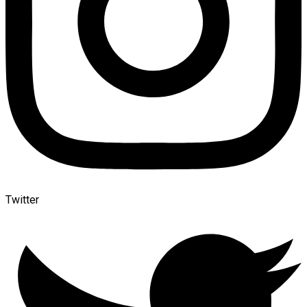
Twitter