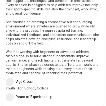
feel supported, challenged, and confident in their abilities.
Every session is designed to help athletes improve not only
their sport-specific skills, but also their mindset, work ethic,
and overall confidence.
She focuses on creating a competitive but encouraging
environment where athletes are pushed to grow while still
enjoying the process. Through structured training,
individualized feedback, and consistent communication, she
helps athletes develop discipline, resilience, and leadership
both on and off the field.
Whether working with beginners or advanced athletes,
Nicola's goal is to build strong fundamentals, improve
performance, and teach habits that translate far beyond
sports. She emphasizes consistency, effort, teamwork, and
mental toughness while making sure every athlete feels
motivated and capable of reaching their potential.
Age Group
Youth, High School, College
Years of Experience
5