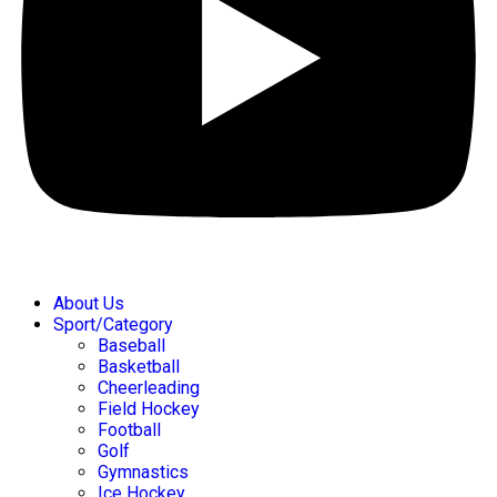
About Us
Sport/Category
Baseball
Basketball
Cheerleading
Field Hockey
Football
Golf
Gymnastics
Ice Hockey