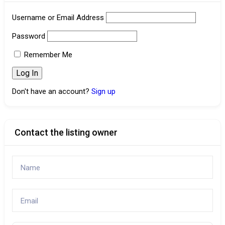
Username or Email Address
Password
Remember Me
Don't have an account?
Sign up
Contact the listing owner