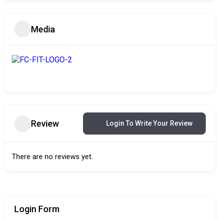
Media
Review
Login To Write Your Review
There are no reviews yet.
Login Form