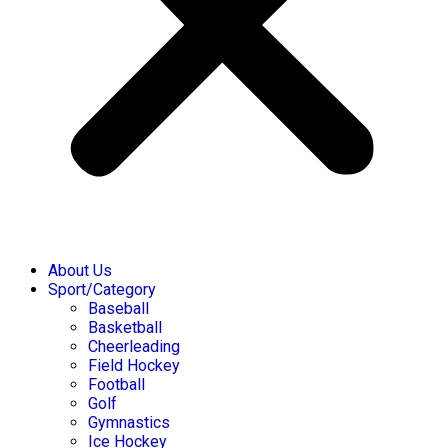
About Us
Sport/Category
Baseball
Basketball
Cheerleading
Field Hockey
Football
Golf
Gymnastics
Ice Hockey