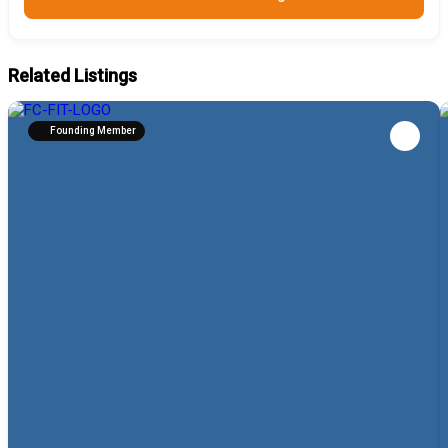
Related Listings
Founding Member