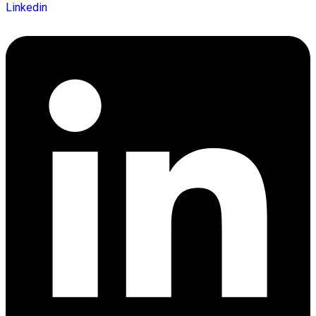
Linkedin