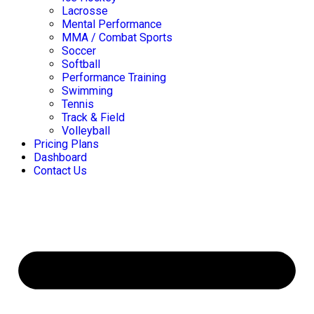
Lacrosse
Mental Performance
MMA / Combat Sports
Soccer
Softball
Performance Training
Swimming
Tennis
Track & Field
Volleyball
Pricing Plans
Dashboard
Contact Us