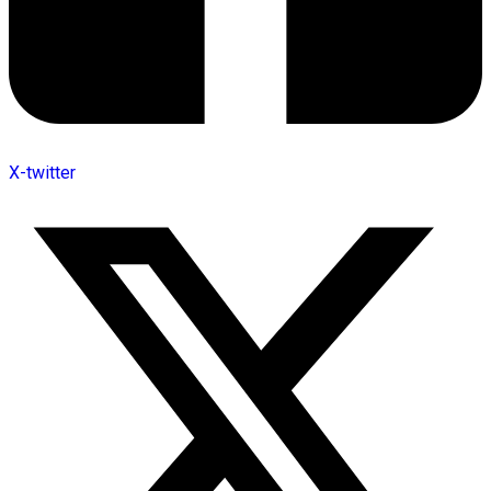
X-twitter