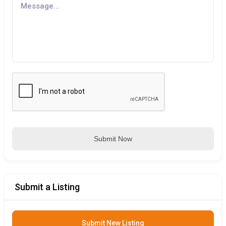
Submit Now
Submit a Listing
Submit New Listing