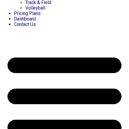
Track & Field
Volleyball
Pricing Plans
Dashboard
Contact Us