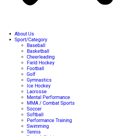
About Us
Sport/Category
Baseball
Basketball
Cheerleading
Field Hockey
Football
Golf
Gymnastics
Ice Hockey
Lacrosse
Mental Performance
MMA / Combat Sports
Soccer
Softball
Performance Training
Swimming
Tennis