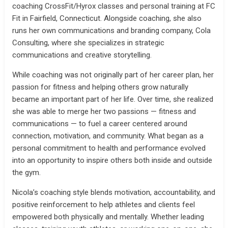
coaching CrossFit/Hyrox classes and personal training at FC
Fit in Fairfield, Connecticut. Alongside coaching, she also
runs her own communications and branding company, Cola
Consulting, where she specializes in strategic
communications and creative storytelling.
While coaching was not originally part of her career plan, her
passion for fitness and helping others grow naturally
became an important part of her life. Over time, she realized
she was able to merge her two passions — fitness and
communications — to fuel a career centered around
connection, motivation, and community. What began as a
personal commitment to health and performance evolved
into an opportunity to inspire others both inside and outside
the gym.
Nicola’s coaching style blends motivation, accountability, and
positive reinforcement to help athletes and clients feel
empowered both physically and mentally. Whether leading