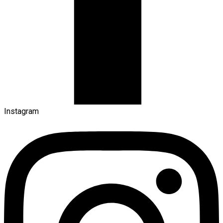
Instagram