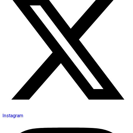
Instagram