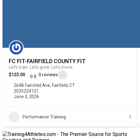
FC FIT-FAIRFIELD COUNTY FIT
Let’s train. Let’s grow. Let’s move.
$125.00
0 reviews
0.0
264B Fairchild Ave, Fairfield, CT
2035224121
June 3, 2026
Performance Training
1