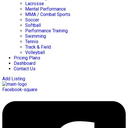
Lacrosse
Mental Performance
MMA / Combat Sports
Soccer
Softball
Performance Training
Swimming
Tennis
Track & Field
Volleyball
Pricing Plans
Dashboard
Contact Us
Add Listing
Facebook-square