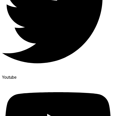
Youtube