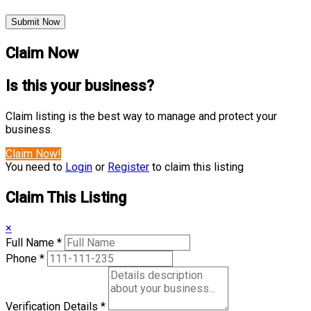
Submit Now
Claim Now
Is this your business?
Claim listing is the best way to manage and protect your
business.
Claim Now!
You need to
Login
or
Register
to claim this listing
Claim This Listing
×
Full Name
*
Phone
*
Verification Details
*