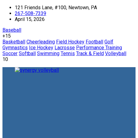
121 Friends Lane, #100, Newtown, PA
267-508-7339
April 15, 2026
Baseball
+15
Basketball
Cheerleading
Field Hockey
Football
Golf
Gymnastics
Ice Hockey
Lacrosse
Performance Training
Soccer
Softball
Swimming
Tennis
Track & Field
Volleyball
10