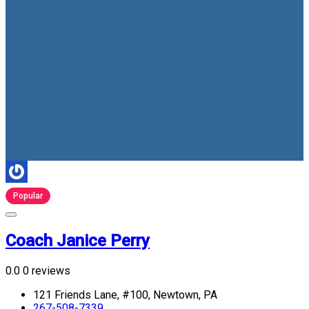
Popular
Coach Janice Perry
0.0
0 reviews
121 Friends Lane, #100, Newtown, PA
267-508-7339