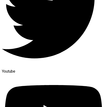
Youtube