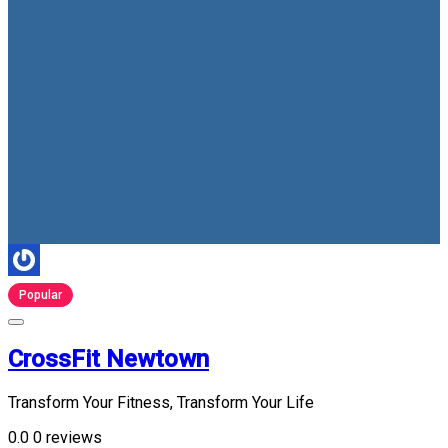
Popular
CrossFit Newtown
Transform Your Fitness, Transform Your Life
0.0
0 reviews