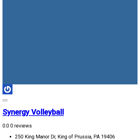
Synergy Volleyball
0.0
0 reviews
250 King Manor Dr, King of Prussia, PA 19406