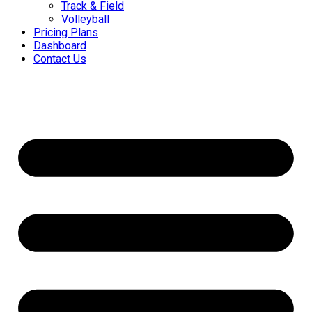
Track & Field
Volleyball
Pricing Plans
Dashboard
Contact Us