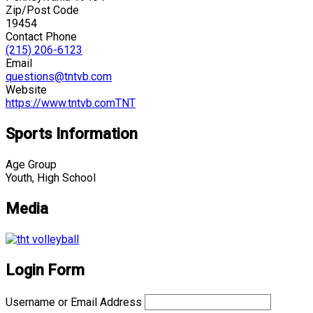
Zip/Post Code
19454
Contact Phone
(215) 206-6123
Email
questions@tntvb.com
Website
https://www.tntvb.comTNT
Sports Information
Age Group
Youth, High School
Media
Login Form
Username or Email Address