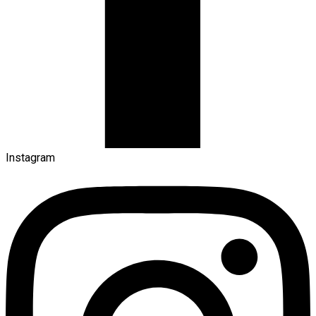
Instagram