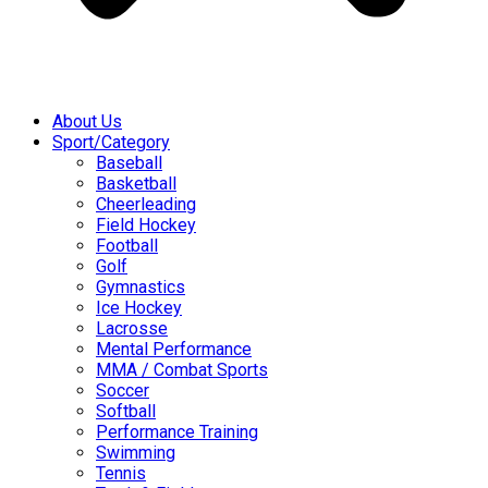
About Us
Sport/Category
Baseball
Basketball
Cheerleading
Field Hockey
Football
Golf
Gymnastics
Ice Hockey
Lacrosse
Mental Performance
MMA / Combat Sports
Soccer
Softball
Performance Training
Swimming
Tennis