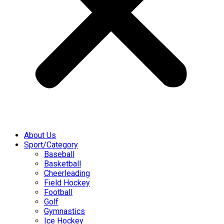
About Us
Sport/Category
Baseball
Basketball
Cheerleading
Field Hockey
Football
Golf
Gymnastics
Ice Hockey