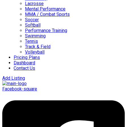
Lacrosse
Mental Performance
MMA / Combat Sports
Soccer
Softball
Performance Training
Swimming
Tennis
Track & Field
Volleyball
Pricing Plans
Dashboard
Contact Us
Add Listing
Facebook-square