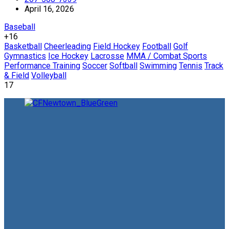
April 16, 2026
Baseball
+16
Basketball
Cheerleading
Field Hockey
Football
Golf
Gymnastics
Ice Hockey
Lacrosse
MMA / Combat Sports
Performance Training
Soccer
Softball
Swimming
Tennis
Track
& Field
Volleyball
17