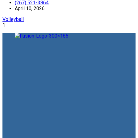
(267) 521-3864
April 10, 2026
Volleyball
1