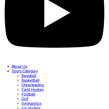
About Us
Sport/Category
Baseball
Basketball
Cheerleading
Field Hockey
Football
Golf
Gymnastics
Ice Hockey