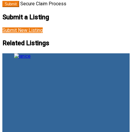
Secure Claim Process
Submit
Submit a Listing
Submit New Listing
Related Listings