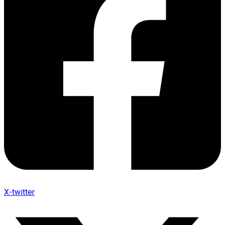
X-twitter