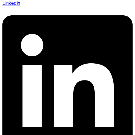
Linkedin