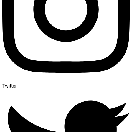
Twitter