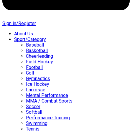
Sign in/Register
About Us
Sport/Category
Baseball
Basketball
Cheerleading
Field Hockey
Football
Golf
Gymnastics
Ice Hockey
Lacrosse
Mental Performance
MMA / Combat Sports
Soccer
Softball
Performance Training
Swimming
Tennis