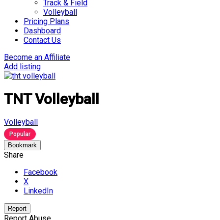
Track & Field
Volleyball
Pricing Plans
Dashboard
Contact Us
Become an Affiliate
Add listing
TNT Volleyball
Volleyball
Popular
Bookmark
Share
Facebook
X
LinkedIn
Report
Report Abuse