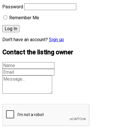
Password
Remember Me
Don't have an account?
Sign up
Contact the listing owner