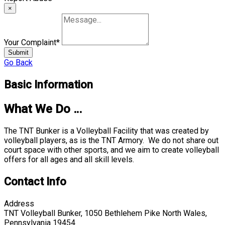
×
Your Complaint
*
Submit
Go Back
Basic Information
What We Do …
The TNT Bunker is a Volleyball Facility that was created by
volleyball players, as is the TNT Armory. We do not share out
court space with other sports, and we aim to create volleyball
offers for all ages and all skill levels.
Contact Info
Address
TNT Volleyball Bunker, 1050 Bethlehem Pike North Wales,
Pennsylvania 19454