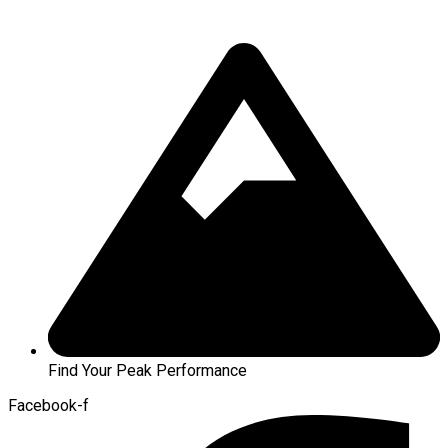
Find Your Peak Performance
Facebook-f