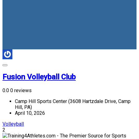
Fusion Volleyball Club
0.0
0 reviews
Camp Hill Sports Center (3608 Hartzdale Drive, Camp
Hill, PA)
April 10, 2026
Volleyball
2