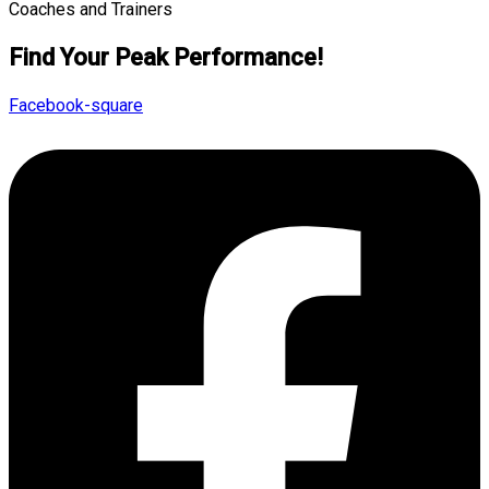
Find Your Peak Performance!
Facebook-square