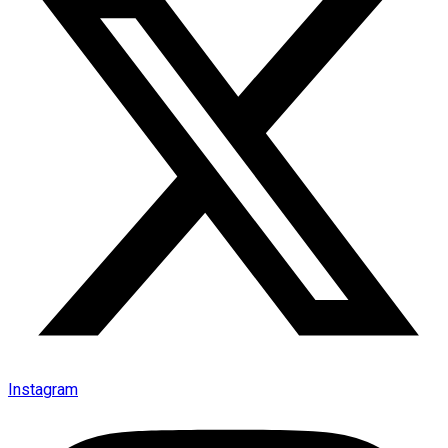
Instagram