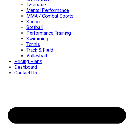
Lacrosse
Mental Performance
MMA / Combat Sports
Soccer
Softball
Performance Training
Swimming
Tennis
Track & Field
Volleyball
Pricing Plans
Dashboard
Contact Us