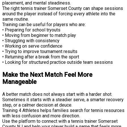
placement, and mental steadiness.
The right tennis trainer Somerset County can shape sessions
around the player instead of forcing every athlete into the
same routine.
Training can be useful for players who are:
• Preparing for school tryouts
• Moving from beginner to match play
• Struggling with consistency
• Working on serve confidence
• Trying to improve tournament results
• Returning after a break from the sport
• Looking for structured practice outside team sessions
Make the Next Match Feel More
Manageable
A better match does not always start with a harder shot.
Sometimes it starts with a steadier serve, a smarter recovery
step, or a calmer decision at deuce.
Training 4 Athletes helps families search for tennis resources
with less confusion and more direction.
Use the platform to connect with a tennis trainer Somerset
County NJ and help your player build a game that feels more