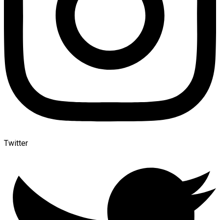
Twitter