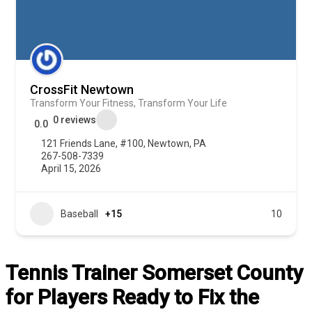
CrossFit Newtown
Transform Your Fitness, Transform Your Life
0 reviews
0.0
121 Friends Lane, #100, Newtown, PA
267-508-7339
April 15, 2026
Baseball
+15
10
Tennis Trainer Somerset County
for Players Ready to Fix the