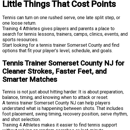
Little Things That Cost Points
Tennis can turn on one rushed serve, one late split step, or
one loose return.
Training 4 Athletes gives players and parents a place to
search for tennis lessons, trainers, camps, clinics, events, and
sports resources.
Start looking for a tennis trainer Somerset County and find
options that fit your player’s level, schedule, and goals.
Tennis Trainer Somerset County NJ for
Cleaner Strokes, Faster Feet, and
Smarter Matches
Tennis is not just about hitting harder. It is about preparation,
balance, timing, and knowing when to attack or reset.
A tennis trainer Somerset County NJ can help players
understand what is happening between shots. That includes
foot placement, swing timing, recovery position, serve rhythm,
and shot selection.
Training 4 Athletes makes it easier to find tennis support