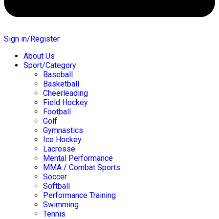
Sign in/Register
About Us
Sport/Category
Baseball
Basketball
Cheerleading
Field Hockey
Football
Golf
Gymnastics
Ice Hockey
Lacrosse
Mental Performance
MMA / Combat Sports
Soccer
Softball
Performance Training
Swimming
Tennis