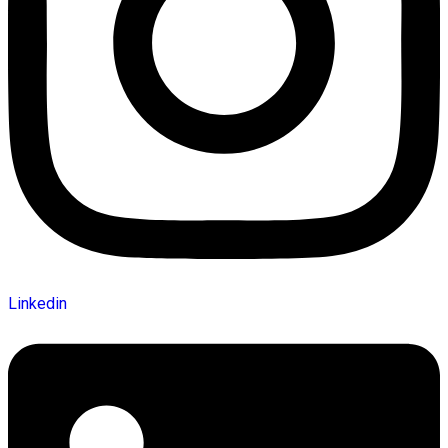
Linkedin