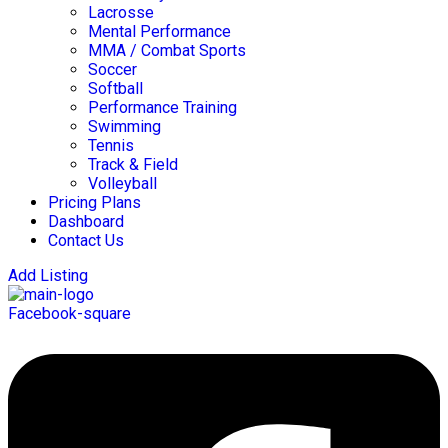
Lacrosse
Mental Performance
MMA / Combat Sports
Soccer
Softball
Performance Training
Swimming
Tennis
Track & Field
Volleyball
Pricing Plans
Dashboard
Contact Us
Add Listing
Facebook-square