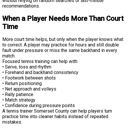
without relying on random searches or last-minute
recommendations.
When a Player Needs More Than Court
Time
More court time helps, but only when the player knows what
to correct. A player may practice for hours and still double
fault under pressure or miss the same backhand in every
match.
Focused tennis training can help with:
• Serve, toss and rhythm
• Forehand and backhand consistency
• Footwork between shots
• Return positioning
• Net approach and volleys
• Rally patience
• Match strategy
• Confidence during pressure points
A tennis trainer Somerset County can help players turn
practice time into cleaner habits instead of repeated
mistakes.