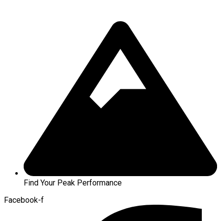
Find Your Peak Performance
Facebook-f