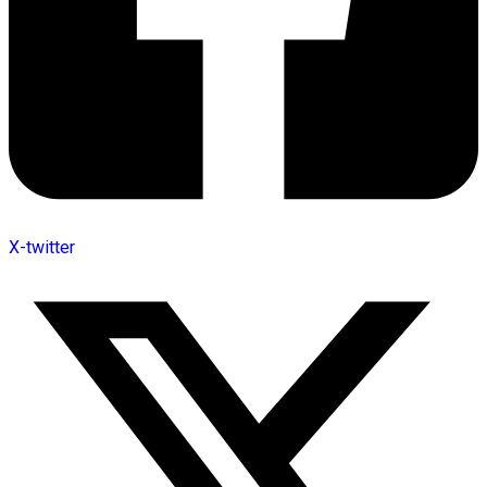
X-twitter