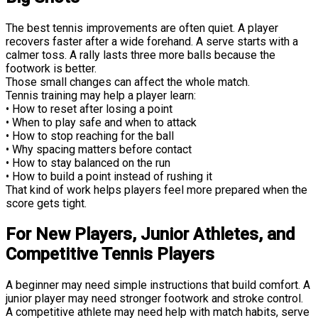
The best tennis improvements are often quiet. A player
recovers faster after a wide forehand. A serve starts with a
calmer toss. A rally lasts three more balls because the
footwork is better.
Those small changes can affect the whole match.
Tennis training may help a player learn:
• How to reset after losing a point
• When to play safe and when to attack
• How to stop reaching for the ball
• Why spacing matters before contact
• How to stay balanced on the run
• How to build a point instead of rushing it
That kind of work helps players feel more prepared when the
score gets tight.
For New Players, Junior Athletes, and
Competitive Tennis Players
A beginner may need simple instructions that build comfort. A
junior player may need stronger footwork and stroke control.
A competitive athlete may need help with match habits, serve