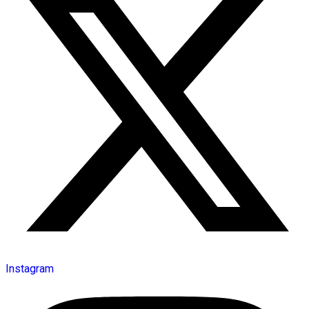
Instagram