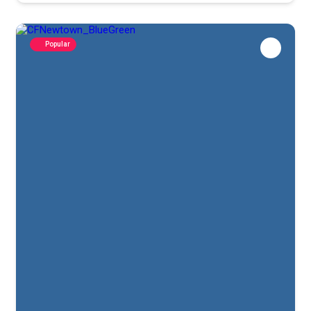
Popular