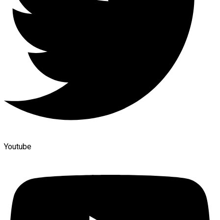
Youtube