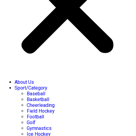
About Us
Sport/Category
Baseball
Basketball
Cheerleading
Field Hockey
Football
Golf
Gymnastics
Ice Hockey