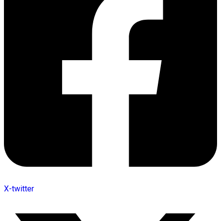
X-twitter