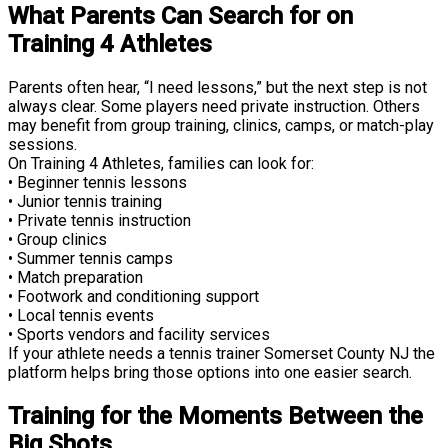
What Parents Can Search for on
Training 4 Athletes
Parents often hear, “I need lessons,” but the next step is not
always clear. Some players need private instruction. Others
may benefit from group training, clinics, camps, or match-play
sessions.
On Training 4 Athletes, families can look for:
• Beginner tennis lessons
• Junior tennis training
• Private tennis instruction
• Group clinics
• Summer tennis camps
• Match preparation
• Footwork and conditioning support
• Local tennis events
• Sports vendors and facility services
If your athlete needs a tennis trainer Somerset County NJ the
platform helps bring those options into one easier search.
Training for the Moments Between the
Big Shots