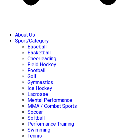
About Us
Sport/Category
Baseball
Basketball
Cheerleading
Field Hockey
Football
Golf
Gymnastics
Ice Hockey
Lacrosse
Mental Performance
MMA / Combat Sports
Soccer
Softball
Performance Training
Swimming
Tennis