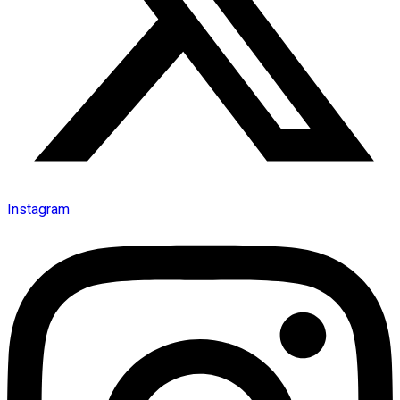
Instagram