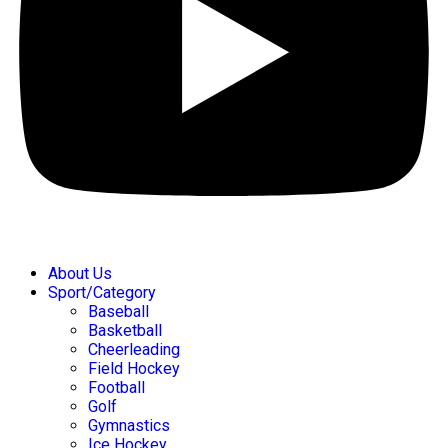
About Us
Sport/Category
Baseball
Basketball
Cheerleading
Field Hockey
Football
Golf
Gymnastics
Ice Hockey