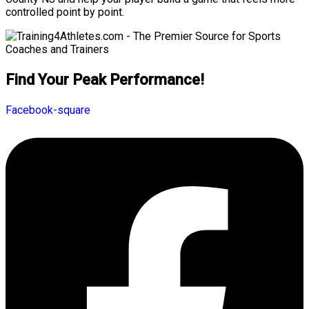
controlled point by point.
Find Your Peak Performance!
Facebook-square