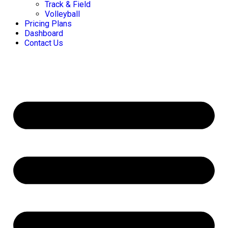
Track & Field
Volleyball
Pricing Plans
Dashboard
Contact Us