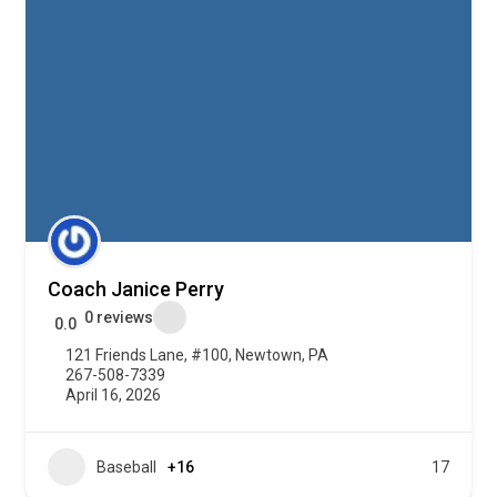
Coach Janice Perry
0 reviews
0.0
121 Friends Lane, #100, Newtown, PA
267-508-7339
April 16, 2026
Baseball
+16
17