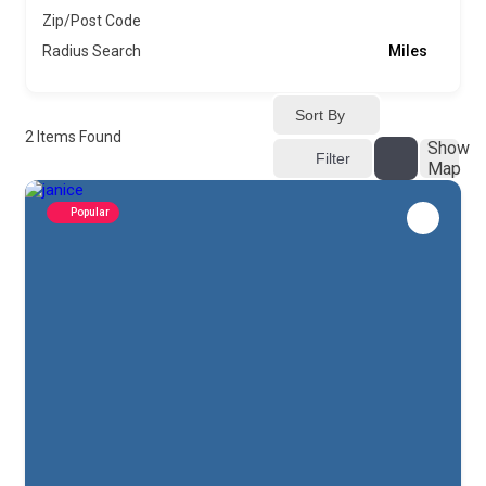
Zip/Post Code
Radius Search
Miles
Sort By
2
Items Found
Show
Filter
Map
Popular