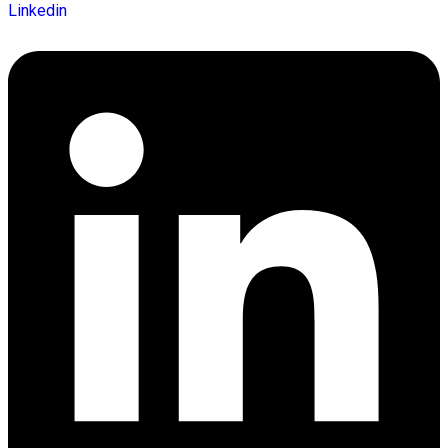
Linkedin