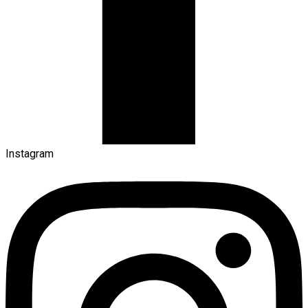
Instagram