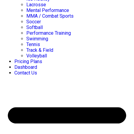
Lacrosse
Mental Performance
MMA / Combat Sports
Soccer
Softball
Performance Training
Swimming
Tennis
Track & Field
Volleyball
Pricing Plans
Dashboard
Contact Us