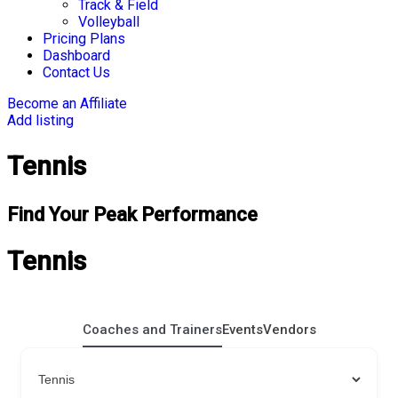
Track & Field
Volleyball
Pricing Plans
Dashboard
Contact Us
Become an Affiliate
Add listing
Tennis
Find Your Peak Performance
Tennis
Coaches and Trainers
Events
Vendors