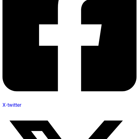
X-twitter