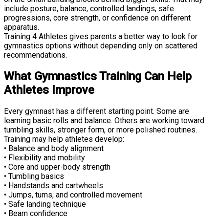
include posture, balance, controlled landings, safe
progressions, core strength, or confidence on different
apparatus.
Training 4 Athletes gives parents a better way to look for
gymnastics options without depending only on scattered
recommendations.
What Gymnastics Training Can Help
Athletes Improve
Every gymnast has a different starting point. Some are
learning basic rolls and balance. Others are working toward
tumbling skills, stronger form, or more polished routines.
Training may help athletes develop:
• Balance and body alignment
• Flexibility and mobility
• Core and upper-body strength
• Tumbling basics
• Handstands and cartwheels
• Jumps, turns, and controlled movement
• Safe landing technique
• Beam confidence