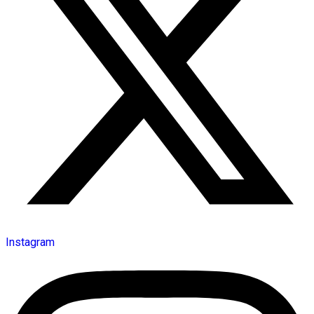
Instagram