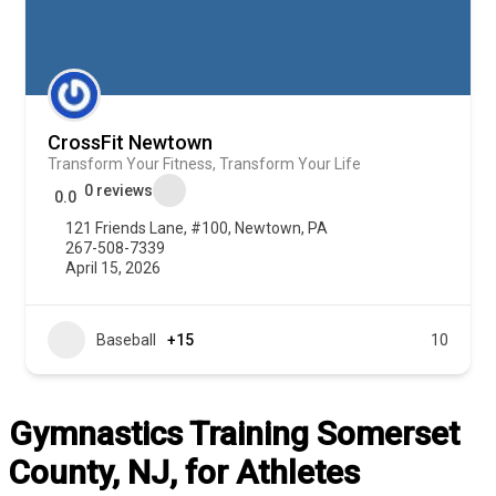
CrossFit Newtown
Transform Your Fitness, Transform Your Life
0 reviews
0.0
121 Friends Lane, #100, Newtown, PA
267-508-7339
April 15, 2026
Baseball
+15
10
Gymnastics Training Somerset
County, NJ, for Athletes