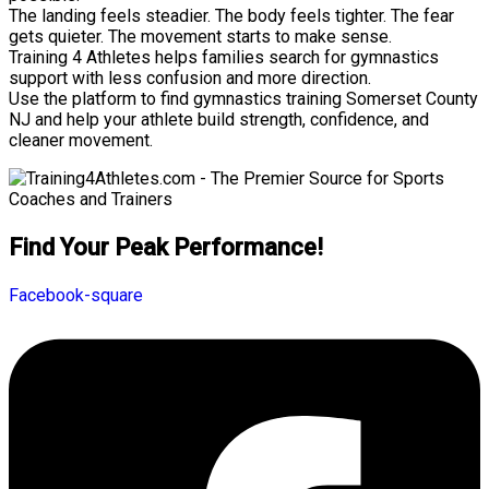
The landing feels steadier. The body feels tighter. The fear
gets quieter. The movement starts to make sense.
Training 4 Athletes helps families search for gymnastics
support with less confusion and more direction.
Use the platform to find gymnastics training Somerset County
NJ and help your athlete build strength, confidence, and
cleaner movement.
Find Your Peak Performance!
Facebook-square