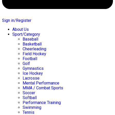
Sign in/Register
About Us
Sport/Category
Baseball
Basketball
Cheerleading
Field Hockey
Football
Golf
Gymnastics
Ice Hockey
Lacrosse
Mental Performance
MMA / Combat Sports
Soccer
Softball
Performance Training
Swimming
Tennis