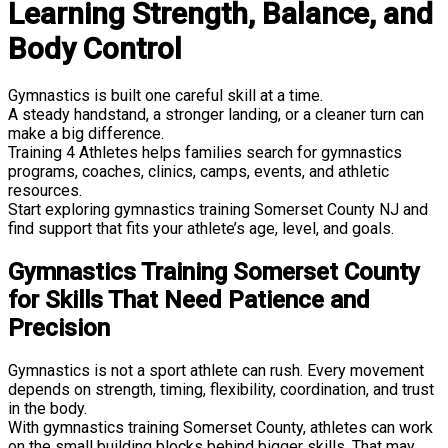
Learning Strength, Balance, and
Body Control
Gymnastics is built one careful skill at a time.
A steady handstand, a stronger landing, or a cleaner turn can
make a big difference.
Training 4 Athletes helps families search for gymnastics
programs, coaches, clinics, camps, events, and athletic
resources.
Start exploring gymnastics training Somerset County NJ and
find support that fits your athlete’s age, level, and goals.
Gymnastics Training Somerset County
for Skills That Need Patience and
Precision
Gymnastics is not a sport athlete can rush. Every movement
depends on strength, timing, flexibility, coordination, and trust
in the body.
With gymnastics training Somerset County, athletes can work
on the small building blocks behind bigger skills. That may