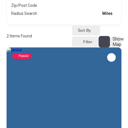
Zip/Post Code
Radius Search
Miles
Sort By
2
Items Found
Show
Filter
Map
Popular