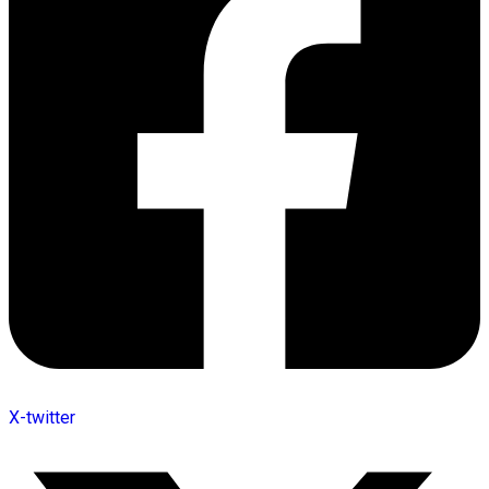
X-twitter