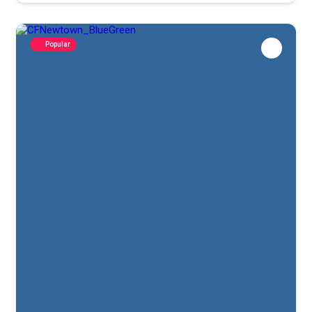
Popular