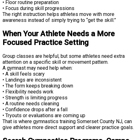
• Floor routine preparation
• Focus during skill progressions
The right instruction helps athletes move with more
awareness instead of simply trying to “get the skill.”
When Your Athlete Needs a More
Focused Practice Setting
Group classes are helpful, but some athletes need extra
attention on a specific skill or movement pattern.
A gymnast may need help when:
• A skill feels scary
• Landings are inconsistent
• The form keeps breaking down
• Flexibility needs work
• Strength is limiting progress
• A routine needs cleaning
• Confidence drops after a fall
• Tryouts or evaluations are coming up
That is where gymnastics training Somerset County NJ, can
give athletes more direct support and clearer practice goals.