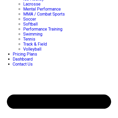
Lacrosse
Mental Performance
MMA / Combat Sports
Soccer
Softball
Performance Training
Swimming
Tennis
Track & Field
Volleyball
Pricing Plans
Dashboard
Contact Us