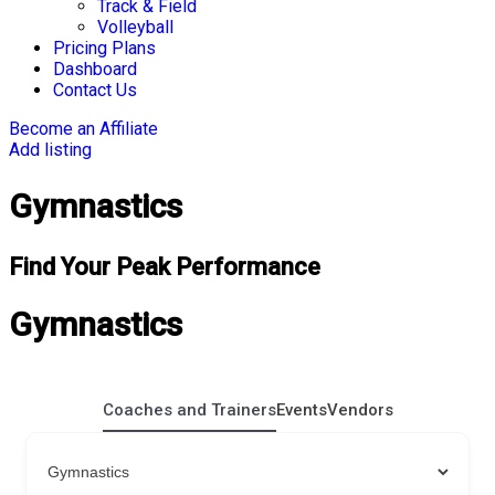
Track & Field
Volleyball
Pricing Plans
Dashboard
Contact Us
Become an Affiliate
Add listing
Gymnastics
Find Your Peak Performance
Gymnastics
Coaches and Trainers
Events
Vendors