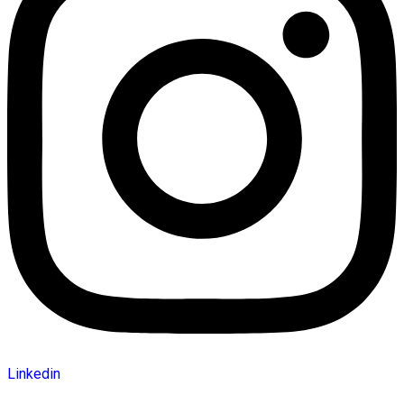
Linkedin