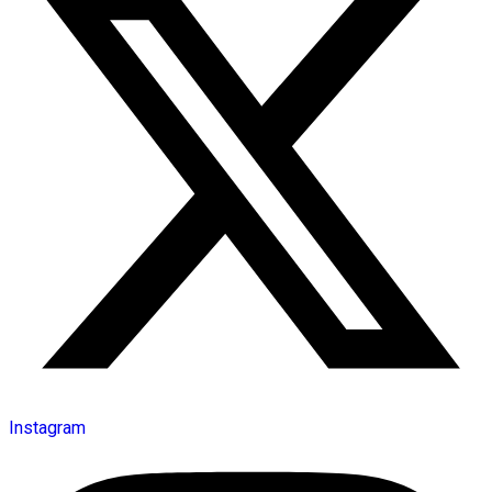
Instagram