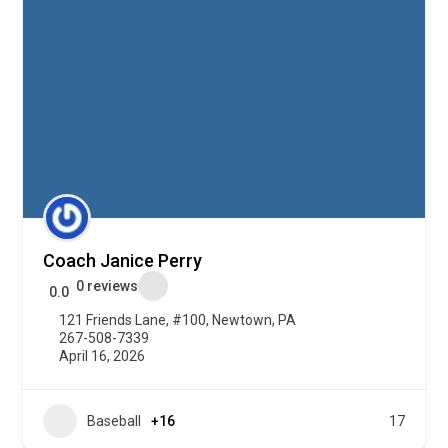
Coach Janice Perry
0 reviews
0.0
121 Friends Lane, #100, Newtown, PA
267-508-7339
April 16, 2026
Baseball
+16
17