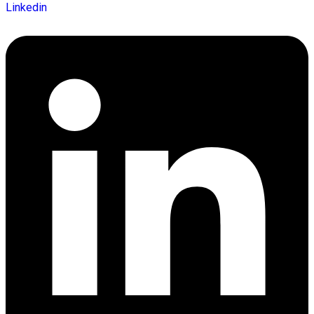
Linkedin