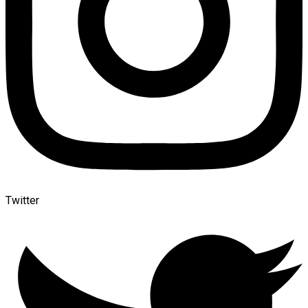
Twitter