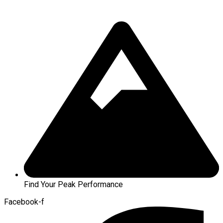
Find Your Peak Performance
Facebook-f