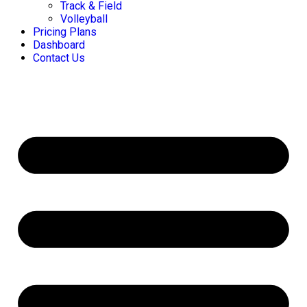
Track & Field
Volleyball
Pricing Plans
Dashboard
Contact Us