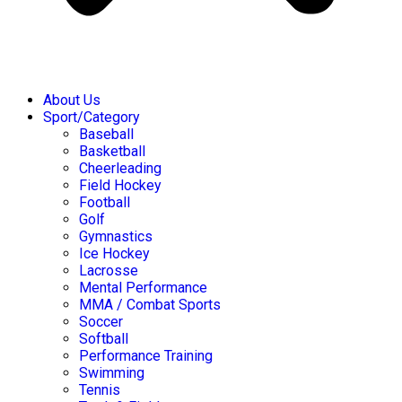
About Us
Sport/Category
Baseball
Basketball
Cheerleading
Field Hockey
Football
Golf
Gymnastics
Ice Hockey
Lacrosse
Mental Performance
MMA / Combat Sports
Soccer
Softball
Performance Training
Swimming
Tennis