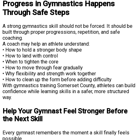
Progress in Gymnastics Happens
Through Safe Steps
A strong gymnastics skill should not be forced. It should be
built through proper progressions, repetition, and safe
coaching.
A coach may help an athlete understand:
• How to hold a stronger body shape
• How to land with control
• When to tighten the core
• How to move through fear gradually
• Why flexibility and strength work together
• How to clean up the form before adding difficulty
With gymnastics training Somerset County, athletes can build
confidence while learning skills in a safer, more structured
way.
Help Your Gymnast Feel Stronger Before
the Next Skill
Every gymnast remembers the moment a skill finally feels
possible.