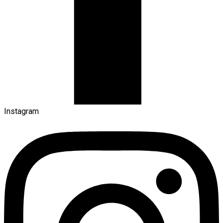
Instagram