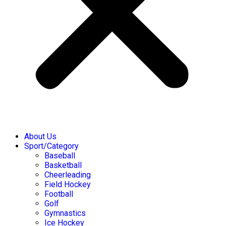
About Us
Sport/Category
Baseball
Basketball
Cheerleading
Field Hockey
Football
Golf
Gymnastics
Ice Hockey