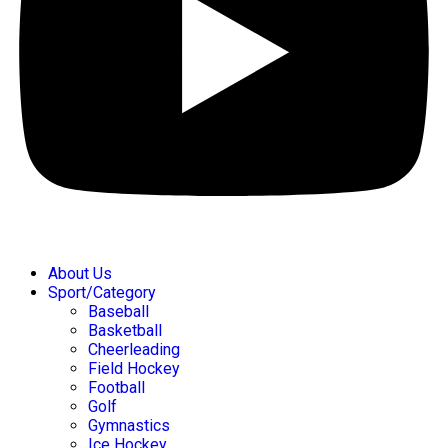
About Us
Sport/Category
Baseball
Basketball
Cheerleading
Field Hockey
Football
Golf
Gymnastics
Ice Hockey