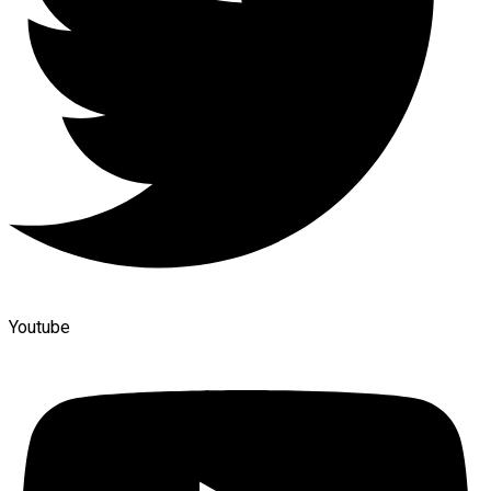
Youtube