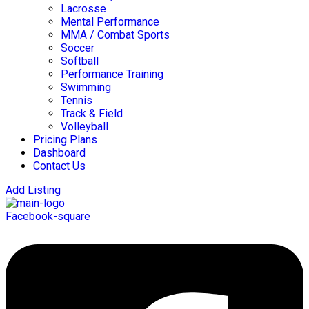
Lacrosse
Mental Performance
MMA / Combat Sports
Soccer
Softball
Performance Training
Swimming
Tennis
Track & Field
Volleyball
Pricing Plans
Dashboard
Contact Us
Add Listing
Facebook-square