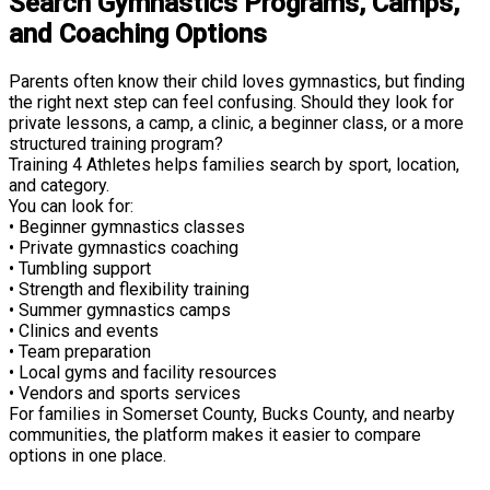
Search Gymnastics Programs, Camps,
and Coaching Options
Parents often know their child loves gymnastics, but finding
the right next step can feel confusing. Should they look for
private lessons, a camp, a clinic, a beginner class, or a more
structured training program?
Training 4 Athletes helps families search by sport, location,
and category.
You can look for:
• Beginner gymnastics classes
• Private gymnastics coaching
• Tumbling support
• Strength and flexibility training
• Summer gymnastics camps
• Clinics and events
• Team preparation
• Local gyms and facility resources
• Vendors and sports services
For families in Somerset County, Bucks County, and nearby
communities, the platform makes it easier to compare
options in one place.