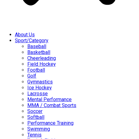
About Us
Sport/Category
Baseball
Basketball
Cheerleading
Field Hockey
Football
Golf
Gymnastics
Ice Hockey
Lacrosse
Mental Performance
MMA / Combat Sports
Soccer
Softball
Performance Training
Swimming
Tennis