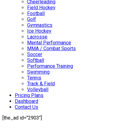
Cheerleading
Field Hockey
Football
Golf
Gymnastics
Ice Hockey
Lacrosse
Mental Performance
MMA / Combat Sports
Soccer
Softball
Performance Training
Swimming
Tennis
Track & Field
Volleyball
Pricing Plans
Dashboard
Contact Us
[the_ad id="2903"]
Mission Statement