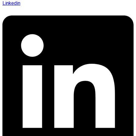
Linkedin