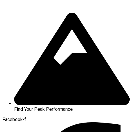
Find Your Peak Performance
Facebook-f