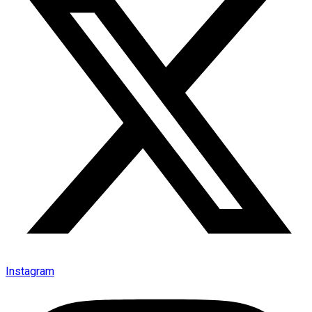
Instagram