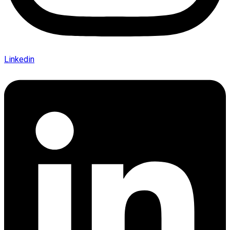
Linkedin