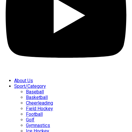
About Us
Sport/Category
Baseball
Basketball
Cheerleading
Field Hockey
Football
Golf
Gymnastics
Ice Hockey