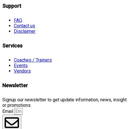
Support
FAQ
Contact us
Disclaimer
Services
Coaches / Trainers
Events
Vendors
Newsletter
Signup our newsletter to get update information, news, insight
or promotions.
Email