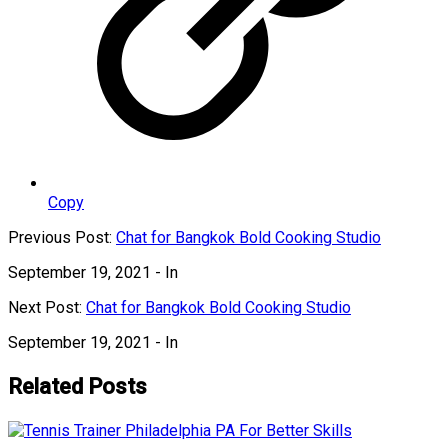
Copy
Previous Post:
Chat for Bangkok Bold Cooking Studio
September 19, 2021
- In
Next Post:
Chat for Bangkok Bold Cooking Studio
September 19, 2021
- In
Related Posts