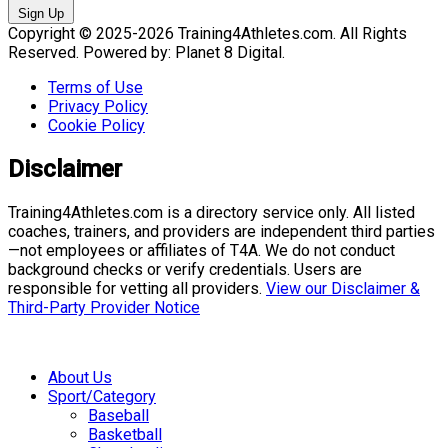
Sign Up
Copyright © 2025-2026 Training4Athletes.com. All Rights
Reserved. Powered by: Planet 8 Digital.
Terms of Use
Privacy Policy
Cookie Policy
Disclaimer
Training4Athletes.com is a directory service only. All listed
coaches, trainers, and providers are independent third parties
—not employees or affiliates of T4A. We do not conduct
background checks or verify credentials. Users are
responsible for vetting all providers.
View our Disclaimer &
Third-Party Provider Notice
About Us
Sport/Category
Baseball
Basketball