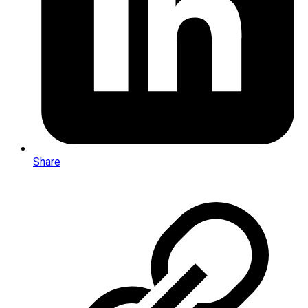
Share