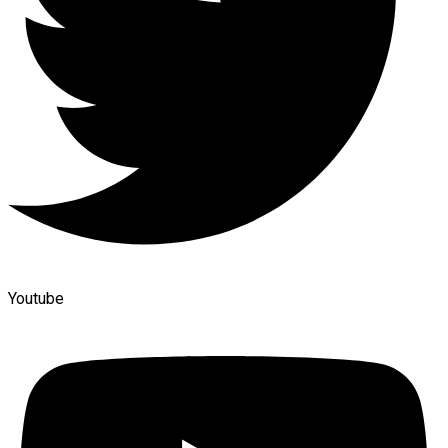
Youtube