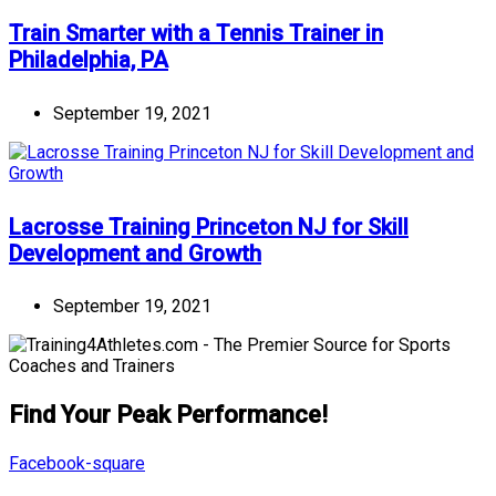
Train Smarter with a Tennis Trainer in
Philadelphia, PA
September 19, 2021
Lacrosse Training Princeton NJ for Skill
Development and Growth
September 19, 2021
Find Your Peak Performance!
Facebook-square