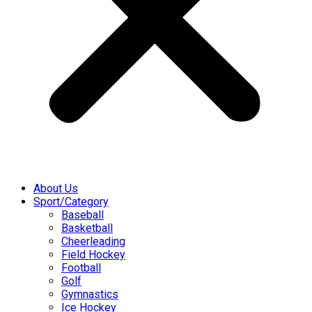
About Us
Sport/Category
Baseball
Basketball
Cheerleading
Field Hockey
Football
Golf
Gymnastics
Ice Hockey