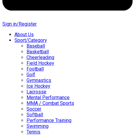
Sign in/Register
About Us
Sport/Category
Baseball
Basketball
Cheerleading
Field Hockey
Football
Golf
Gymnastics
Ice Hockey
Lacrosse
Mental Performance
MMA / Combat Sports
Soccer
Softball
Performance Training
Swimming
Tennis