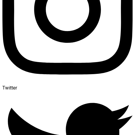
Twitter