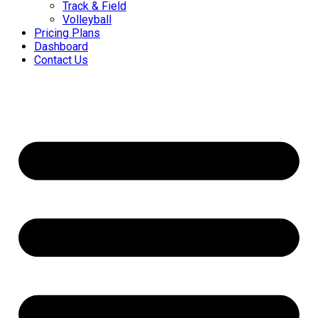
Track & Field
Volleyball
Pricing Plans
Dashboard
Contact Us