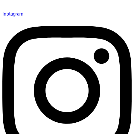
Instagram