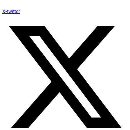
X-twitter