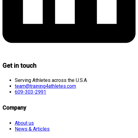
Get in touch
Serving Athletes across the U.S.A.
team@training4athletes.com
609-303-2991
Company
About us
News & Articles