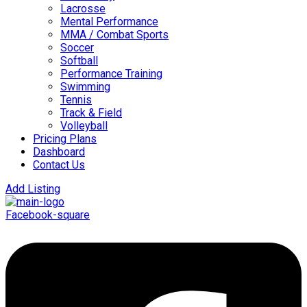
Lacrosse
Mental Performance
MMA / Combat Sports
Soccer
Softball
Performance Training
Swimming
Tennis
Track & Field
Volleyball
Pricing Plans
Dashboard
Contact Us
Add Listing
Facebook-square