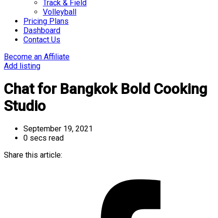
Track & Field
Volleyball
Pricing Plans
Dashboard
Contact Us
Become an Affiliate
Add listing
Chat for Bangkok Bold Cooking
Studio
September 19, 2021
0 secs read
Share this article: