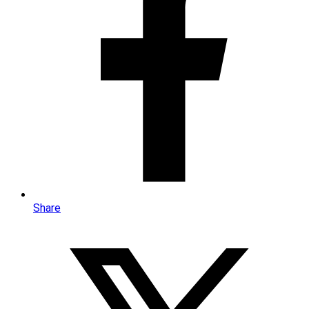
Share