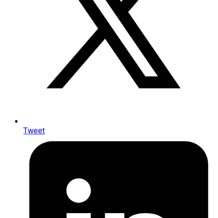
Tweet