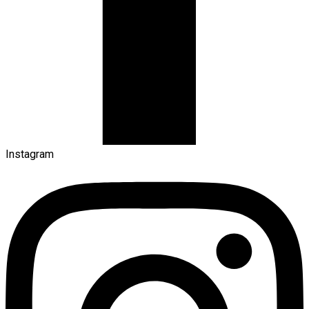
Instagram