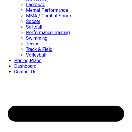
Lacrosse
Mental Performance
MMA / Combat Sports
Soccer
Softball
Performance Training
Swimming
Tennis
Track & Field
Volleyball
Pricing Plans
Dashboard
Contact Us