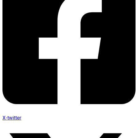
X-twitter