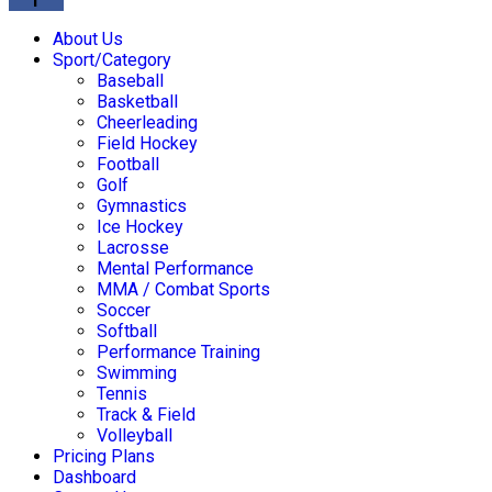
About Us
Sport/Category
Baseball
Basketball
Cheerleading
Field Hockey
Football
Golf
Gymnastics
Ice Hockey
Lacrosse
Mental Performance
MMA / Combat Sports
Soccer
Softball
Performance Training
Swimming
Tennis
Track & Field
Volleyball
Pricing Plans
Dashboard