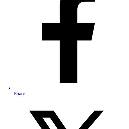
Share