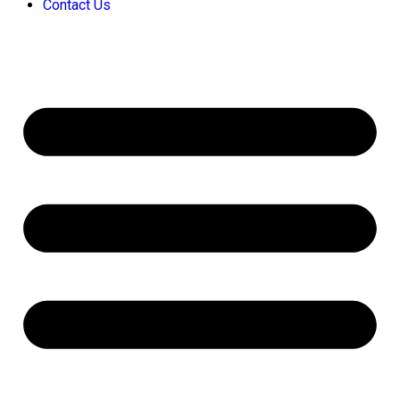
Contact Us