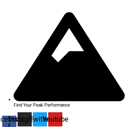
Find Your Peak Performance
acebook-
Instagram
Twitter
Youtube
f