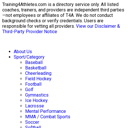
Training4Athletes.com is a directory service only. All listed
coaches, trainers, and providers are independent third parties
—not employees or affiliates of T4A. We do not conduct
background checks or verify credentials. Users are
responsible for vetting all providers.
View our Disclaimer &
Third-Party Provider Notice
About Us
Sport/Category
Baseball
Basketball
Cheerleading
Field Hockey
Football
Golf
Gymnastics
Ice Hockey
Lacrosse
Mental Performance
MMA / Combat Sports
Soccer
Softball