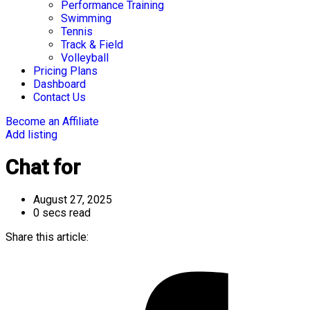
Performance Training
Swimming
Tennis
Track & Field
Volleyball
Pricing Plans
Dashboard
Contact Us
Become an Affiliate
Add listing
Chat for
August 27, 2025
0 secs read
Share this article: