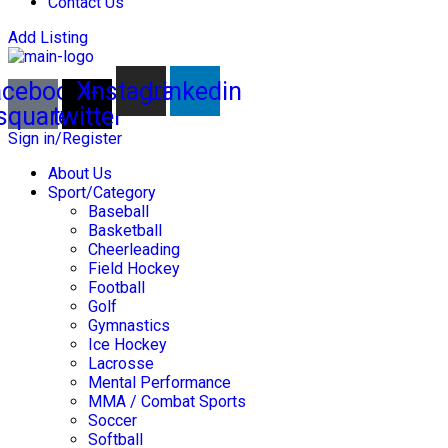
Contact Us
Add Listing
acebook-
X-
Instagram
Linkedin
square
twitter
Sign in/Register
About Us
Sport/Category
Baseball
Basketball
Cheerleading
Field Hockey
Football
Golf
Gymnastics
Ice Hockey
Lacrosse
Mental Performance
MMA / Combat Sports
Soccer
Softball