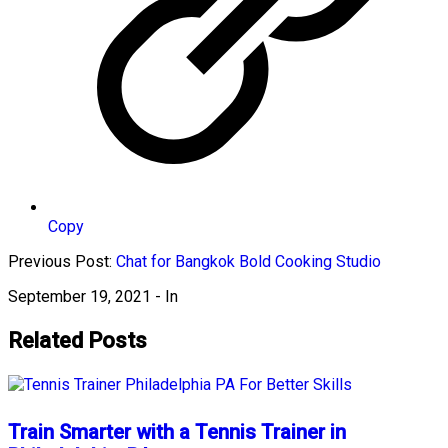
Copy
Previous Post:
Chat for Bangkok Bold Cooking Studio
September 19, 2021
- In
Related Posts
Train Smarter with a Tennis Trainer in