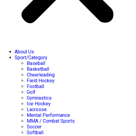
About Us
Sport/Category
Baseball
Basketball
Cheerleading
Field Hockey
Football
Golf
Gymnastics
Ice Hockey
Lacrosse
Mental Performance
MMA / Combat Sports
Soccer
Softball