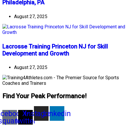
Philadelphia, PA
August 27, 2025
Lacrosse Training Princeton NJ for Skill
Development and Growth
August 27, 2025
Find Your Peak Performance!
acebook-
X-
Instagram
Linkedin
square
twitter