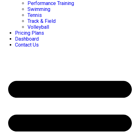
Performance Training
Swimming
Tennis
Track & Field
Volleyball
Pricing Plans
Dashboard
Contact Us