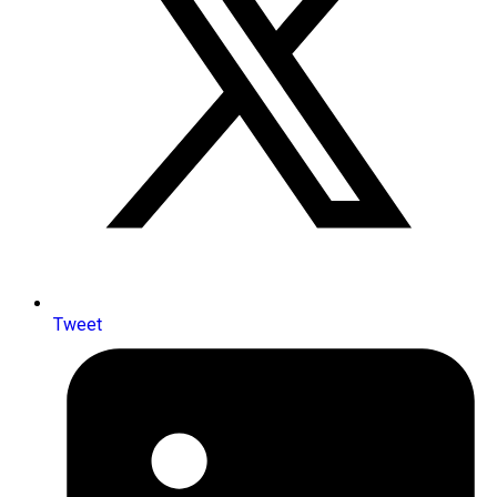
Tweet