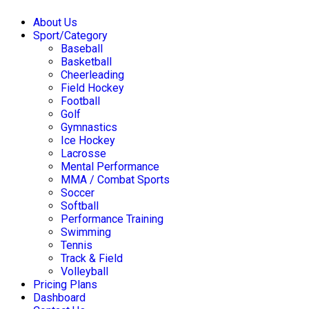
About Us
Sport/Category
Baseball
Basketball
Cheerleading
Field Hockey
Football
Golf
Gymnastics
Ice Hockey
Lacrosse
Mental Performance
MMA / Combat Sports
Soccer
Softball
Performance Training
Swimming
Tennis
Track & Field
Volleyball
Pricing Plans
Dashboard