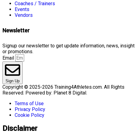
Coaches / Trainers
Events
Vendors
Newsletter
Signup our newsletter to get update information, news, insight
or promotions.
Email
Sign Up
Copyright © 2025-2026 Training4Athletes.com. All Rights
Reserved. Powered by: Planet 8 Digital.
Terms of Use
Privacy Policy
Cookie Policy
Disclaimer