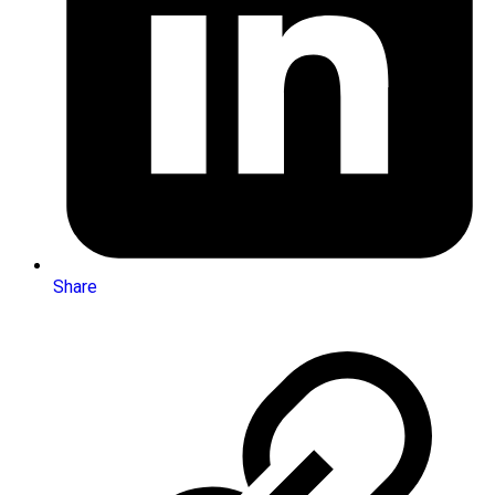
Share