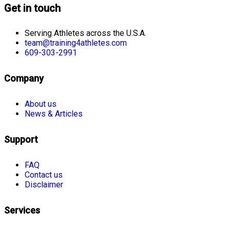
Get in touch
Serving Athletes across the U.S.A.
team@training4athletes.com
609-303-2991
Company
About us
News & Articles
Support
FAQ
Contact us
Disclaimer
Services