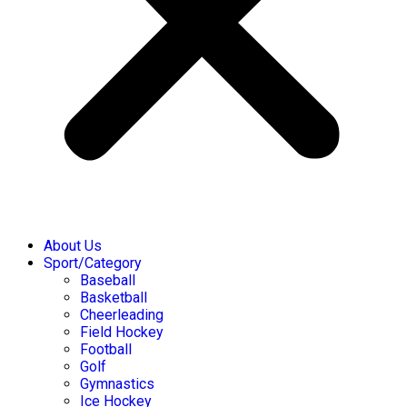
About Us
Sport/Category
Baseball
Basketball
Cheerleading
Field Hockey
Football
Golf
Gymnastics
Ice Hockey