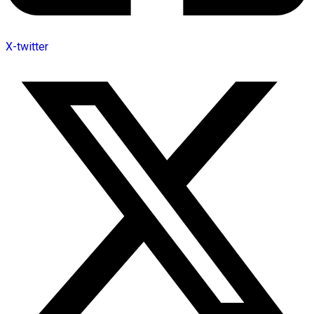
X-twitter