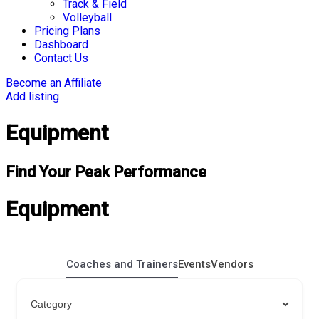
Track & Field
Volleyball
Pricing Plans
Dashboard
Contact Us
Become an Affiliate
Add listing
Equipment
Find Your Peak Performance
Equipment
Coaches and Trainers
Events
Vendors