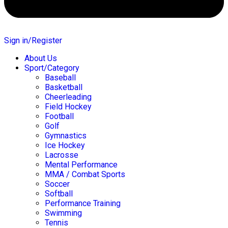
Sign in/Register
About Us
Sport/Category
Baseball
Basketball
Cheerleading
Field Hockey
Football
Golf
Gymnastics
Ice Hockey
Lacrosse
Mental Performance
MMA / Combat Sports
Soccer
Softball
Performance Training
Swimming
Tennis