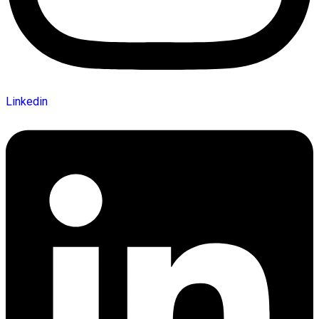
Linkedin