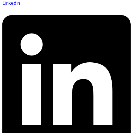
Linkedin