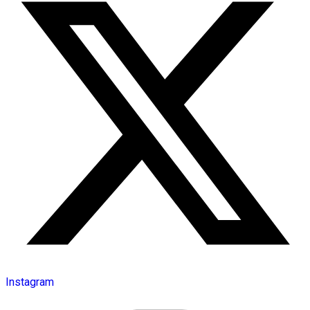
Instagram