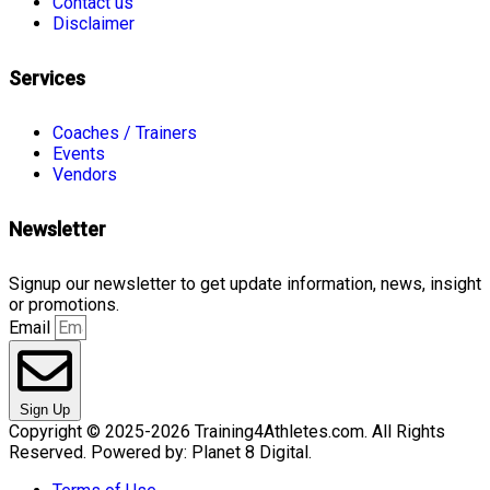
Contact us
Disclaimer
Services
Coaches / Trainers
Events
Vendors
Newsletter
Signup our newsletter to get update information, news, insight
or promotions.
Email
Sign Up
Copyright © 2025-2026 Training4Athletes.com. All Rights
Reserved. Powered by: Planet 8 Digital.