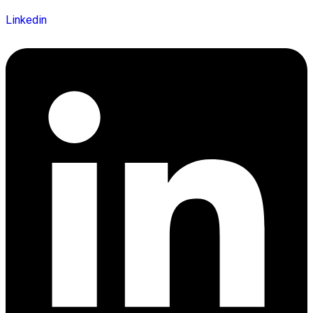
Linkedin