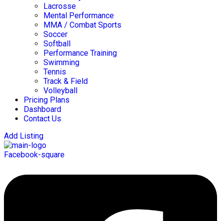
Lacrosse
Mental Performance
MMA / Combat Sports
Soccer
Softball
Performance Training
Swimming
Tennis
Track & Field
Volleyball
Pricing Plans
Dashboard
Contact Us
Add Listing
Facebook-square