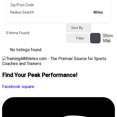
Zip/Post Code
Radius Search
Miles
Sort By
0
Items Found
Show
Filter
Map
No listings found.
Find Your Peak Performance!
Facebook-square