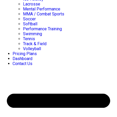
Lacrosse
Mental Performance
MMA / Combat Sports
Soccer
Softball
Performance Training
Swimming
Tennis
Track & Field
Volleyball
Pricing Plans
Dashboard
Contact Us