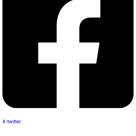
X-twitter