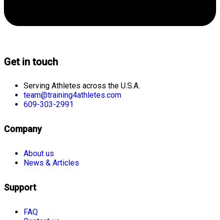
Get in touch
Serving Athletes across the U.S.A.
team@training4athletes.com
609-303-2991
Company
About us
News & Articles
Support
FAQ