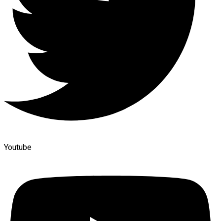
Youtube