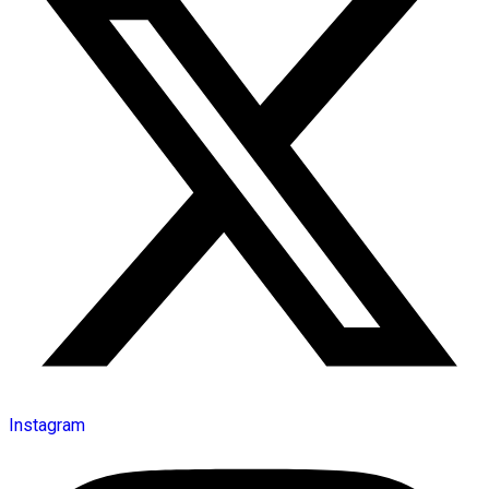
Instagram