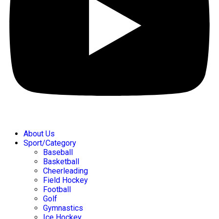
About Us
Sport/Category
Baseball
Basketball
Cheerleading
Field Hockey
Football
Golf
Gymnastics
Ice Hockey