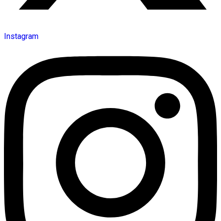
Instagram