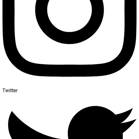
Twitter