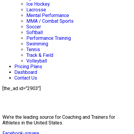
Ice Hockey
Lacrosse
Mental Performance
MMA / Combat Sports
Soccer
Softball
Performance Training
Swimming
Tennis
Track & Field
Volleyball
Pricing Plans
Dashboard
Contact Us
[the_ad id="2903"]
Mission Statement
We’re the leading source for Coaching and Trainers for
Athletes in the United States.
Facebook-square