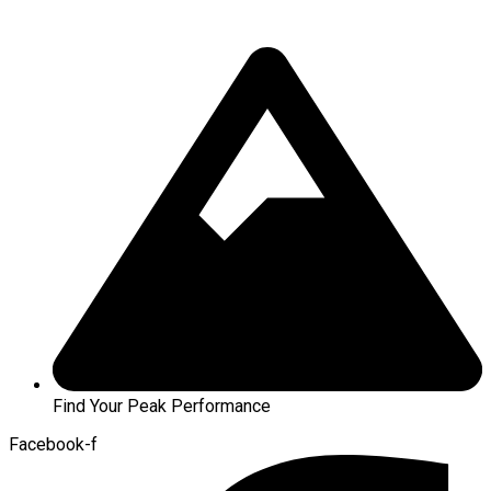
Find Your Peak Performance
Facebook-f