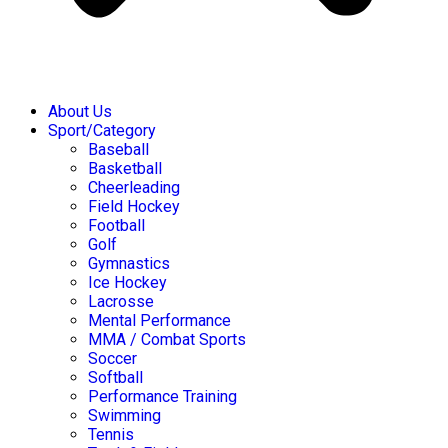
About Us
Sport/Category
Baseball
Basketball
Cheerleading
Field Hockey
Football
Golf
Gymnastics
Ice Hockey
Lacrosse
Mental Performance
MMA / Combat Sports
Soccer
Softball
Performance Training
Swimming
Tennis