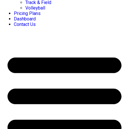
Track & Field
Volleyball
Pricing Plans
Dashboard
Contact Us