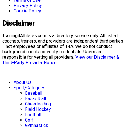
Terms of Use
Privacy Policy
Cookie Policy
Disclaimer
Training4Athletes.com is a directory service only. All listed
coaches, trainers, and providers are independent third parties
—not employees or affiliates of T4A. We do not conduct
background checks or verify credentials. Users are
responsible for vetting all providers.
View our Disclaimer &
Third-Party Provider Notice
About Us
Sport/Category
Baseball
Basketball
Cheerleading
Field Hockey
Football
Golf
Gymnastics