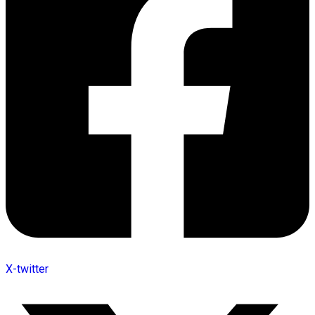
X-twitter