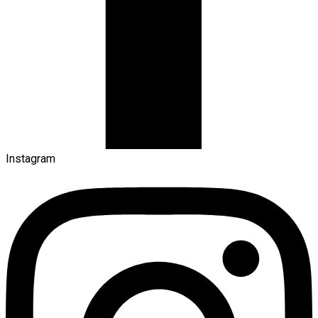
Instagram