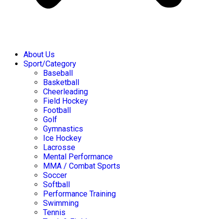
About Us
Sport/Category
Baseball
Basketball
Cheerleading
Field Hockey
Football
Golf
Gymnastics
Ice Hockey
Lacrosse
Mental Performance
MMA / Combat Sports
Soccer
Softball
Performance Training
Swimming
Tennis