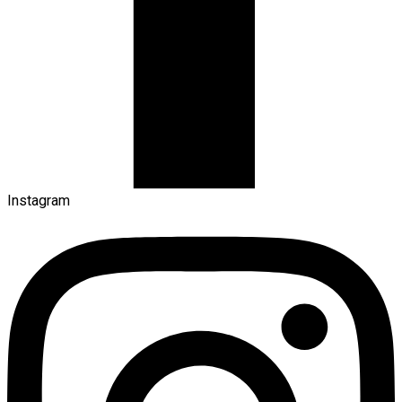
Instagram