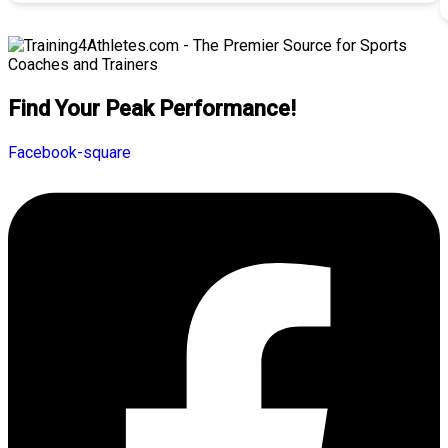
Find Your Peak Performance!
Facebook-square