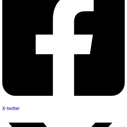
X-twitter