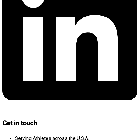
Get in touch
Serving Athletes across the U.S.A.