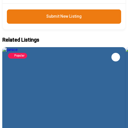
Submit New Listing
Related Listings
Popular