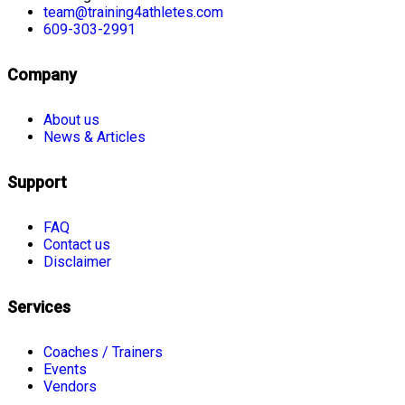
team@training4athletes.com
609-303-2991
Company
About us
News & Articles
Support
FAQ
Contact us
Disclaimer
Services
Coaches / Trainers
Events
Vendors