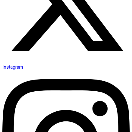
Instagram