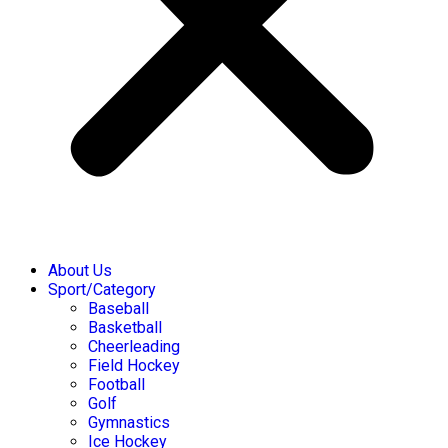
About Us
Sport/Category
Baseball
Basketball
Cheerleading
Field Hockey
Football
Golf
Gymnastics
Ice Hockey