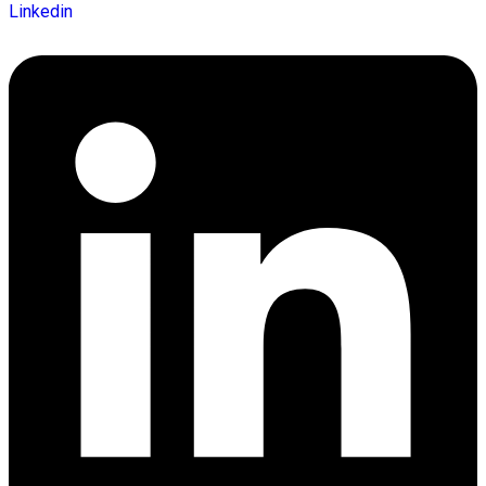
Linkedin