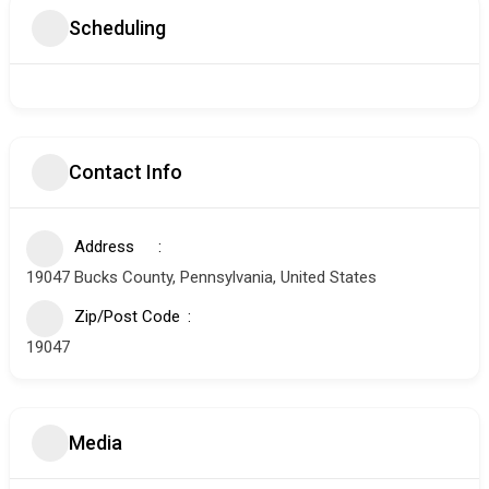
Scheduling
Contact Info
Address
19047 Bucks County, Pennsylvania, United States
Zip/Post Code
19047
Media