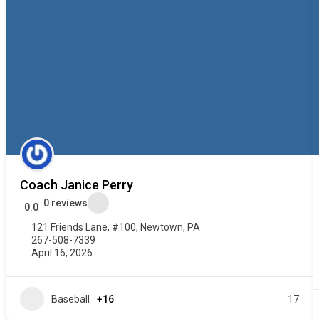
Coach Janice Perry
0 reviews
0.0
121 Friends Lane, #100, Newtown, PA
267-508-7339
April 16, 2026
Baseball
+16
17