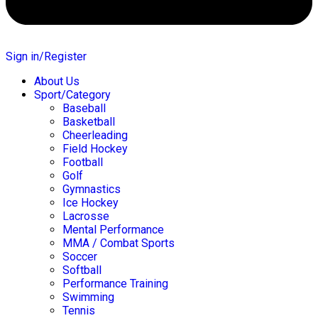
Sign in/Register
About Us
Sport/Category
Baseball
Basketball
Cheerleading
Field Hockey
Football
Golf
Gymnastics
Ice Hockey
Lacrosse
Mental Performance
MMA / Combat Sports
Soccer
Softball
Performance Training
Swimming
Tennis