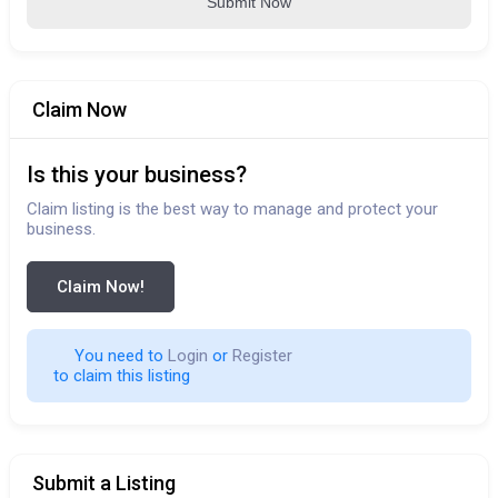
Submit Now
Claim Now
Is this your business?
Claim listing is the best way to manage and protect your
business.
Claim Now!
You need to 
Login
 or 
Register
 to claim this listing                        
Submit a Listing