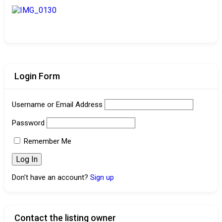
Login Form
Username or Email Address
Password
Remember Me
Don't have an account?
Sign up
Contact the listing owner