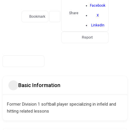
Facebook
Share
X
Bookmark
LinkedIn
Report
Basic Information
Former Division 1 softball player specializing in infield and
hitting related lessons