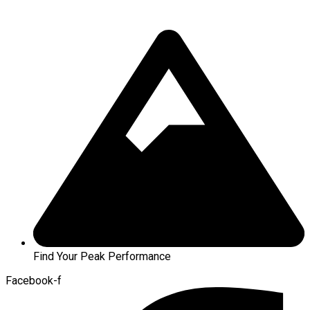
Find Your Peak Performance
Facebook-f