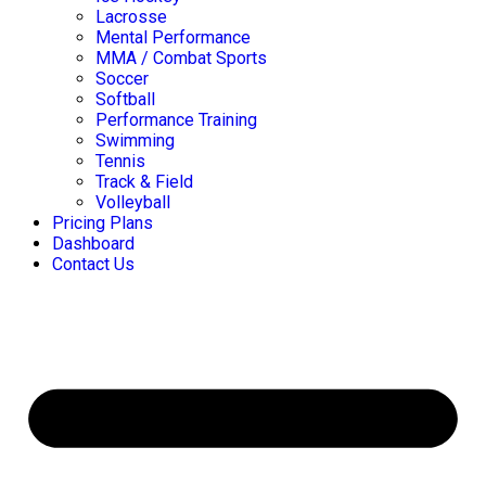
Lacrosse
Mental Performance
MMA / Combat Sports
Soccer
Softball
Performance Training
Swimming
Tennis
Track & Field
Volleyball
Pricing Plans
Dashboard
Contact Us