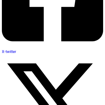
X-twitter