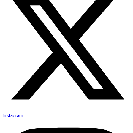
Instagram