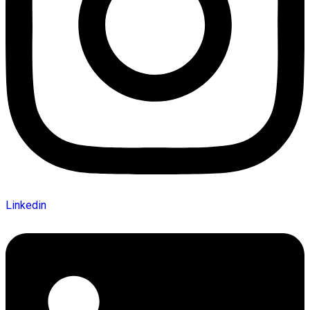
Linkedin