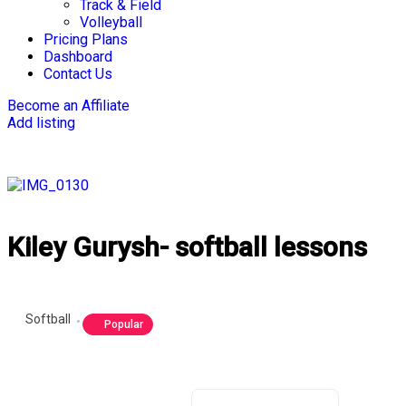
Track & Field
Volleyball
Pricing Plans
Dashboard
Contact Us
Become an Affiliate
Add listing
Kiley Gurysh- softball lessons
Softball
Popular