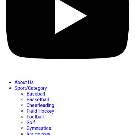
About Us
Sport/Category
Baseball
Basketball
Cheerleading
Field Hockey
Football
Golf
Gymnastics
Ice Hockey