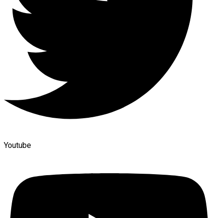
Youtube