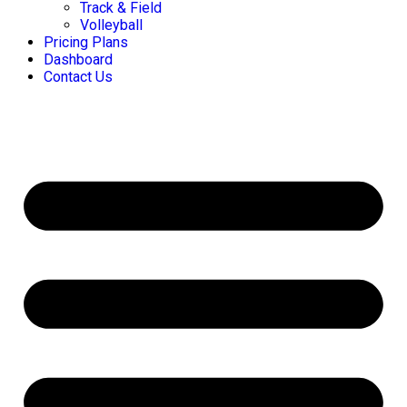
Track & Field
Volleyball
Pricing Plans
Dashboard
Contact Us