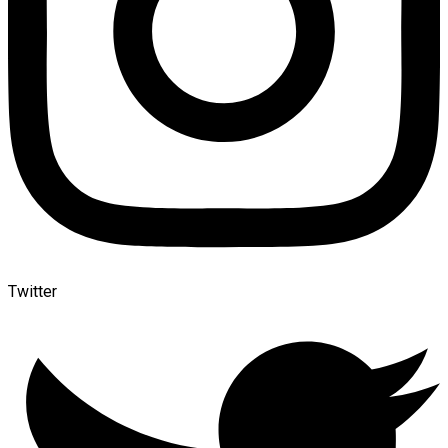
Twitter