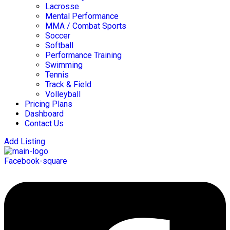
Lacrosse
Mental Performance
MMA / Combat Sports
Soccer
Softball
Performance Training
Swimming
Tennis
Track & Field
Volleyball
Pricing Plans
Dashboard
Contact Us
Add Listing
Facebook-square