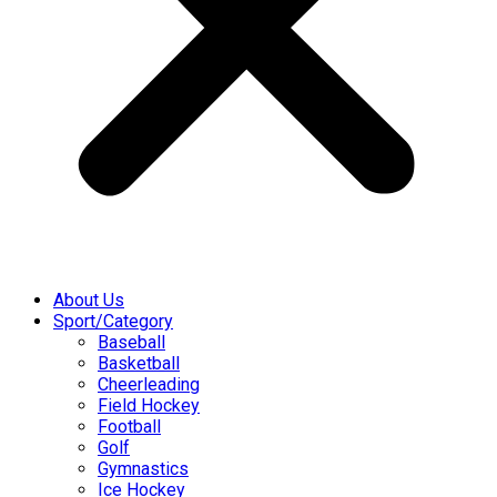
About Us
Sport/Category
Baseball
Basketball
Cheerleading
Field Hockey
Football
Golf
Gymnastics
Ice Hockey