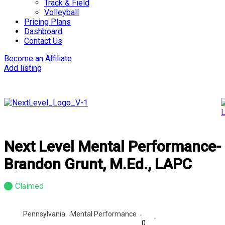
Track & Field
Volleyball
Pricing Plans
Dashboard
Contact Us
Become an Affiliate
Add listing
Next Level Mental Performance-
Brandon Grunt, M.Ed., LAPC
Claimed
Pennsylvania
Mental Performance
0