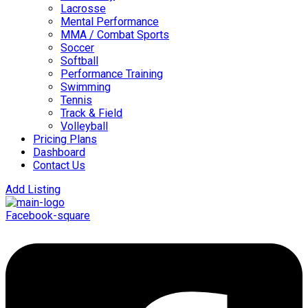
Lacrosse
Mental Performance
MMA / Combat Sports
Soccer
Softball
Performance Training
Swimming
Tennis
Track & Field
Volleyball
Pricing Plans
Dashboard
Contact Us
Add Listing
Facebook-square