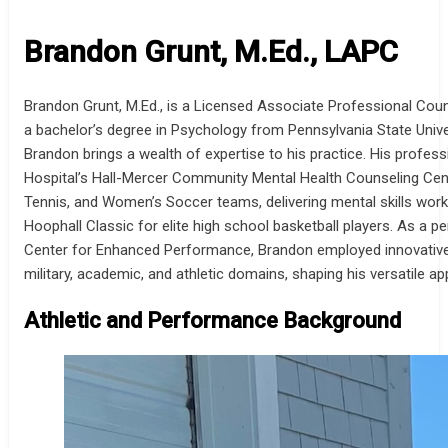
Brandon Grunt, M.Ed., LAPC
Brandon Grunt, M.Ed., is a Licensed Associate Professional Cou
a bachelor’s degree in Psychology from Pennsylvania State Univer
Brandon brings a wealth of expertise to his practice. His profes
Hospital’s Hall-Mercer Community Mental Health Counseling Cente
Tennis, and Women’s Soccer teams, delivering mental skills works
Hoophall Classic for elite high school basketball players. As a 
Center for Enhanced Performance, Brandon employed innovative t
military, academic, and athletic domains, shaping his versatile
Athletic and Performance Background