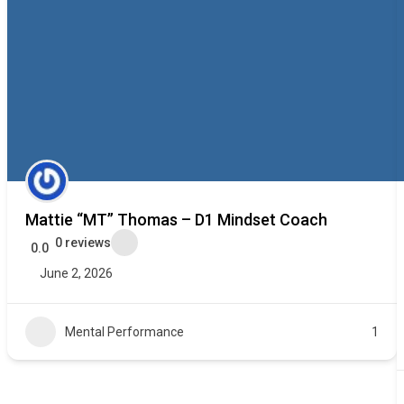
Mattie “MT” Thomas – D1 Mindset Coach
0 reviews
0.0
June 2, 2026
Mental Performance
1