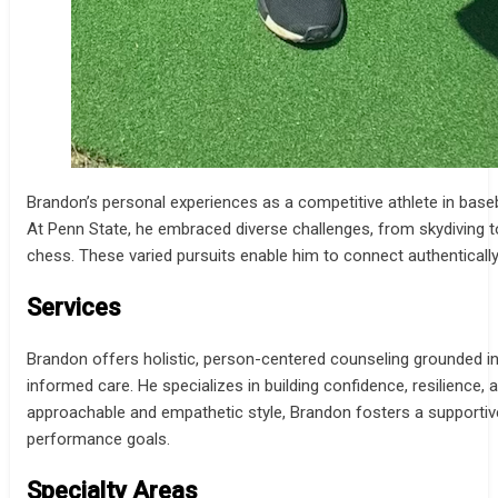
Brandon’s personal experiences as a competitive athlete in baseba
At Penn State, he embraced diverse challenges, from skydiving 
chess. These varied pursuits enable him to connect authenticall
Services
Brandon offers holistic, person-centered counseling grounded i
informed care. He specializes in building confidence, resilience, 
approachable and empathetic style, Brandon fosters a supportive p
performance goals.
Specialty Areas