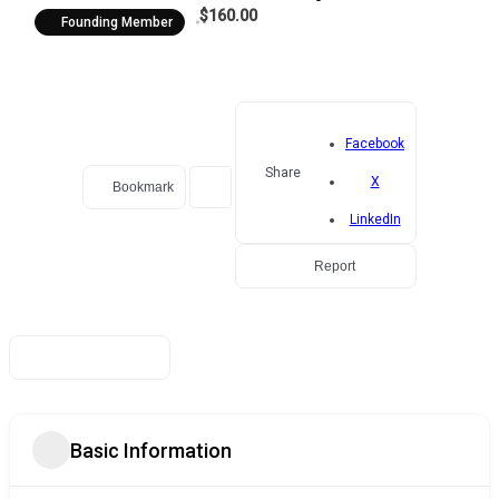
$160.00
Founding Member
Facebook
Share
X
Bookmark
LinkedIn
Report
Basic Information