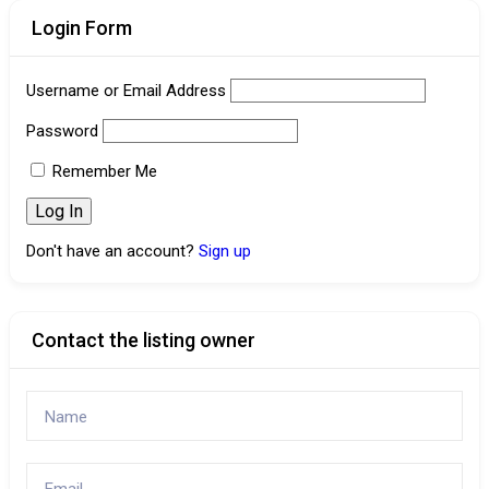
Login Form
Username or Email Address
Password
Remember Me
Don't have an account?
Sign up
Contact the listing owner