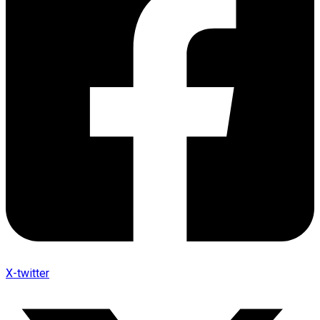
X-twitter