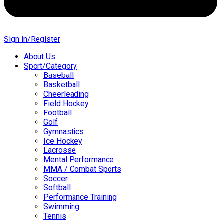
Sign in/Register
About Us
Sport/Category
Baseball
Basketball
Cheerleading
Field Hockey
Football
Golf
Gymnastics
Ice Hockey
Lacrosse
Mental Performance
MMA / Combat Sports
Soccer
Softball
Performance Training
Swimming
Tennis