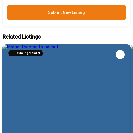
Submit New Listing
Related Listings
Founding Member