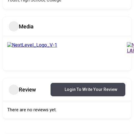
Youth, High School, College
Media
Review
Login To Write Your Review
There are no reviews yet.