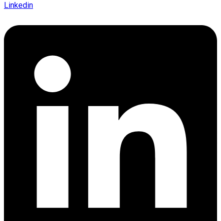
Linkedin