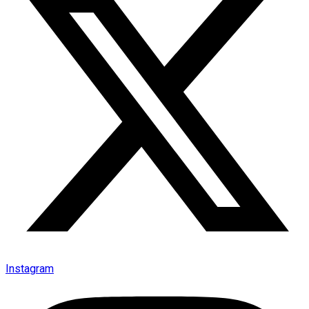
Instagram