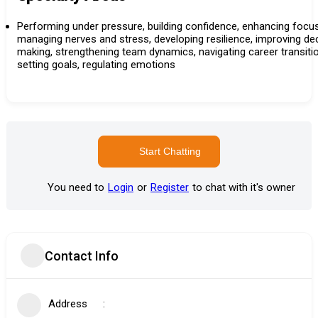
Performing under pressure, building confidence, enhancing focus
managing nerves and stress, developing resilience, improving de
making, strengthening team dynamics, navigating career transiti
setting goals, regulating emotions
Start Chatting
You need to
Login
or
Register
to chat with it's owner
Contact Info
Address