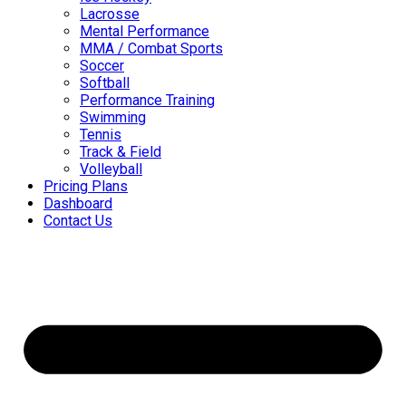
Lacrosse
Mental Performance
MMA / Combat Sports
Soccer
Softball
Performance Training
Swimming
Tennis
Track & Field
Volleyball
Pricing Plans
Dashboard
Contact Us