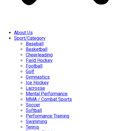
About Us
Sport/Category
Baseball
Basketball
Cheerleading
Field Hockey
Football
Golf
Gymnastics
Ice Hockey
Lacrosse
Mental Performance
MMA / Combat Sports
Soccer
Softball
Performance Training
Swimming
Tennis