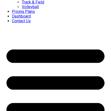
Track & Field
Volleyball
Pricing Plans
Dashboard
Contact Us