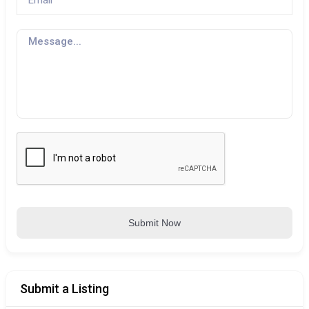
Submit Now
Submit a Listing