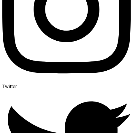
Twitter