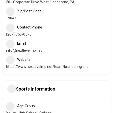
501 Corporate Drive West, Langhorne, PA
Zip/Post Code
19047
Contact Phone
(267) 756-0575
Email
info@nextlevelmp.net
Website
https://www.nextlevelmp.net/team/brandon-grunt
Sports Information
Age Group