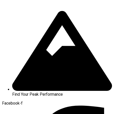
Find Your Peak Performance
Facebook-f