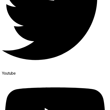
Youtube