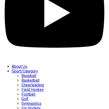
About Us
Sport/Category
Baseball
Basketball
Cheerleading
Field Hockey
Football
Golf
Gymnastics
Ice Hockey