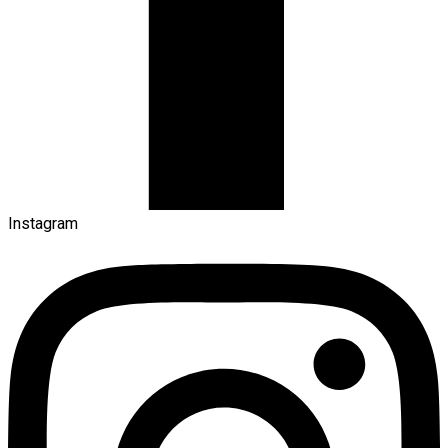
Instagram