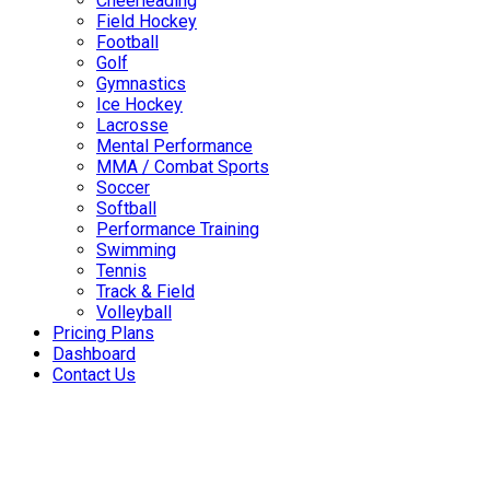
Cheerleading
Field Hockey
Football
Golf
Gymnastics
Ice Hockey
Lacrosse
Mental Performance
MMA / Combat Sports
Soccer
Softball
Performance Training
Swimming
Tennis
Track & Field
Volleyball
Pricing Plans
Dashboard
Contact Us