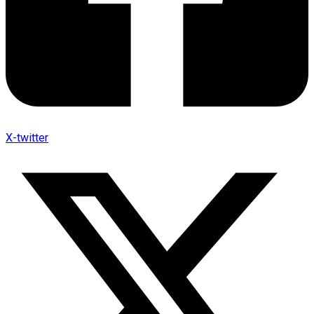
X-twitter