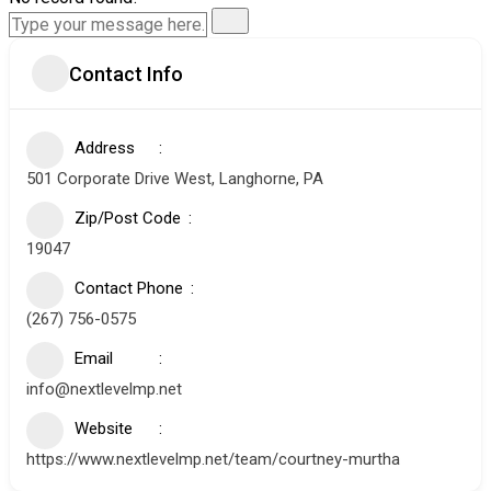
Contact Info
Address
501 Corporate Drive West, Langhorne, PA
Zip/Post Code
19047
Contact Phone
(267) 756-0575
Email
info@nextlevelmp.net
Website
https://www.nextlevelmp.net/team/courtney-murtha