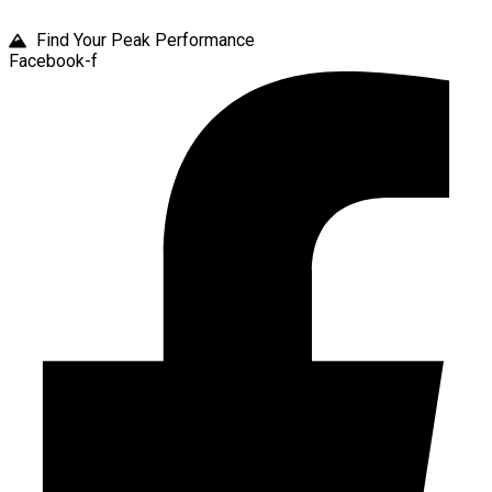
Find Your Peak Performance
Facebook-f