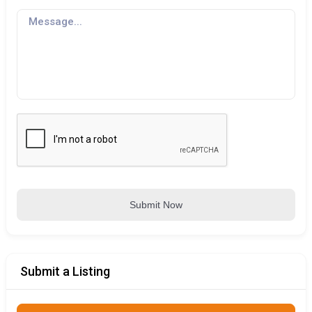
Submit Now
Submit a Listing