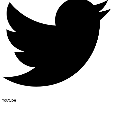
Youtube