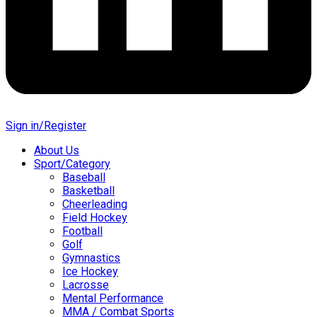
Sign in/Register
About Us
Sport/Category
Baseball
Basketball
Cheerleading
Field Hockey
Football
Golf
Gymnastics
Ice Hockey
Lacrosse
Mental Performance
MMA / Combat Sports