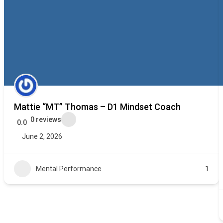
Mattie “MT” Thomas – D1 Mindset Coach
0 reviews
0.0
June 2, 2026
Mental Performance
1