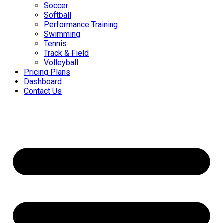
Soccer
Softball
Performance Training
Swimming
Tennis
Track & Field
Volleyball
Pricing Plans
Dashboard
Contact Us