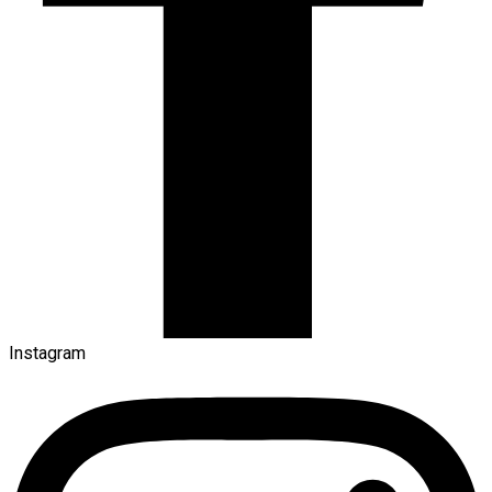
Instagram