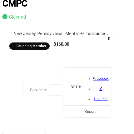
CMPC
Claimed
New Jersey
,
Pennsylvania
Mental Performance
0
$160.00
Founding Member
Facebook
Share
X
Bookmark
LinkedIn
Report