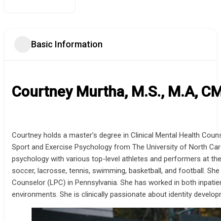
Basic Information
Courtney Murtha, M.S., M.A, C
Courtney holds a master’s degree in Clinical Mental Health Coun
Sport and Exercise Psychology from The University of North Car
psychology with various top-level athletes and performers at the 
soccer, lacrosse, tennis, swimming, basketball, and football. S
Counselor (LPC) in Pennsylvania. She has worked in both inpatien
environments. She is clinically passionate about identity develop