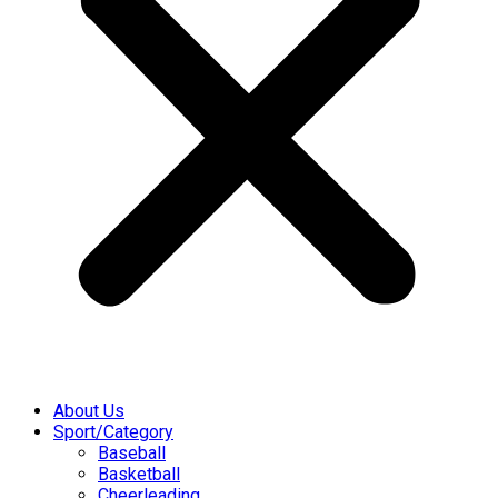
About Us
Sport/Category
Baseball
Basketball
Cheerleading