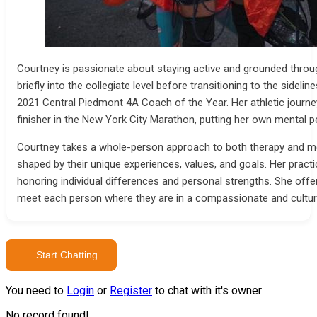
Courtney is passionate about staying active and grounded thro
briefly into the collegiate level before transitioning to the sid
2021 Central Piedmont 4A Coach of the Year. Her athletic journe
finisher in the New York City Marathon, putting her own mental p
Courtney takes a whole-person approach to both therapy and ment
shaped by their unique experiences, values, and goals. Her prac
honoring individual differences and personal strengths. She offer
meet each person where they are in a compassionate and cultur
Start Chatting
You need to
Login
or
Register
to chat with it's owner
No record found!