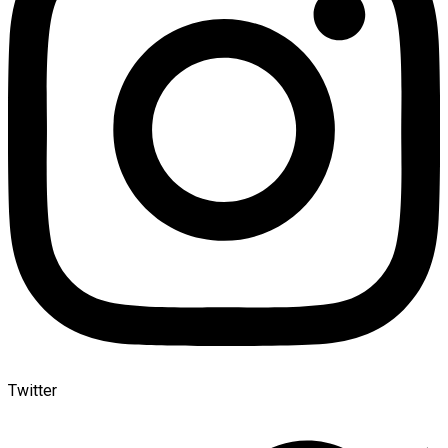
Twitter