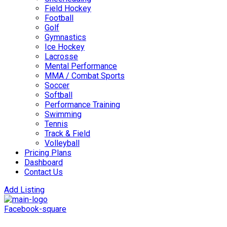
Field Hockey
Football
Golf
Gymnastics
Ice Hockey
Lacrosse
Mental Performance
MMA / Combat Sports
Soccer
Softball
Performance Training
Swimming
Tennis
Track & Field
Volleyball
Pricing Plans
Dashboard
Contact Us
Add Listing
Facebook-square