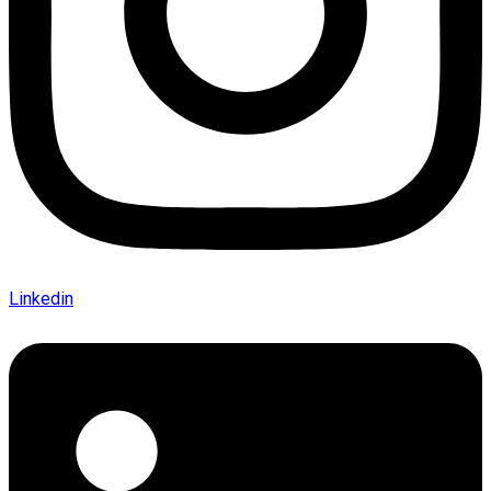
Linkedin