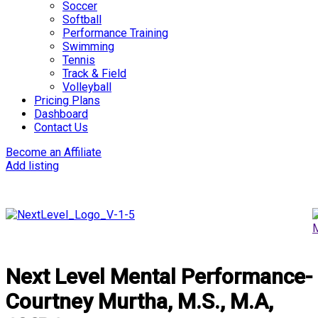
Soccer
Softball
Performance Training
Swimming
Tennis
Track & Field
Volleyball
Pricing Plans
Dashboard
Contact Us
Become an Affiliate
Add listing
Next Level Mental Performance-
Courtney Murtha, M.S., M.A,