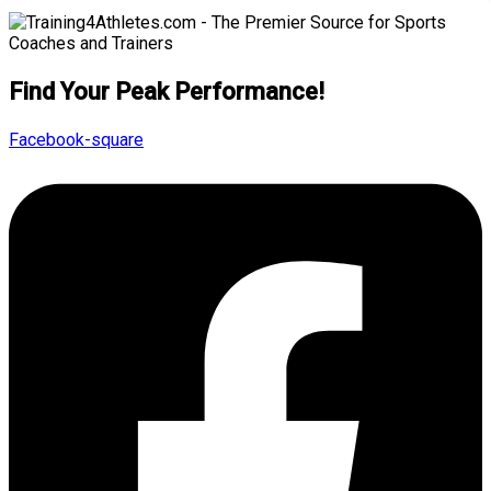
Find Your Peak Performance!
Facebook-square