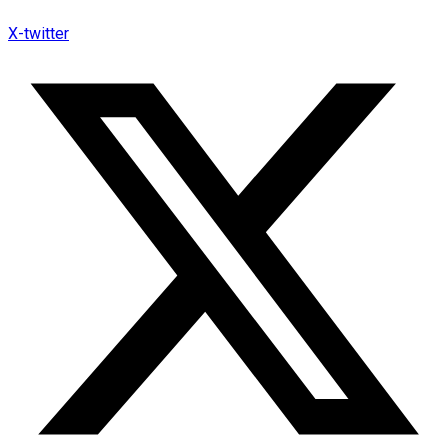
X-twitter