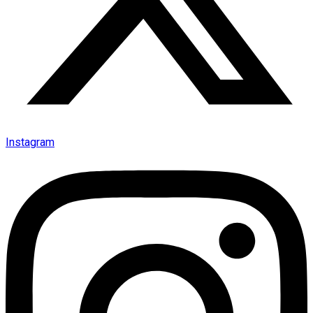
Instagram