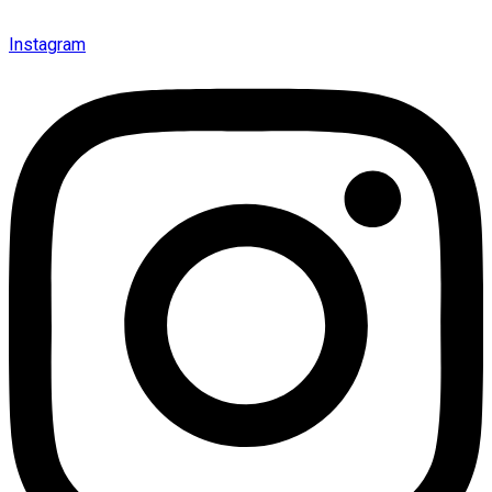
Instagram