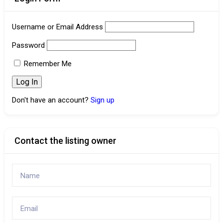
Username or Email Address
Password
Remember Me
Don't have an account?
Sign up
Contact the listing owner