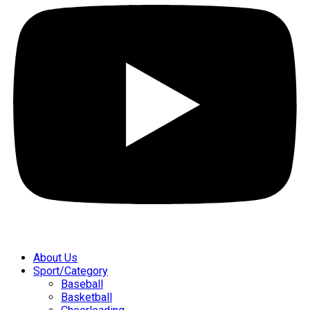
About Us
Sport/Category
Baseball
Basketball