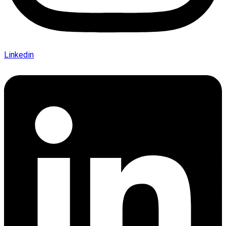
Linkedin