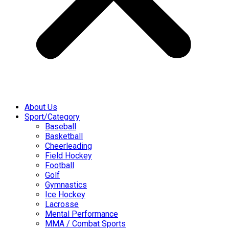
About Us
Sport/Category
Baseball
Basketball
Cheerleading
Field Hockey
Football
Golf
Gymnastics
Ice Hockey
Lacrosse
Mental Performance
MMA / Combat Sports