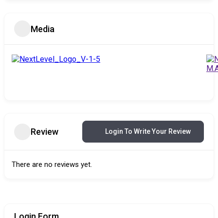
Media
Review
Login To Write Your Review
There are no reviews yet.
Login Form