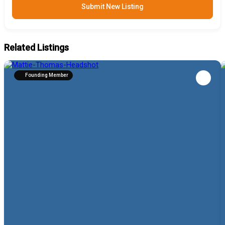
Submit New Listing
Related Listings
Founding Member