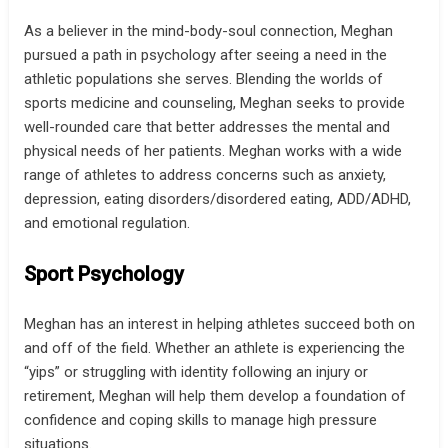
As a believer in the mind-body-soul connection, Meghan
pursued a path in psychology after seeing a need in the
athletic populations she serves. Blending the worlds of
sports medicine and counseling, Meghan seeks to provide
well-rounded care that better addresses the mental and
physical needs of her patients. Meghan works with a wide
range of athletes to address concerns such as anxiety,
depression, eating disorders/disordered eating, ADD/ADHD,
and emotional regulation.
Sport Psychology
Meghan has an interest in helping athletes succeed both on
and off of the field. Whether an athlete is experiencing the
“yips” or struggling with identity following an injury or
retirement, Meghan will help them develop a foundation of
confidence and coping skills to manage high pressure
situations.