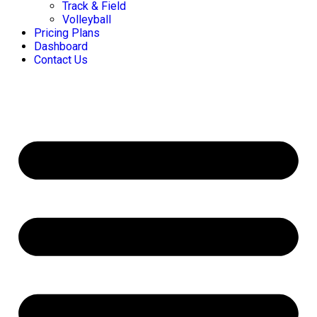
Track & Field
Volleyball
Pricing Plans
Dashboard
Contact Us