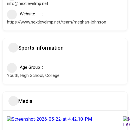
info@nextlevelmp.net
Website
https://www.nextlevelmp.net/team/meghan-johnson
Sports Information
Age Group
Youth, High School, College
Media