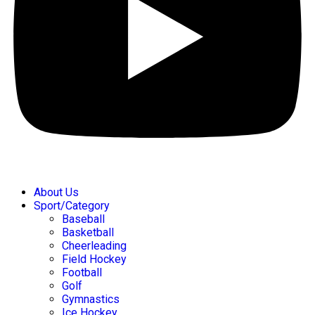
About Us
Sport/Category
Baseball
Basketball
Cheerleading
Field Hockey
Football
Golf
Gymnastics
Ice Hockey