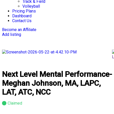
Track & Field
Volleyball
Pricing Plans
Dashboard
Contact Us
Become an Affiliate
Add listing
Next Level Mental Performance-
Meghan Johnson, MA, LAPC,
LAT, ATC, NCC
Claimed