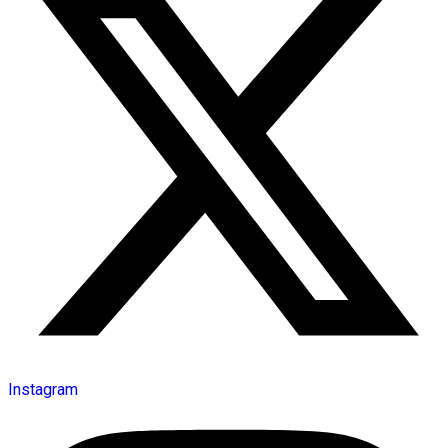
Instagram