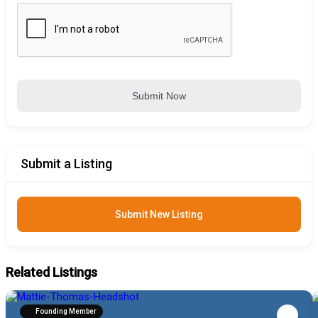
Submit Now
Submit a Listing
Submit New Listing
Related Listings
Founding Member