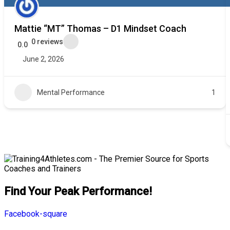
Mattie “MT” Thomas – D1 Mindset Coach
0 reviews
0.0
June 2, 2026
Mental Performance
1
Find Your Peak Performance!
Facebook-square