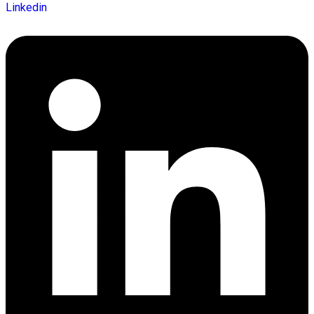
Linkedin