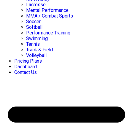
Lacrosse
Mental Performance
MMA / Combat Sports
Soccer
Softball
Performance Training
Swimming
Tennis
Track & Field
Volleyball
Pricing Plans
Dashboard
Contact Us