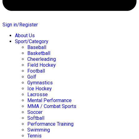
Sign in/Register
About Us
Sport/Category
Baseball
Basketball
Cheerleading
Field Hockey
Football
Golf
Gymnastics
Ice Hockey
Lacrosse
Mental Performance
MMA / Combat Sports
Soccer
Softball
Performance Training
Swimming
Tennis