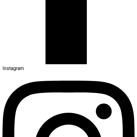
Instagram