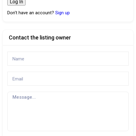
Don't have an account?
Sign up
Contact the listing owner