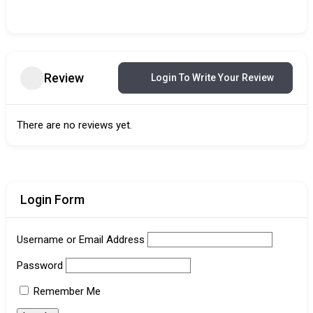
Review
Login To Write Your Review
There are no reviews yet.
Login Form
Username or Email Address
Password
Remember Me