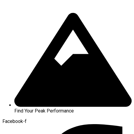
Find Your Peak Performance
Facebook-f