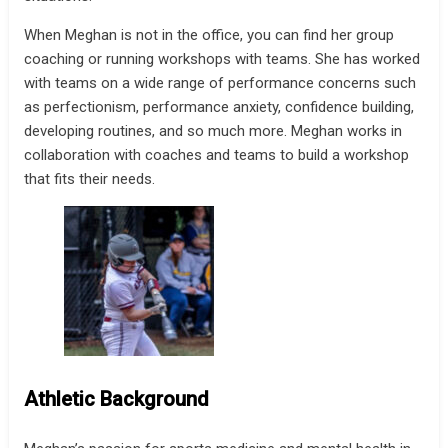
When Meghan is not in the office, you can find her group
coaching or running workshops with teams. She has worked
with teams on a wide range of performance concerns such
as perfectionism, performance anxiety, confidence building,
developing routines, and so much more. Meghan works in
collaboration with coaches and teams to build a workshop
that fits their needs.
Athletic Background