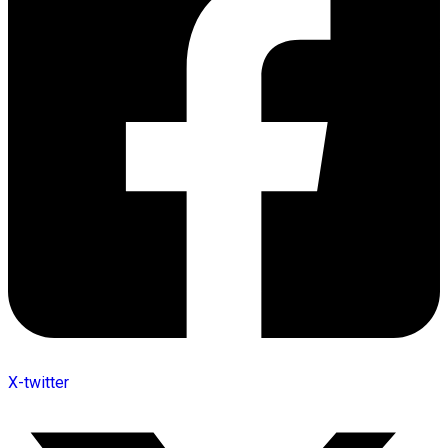
X-twitter