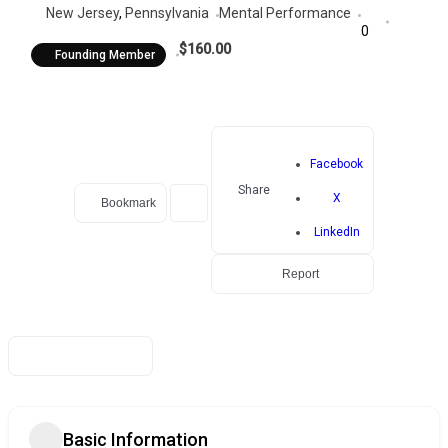
New Jersey
,
Pennsylvania
Mental Performance
0
$160.00
Founding Member
Facebook
Share
X
Bookmark
LinkedIn
Report
Basic Information