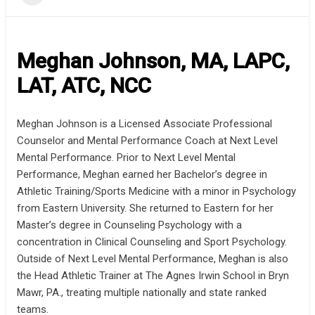
Meghan Johnson, MA, LAPC,
LAT, ATC, NCC
Meghan Johnson is a Licensed Associate Professional
Counselor and Mental Performance Coach at Next Level
Mental Performance. Prior to Next Level Mental
Performance, Meghan earned her Bachelor’s degree in
Athletic Training/Sports Medicine with a minor in Psychology
from Eastern University. She returned to Eastern for her
Master’s degree in Counseling Psychology with a
concentration in Clinical Counseling and Sport Psychology.
Outside of Next Level Mental Performance, Meghan is also
the Head Athletic Trainer at The Agnes Irwin School in Bryn
Mawr, PA., treating multiple nationally and state ranked
teams.