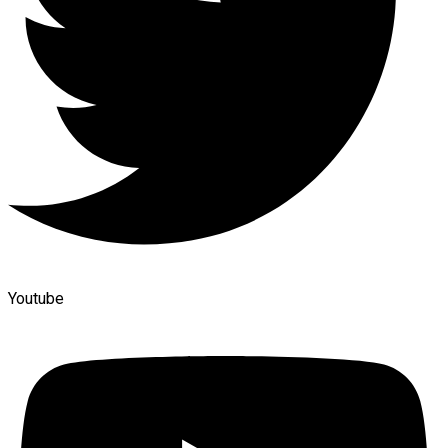
Youtube