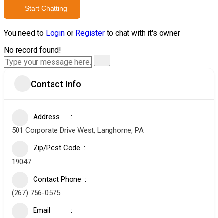
Start Chatting
You need to
Login
or
Register
to chat with it's owner
No record found!
Contact Info
Address
501 Corporate Drive West, Langhorne, PA
Zip/Post Code
19047
Contact Phone
(267) 756-0575
Email