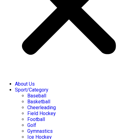
About Us
Sport/Category
Baseball
Basketball
Cheerleading
Field Hockey
Football
Golf
Gymnastics
Ice Hockey