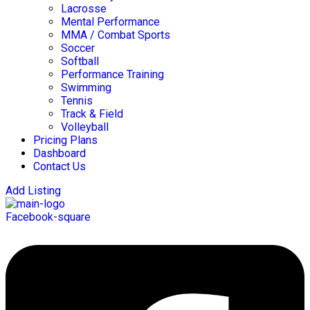
Lacrosse
Mental Performance
MMA / Combat Sports
Soccer
Softball
Performance Training
Swimming
Tennis
Track & Field
Volleyball
Pricing Plans
Dashboard
Contact Us
Add Listing
Facebook-square