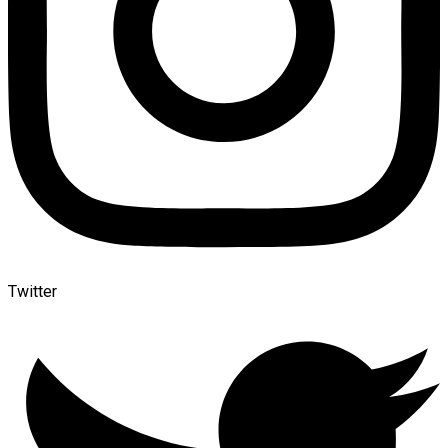
Twitter