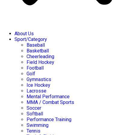
About Us
Sport/Category
Baseball
Basketball
Cheerleading
Field Hockey
Football
Golf
Gymnastics
Ice Hockey
Lacrosse
Mental Performance
MMA / Combat Sports
Soccer
Softball
Performance Training
Swimming
Tennis