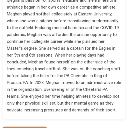
Meghan’s passion for sports medicine and mental health in
athletics began in her own career as a competitive athlete.
Meghan played softball collegiately at Eastern University,
where she was a pitcher before transitioning predominantly
to the outfield. Enduring medical hardship and the COVID-19
pandemic, Meghan was afforded the unique opportunity to
continue her collegiate career while she pursued her
Master’s degree. She served as a captain for the Eagles in
her 5th and 6th seasons. When her playing days had
concluded, Meghan found herself on the other side of the
lines coaching travel softball. She was on the coaching staff
before taking the helm for the PA Cheetahs in King of
Prussia, PA. In 2023, Meghan moved to an administrative role
in the organization, overseeing all of the Cheetah’s PA
teams. She enjoyed her time helping athletes to develop not
only their physical skill set, but their mental game as they
navigate increasing pressures and demands of their sport.