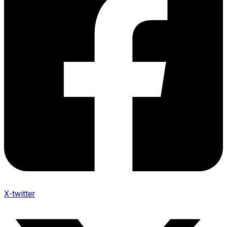
X-twitter