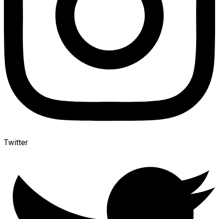
Twitter