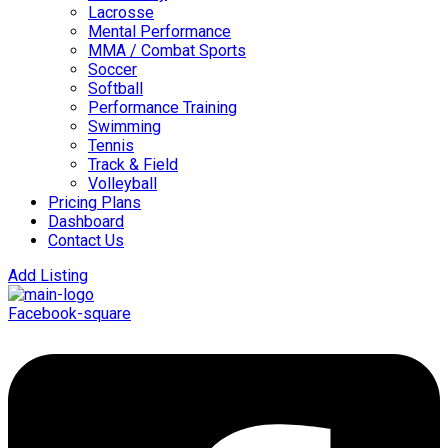
Lacrosse
Mental Performance
MMA / Combat Sports
Soccer
Softball
Performance Training
Swimming
Tennis
Track & Field
Volleyball
Pricing Plans
Dashboard
Contact Us
Add Listing
Facebook-square