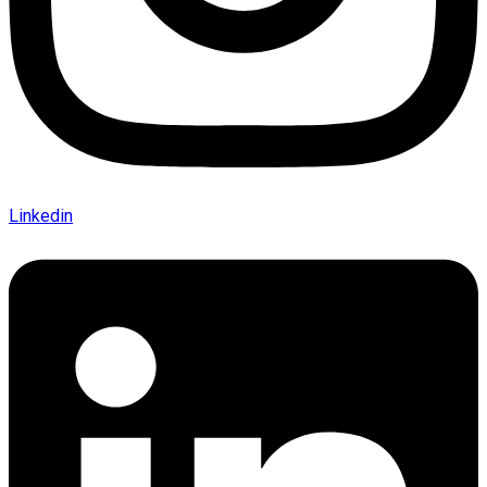
Linkedin