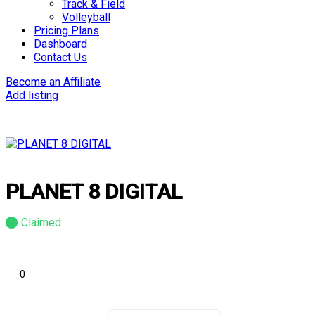
Track & Field
Volleyball
Pricing Plans
Dashboard
Contact Us
Become an Affiliate
Add listing
PLANET 8 DIGITAL
Claimed
0