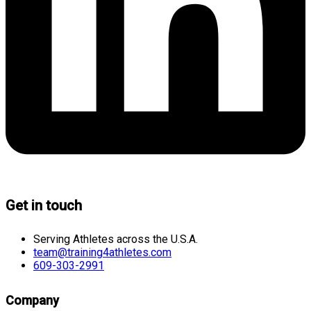
Get in touch
Serving Athletes across the U.S.A.
team@training4athletes.com
609-303-2991
Company