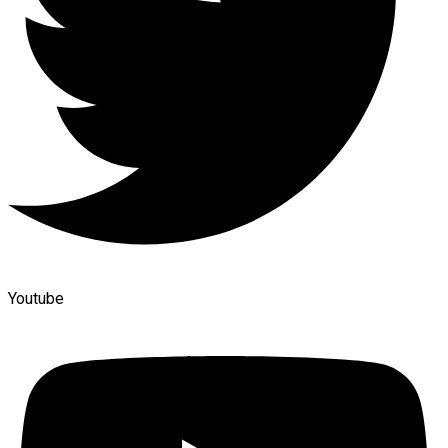
Youtube