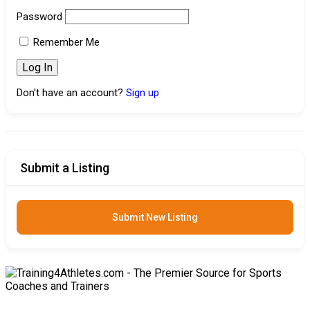
Password
Remember Me
Don't have an account?
Sign up
Submit a Listing
Submit New Listing