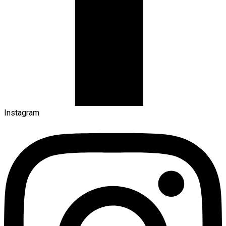
Instagram