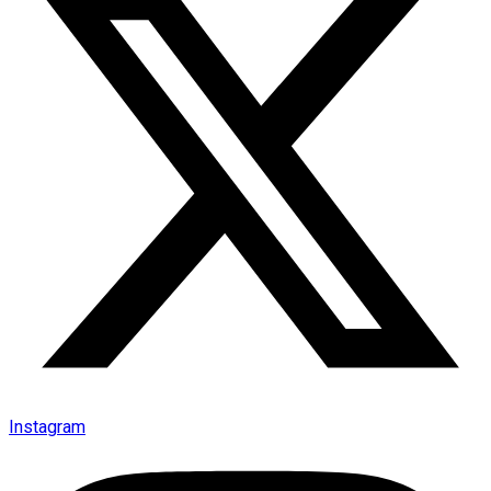
Instagram