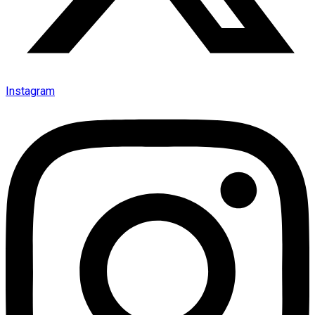
Instagram