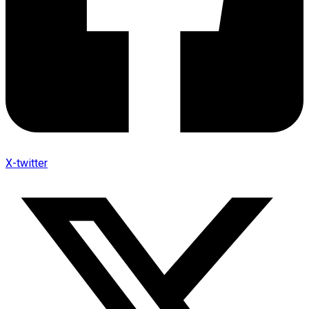
X-twitter