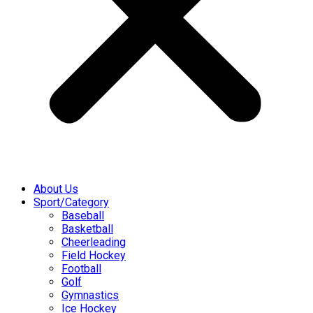
About Us
Sport/Category
Baseball
Basketball
Cheerleading
Field Hockey
Football
Golf
Gymnastics
Ice Hockey