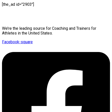
[the_ad id="2903"]
Mission Statement
We’re the leading source for Coaching and Trainers for
Athletes in the United States.
Facebook-square