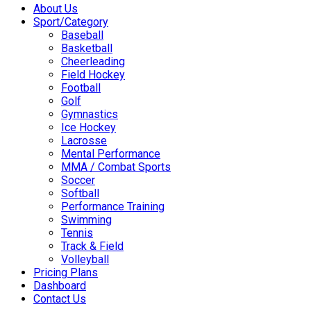
About Us
Sport/Category
Baseball
Basketball
Cheerleading
Field Hockey
Football
Golf
Gymnastics
Ice Hockey
Lacrosse
Mental Performance
MMA / Combat Sports
Soccer
Softball
Performance Training
Swimming
Tennis
Track & Field
Volleyball
Pricing Plans
Dashboard
Contact Us