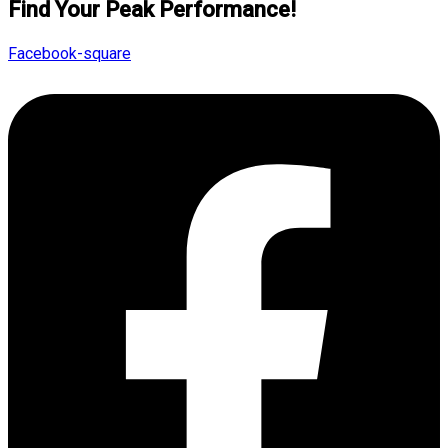
Find Your Peak Performance!
Facebook-square