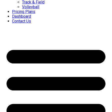
Track & Field
Volleyball
Pricing Plans
Dashboard
Contact Us