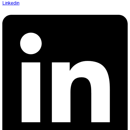
Linkedin