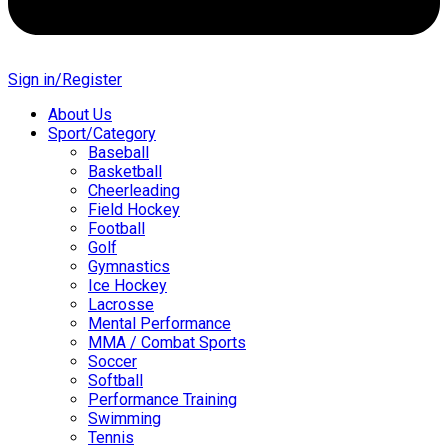
Sign in/Register
About Us
Sport/Category
Baseball
Basketball
Cheerleading
Field Hockey
Football
Golf
Gymnastics
Ice Hockey
Lacrosse
Mental Performance
MMA / Combat Sports
Soccer
Softball
Performance Training
Swimming
Tennis