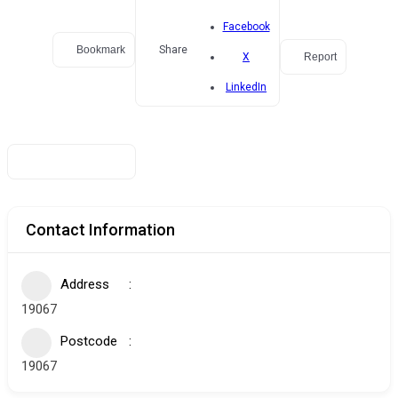
Facebook
Bookmark
Share
Report
X
LinkedIn
Contact Information
Address
19067
Postcode
19067