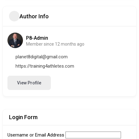
Author Info
P8-Admin
Member since 12 months ago
planet8digital@gmail.com
https://training4athletes.com
View Profile
Login Form
Username or Email Address