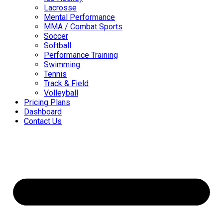
Lacrosse
Mental Performance
MMA / Combat Sports
Soccer
Softball
Performance Training
Swimming
Tennis
Track & Field
Volleyball
Pricing Plans
Dashboard
Contact Us