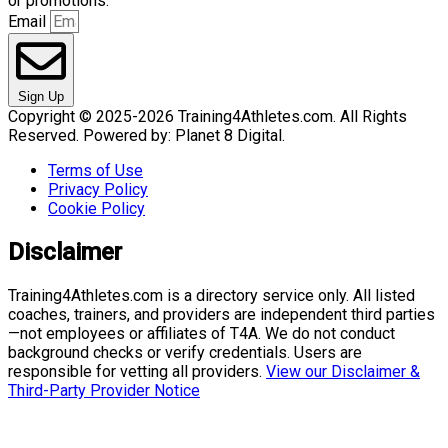
or promotions.
Email
Sign Up
Copyright © 2025-2026 Training4Athletes.com. All Rights
Reserved. Powered by: Planet 8 Digital.
Terms of Use
Privacy Policy
Cookie Policy
Disclaimer
Training4Athletes.com is a directory service only. All listed
coaches, trainers, and providers are independent third parties
—not employees or affiliates of T4A. We do not conduct
background checks or verify credentials. Users are
responsible for vetting all providers.
View our Disclaimer &
Third-Party Provider Notice