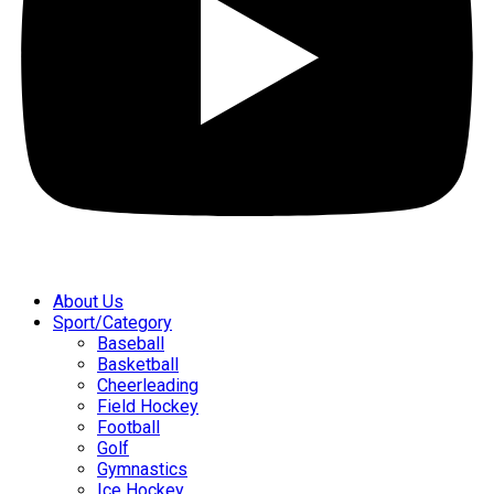
About Us
Sport/Category
Baseball
Basketball
Cheerleading
Field Hockey
Football
Golf
Gymnastics
Ice Hockey