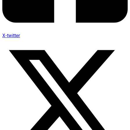
X-twitter