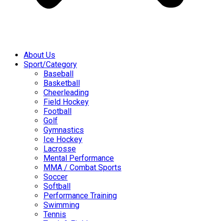
About Us
Sport/Category
Baseball
Basketball
Cheerleading
Field Hockey
Football
Golf
Gymnastics
Ice Hockey
Lacrosse
Mental Performance
MMA / Combat Sports
Soccer
Softball
Performance Training
Swimming
Tennis