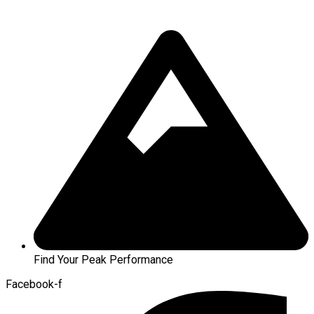
Find Your Peak Performance
Facebook-f