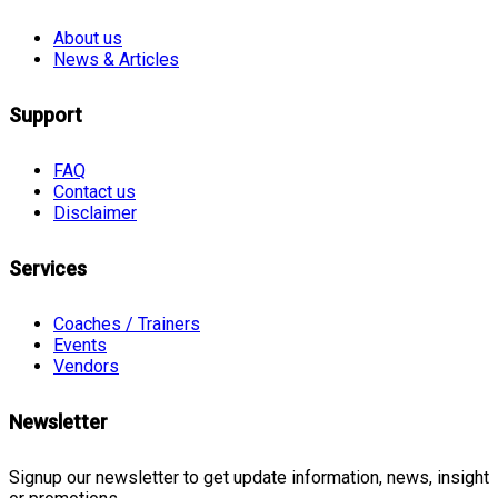
About us
News & Articles
Support
FAQ
Contact us
Disclaimer
Services
Coaches / Trainers
Events
Vendors
Newsletter
Signup our newsletter to get update information, news, insight