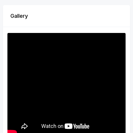
Gallery