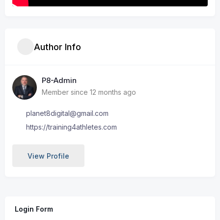
Author Info
P8-Admin
Member since 12 months ago
planet8digital@gmail.com
https://training4athletes.com
View Profile
Login Form