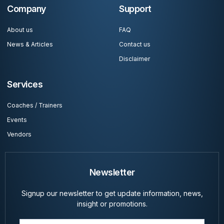
Company
Support
About us
FAQ
News & Articles
Contact us
Disclaimer
Services
Coaches / Trainers
Events
Vendors
Newsletter
Signup our newsletter to get update information, news,
insight or promotions.