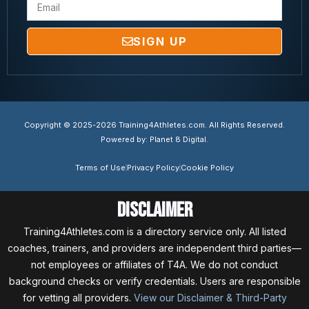
SIGN UP
Copyright © 2025-2026 Training4Athletes.com. All Rights Reserved.
Powered by: Planet 8 Digital.
Terms of Use
Privacy Policy
Cookie Policy
Disclaimer
Training4Athletes.com is a directory service only. All listed
coaches, trainers, and providers are independent third parties—
not employees or affiliates of T4A. We do not conduct
background checks or verify credentials. Users are responsible
for vetting all providers.
View our Disclaimer & Third-Party