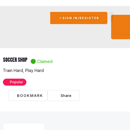
SIGN IN/REGISTER
BEC
A
AFFIL
Soccer Shop
Claimed
Train Hard, Play Hard
Popular
BOOKMARK
Share