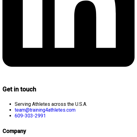
Get in touch
Serving Athletes across the U.S.A.
team@training4athletes.com
609-303-2991
Company