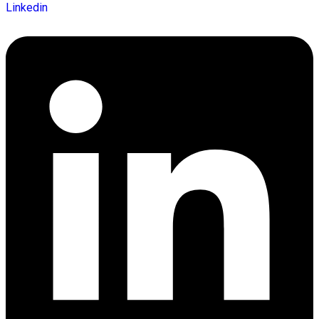
Linkedin