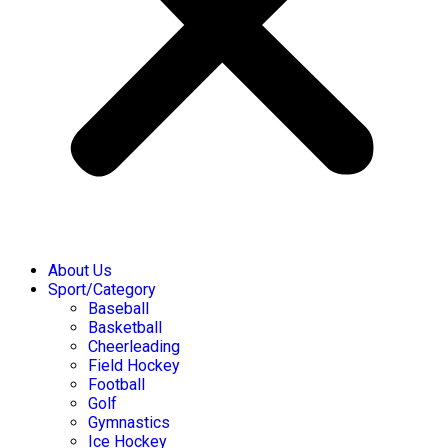
About Us
Sport/Category
Baseball
Basketball
Cheerleading
Field Hockey
Football
Golf
Gymnastics
Ice Hockey