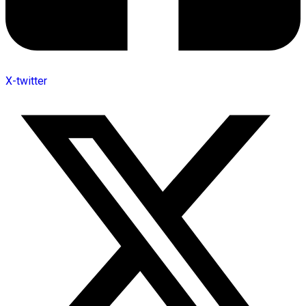
X-twitter