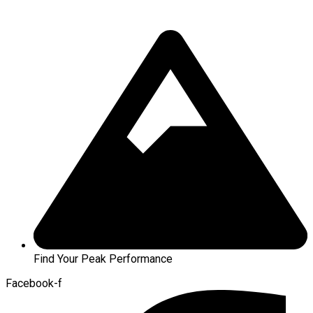
Find Your Peak Performance
Facebook-f