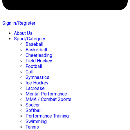
Sign in/Register
About Us
Sport/Category
Baseball
Basketball
Cheerleading
Field Hockey
Football
Golf
Gymnastics
Ice Hockey
Lacrosse
Mental Performance
MMA / Combat Sports
Soccer
Softball
Performance Training
Swimming
Tennis