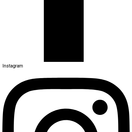
Instagram