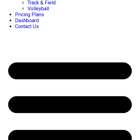
Track & Field
Volleyball
Pricing Plans
Dashboard
Contact Us