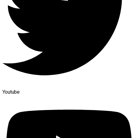
Youtube