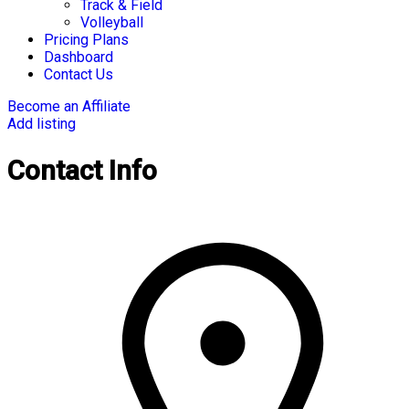
Track & Field
Volleyball
Pricing Plans
Dashboard
Contact Us
Become an Affiliate
Add listing
Contact Info