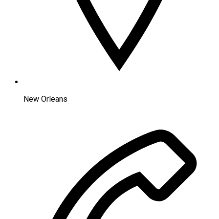
New Orleans