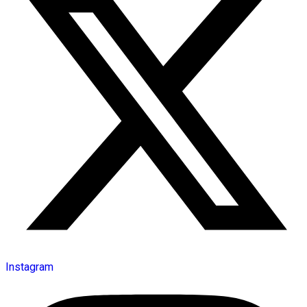
Instagram