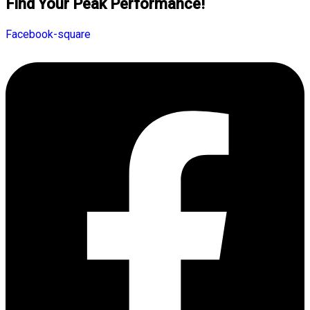
Find Your Peak Performance!
Facebook-square