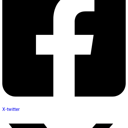
X-twitter