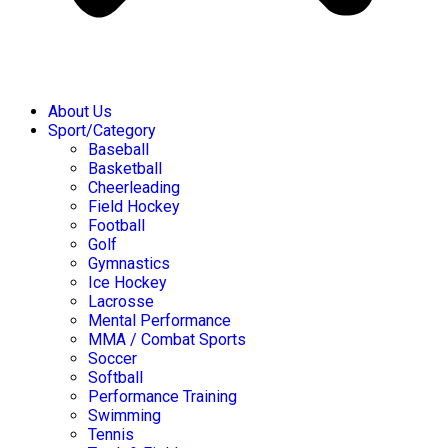
About Us
Sport/Category
Baseball
Basketball
Cheerleading
Field Hockey
Football
Golf
Gymnastics
Ice Hockey
Lacrosse
Mental Performance
MMA / Combat Sports
Soccer
Softball
Performance Training
Swimming
Tennis