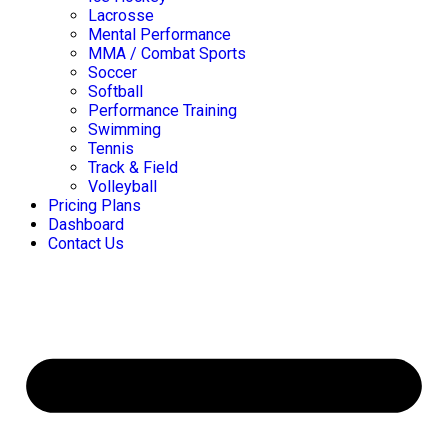
Lacrosse
Mental Performance
MMA / Combat Sports
Soccer
Softball
Performance Training
Swimming
Tennis
Track & Field
Volleyball
Pricing Plans
Dashboard
Contact Us