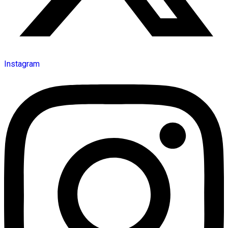
Instagram