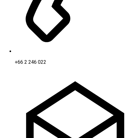
+66 2 246 022