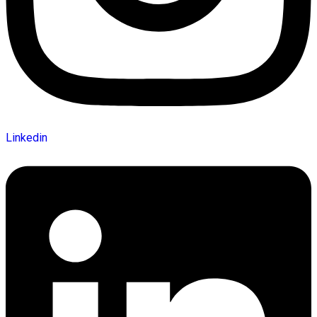
Linkedin