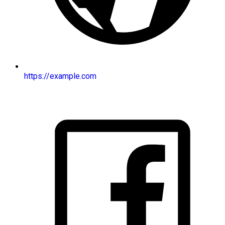
https://example.com