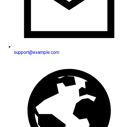
support@example.com