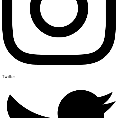
Twitter