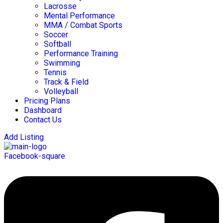
Lacrosse
Mental Performance
MMA / Combat Sports
Soccer
Softball
Performance Training
Swimming
Tennis
Track & Field
Volleyball
Pricing Plans
Dashboard
Contact Us
Add Listing
Facebook-square