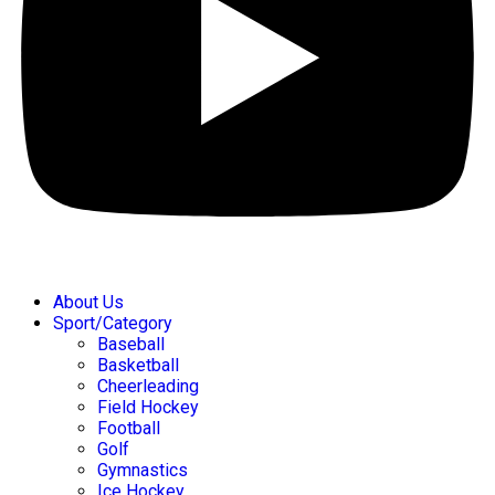
About Us
Sport/Category
Baseball
Basketball
Cheerleading
Field Hockey
Football
Golf
Gymnastics
Ice Hockey