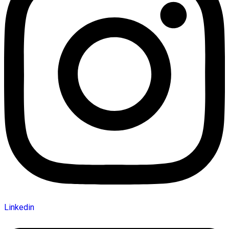
Linkedin