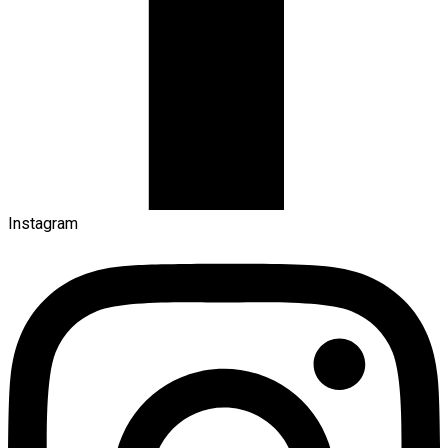
Instagram