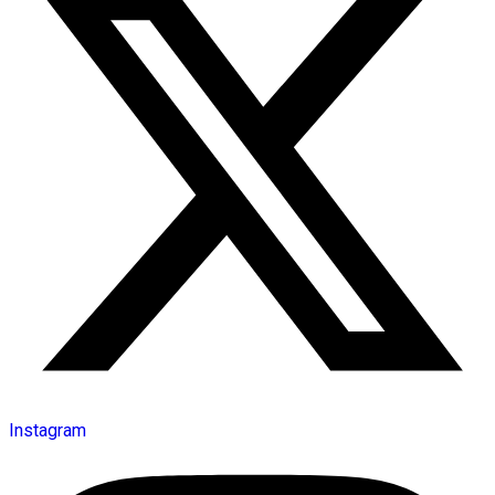
Instagram