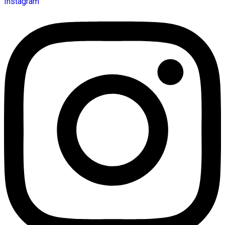
Instagram