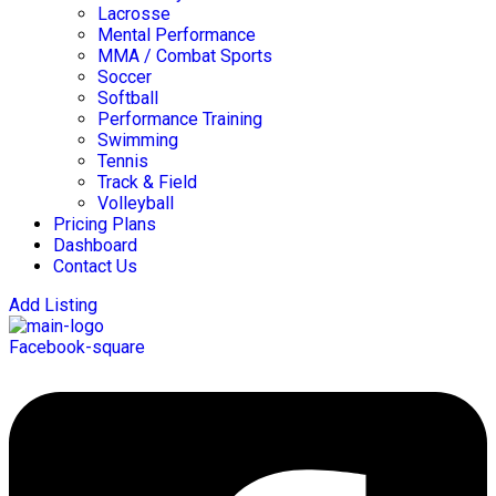
Lacrosse
Mental Performance
MMA / Combat Sports
Soccer
Softball
Performance Training
Swimming
Tennis
Track & Field
Volleyball
Pricing Plans
Dashboard
Contact Us
Add Listing
Facebook-square