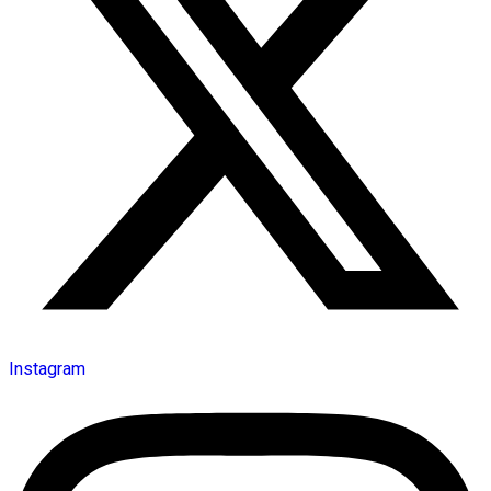
Instagram