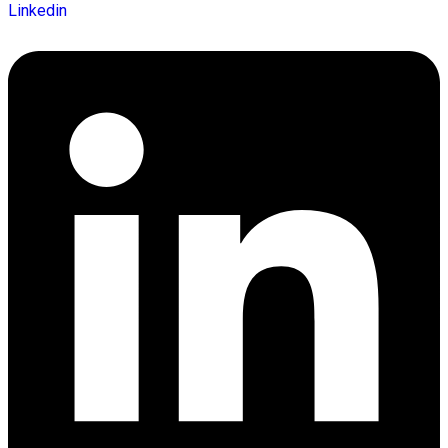
Linkedin