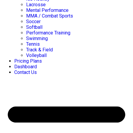
Lacrosse
Mental Performance
MMA / Combat Sports
Soccer
Softball
Performance Training
Swimming
Tennis
Track & Field
Volleyball
Pricing Plans
Dashboard
Contact Us