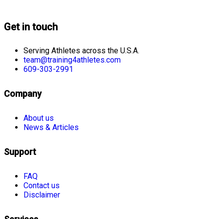
Get in touch
Serving Athletes across the U.S.A.
team@training4athletes.com
609-303-2991
Company
About us
News & Articles
Support
FAQ
Contact us
Disclaimer