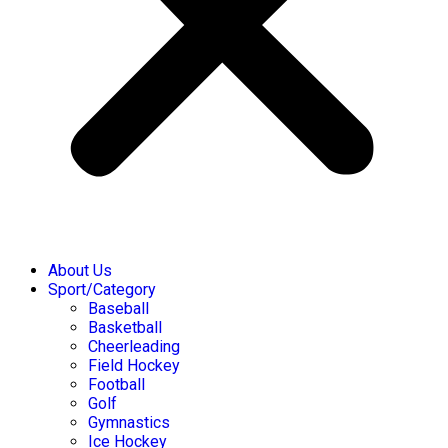
About Us
Sport/Category
Baseball
Basketball
Cheerleading
Field Hockey
Football
Golf
Gymnastics
Ice Hockey