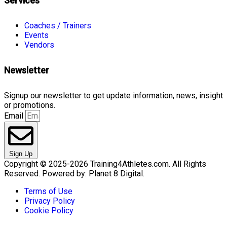
Services
Coaches / Trainers
Events
Vendors
Newsletter
Signup our newsletter to get update information, news, insight
or promotions.
Email
Sign Up
Copyright © 2025-2026 Training4Athletes.com. All Rights
Reserved. Powered by: Planet 8 Digital.
Terms of Use
Privacy Policy
Cookie Policy