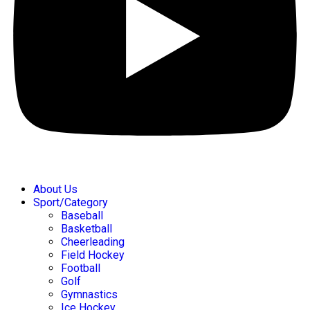
About Us
Sport/Category
Baseball
Basketball
Cheerleading
Field Hockey
Football
Golf
Gymnastics
Ice Hockey