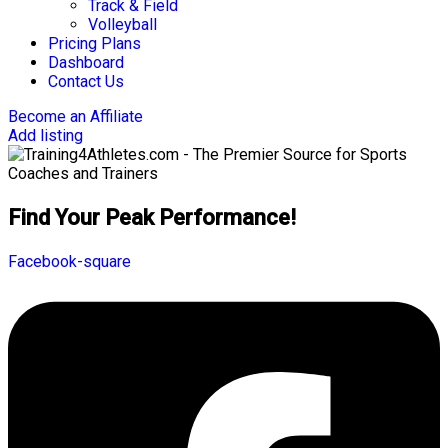
Track & Field
Volleyball
Pricing Plans
Dashboard
Contact Us
Become an Affiliate
Add listing
Find Your Peak Performance!
Facebook-square