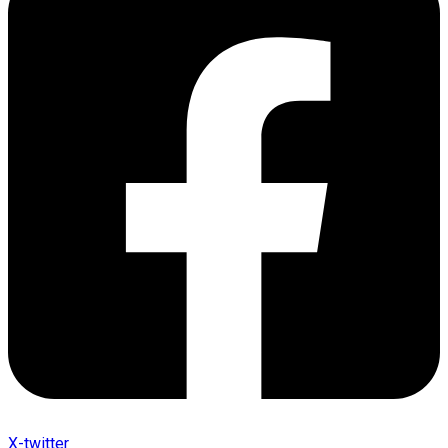
X-twitter