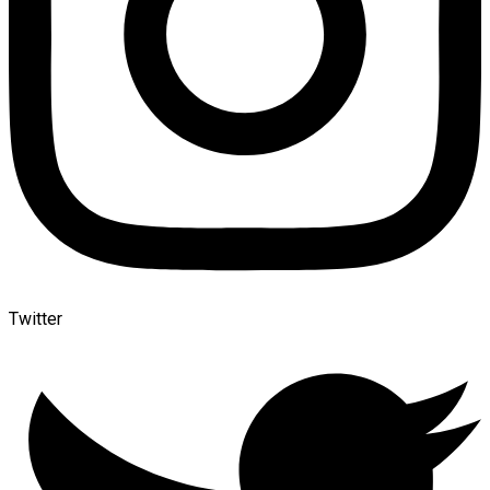
Twitter