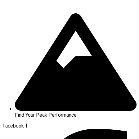
Find Your Peak Performance
Facebook-f