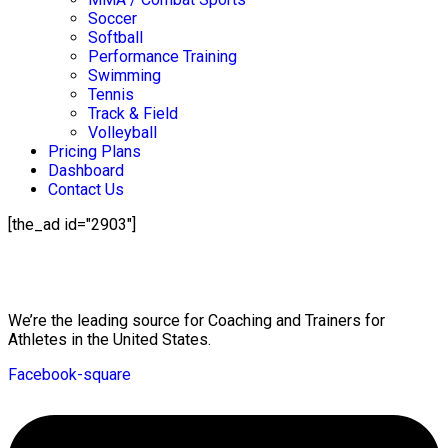
Soccer
Softball
Performance Training
Swimming
Tennis
Track & Field
Volleyball
Pricing Plans
Dashboard
Contact Us
[the_ad id="2903"]
Mission Statement
We’re the leading source for Coaching and Trainers for
Athletes in the United States.
Facebook-square