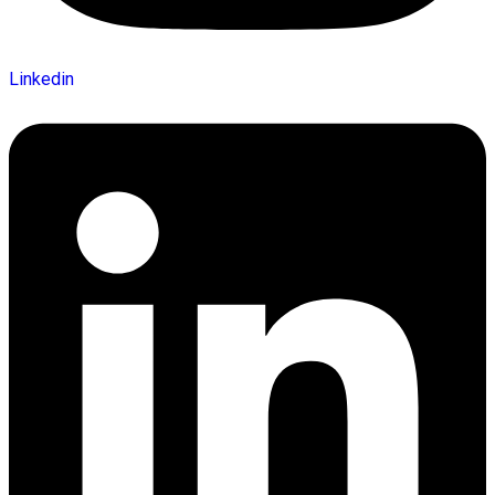
Linkedin