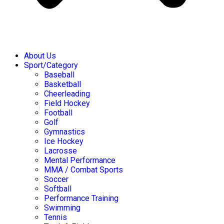
About Us
Sport/Category
Baseball
Basketball
Cheerleading
Field Hockey
Football
Golf
Gymnastics
Ice Hockey
Lacrosse
Mental Performance
MMA / Combat Sports
Soccer
Softball
Performance Training
Swimming
Tennis