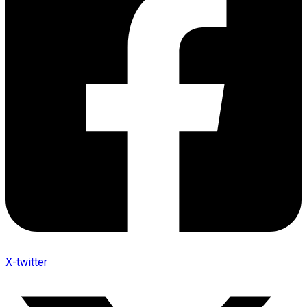
X-twitter