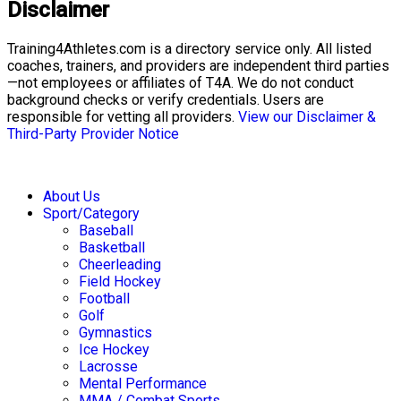
Disclaimer
Training4Athletes.com is a directory service only. All listed
coaches, trainers, and providers are independent third parties
—not employees or affiliates of T4A. We do not conduct
background checks or verify credentials. Users are
responsible for vetting all providers.
View our Disclaimer &
Third-Party Provider Notice
About Us
Sport/Category
Baseball
Basketball
Cheerleading
Field Hockey
Football
Golf
Gymnastics
Ice Hockey
Lacrosse
Mental Performance
MMA / Combat Sports