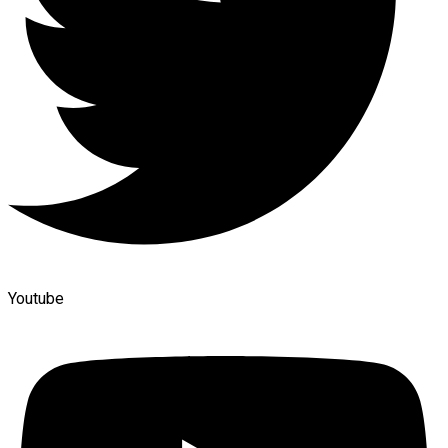
Youtube