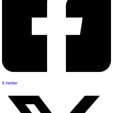
X-twitter