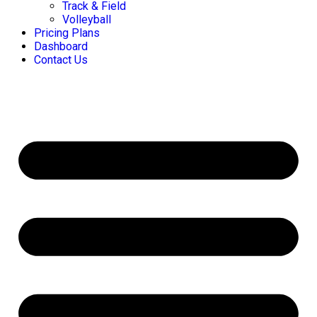
Track & Field
Volleyball
Pricing Plans
Dashboard
Contact Us