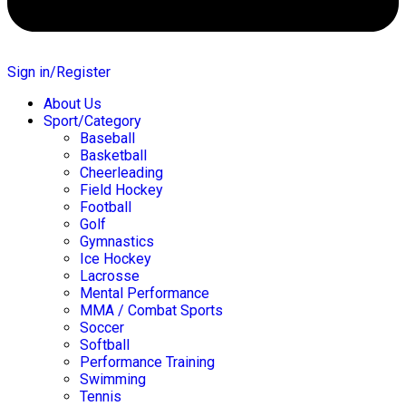
Sign in/Register
About Us
Sport/Category
Baseball
Basketball
Cheerleading
Field Hockey
Football
Golf
Gymnastics
Ice Hockey
Lacrosse
Mental Performance
MMA / Combat Sports
Soccer
Softball
Performance Training
Swimming
Tennis