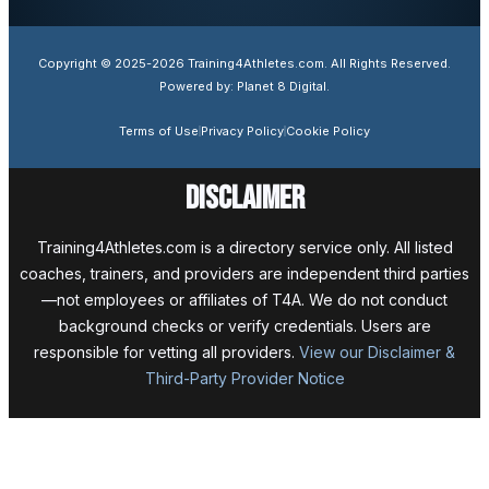
Copyright © 2025-2026 Training4Athletes.com. All Rights Reserved.
Powered by: Planet 8 Digital.
Terms of Use
Privacy Policy
Cookie Policy
Disclaimer
Training4Athletes.com is a directory service only. All listed
coaches, trainers, and providers are independent third parties
—not employees or affiliates of T4A. We do not conduct
background checks or verify credentials. Users are
responsible for vetting all providers.
View our Disclaimer &
Third-Party Provider Notice