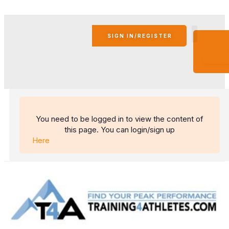
SIGN IN/REGISTER
BECO
AN
AFFIL
You need to be logged in to view the content of
this page. You can login/sign up
Here