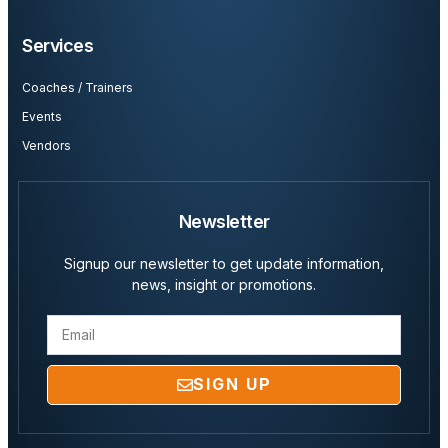
Services
Coaches / Trainers
Events
Vendors
Newsletter
Signup our newsletter to get update information,
news, insight or promotions.
SIGN UP