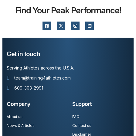
Find Your Peak Performance!
Get in touch
Serving Athletes across the U.S.A.
team@training4athletes.com
609-303-2991
Company
Support
About us
FAQ
News & Articles
Contact us
Disclaimer