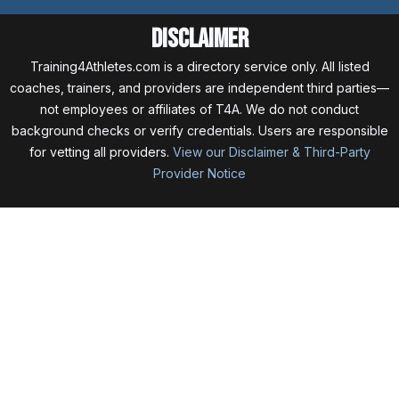
Disclaimer
Training4Athletes.com is a directory service only. All listed
coaches, trainers, and providers are independent third parties—
not employees or affiliates of T4A. We do not conduct
background checks or verify credentials. Users are responsible
for vetting all providers.
View our Disclaimer & Third-Party
Provider Notice