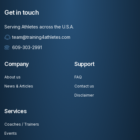
Get in touch
Serving Athletes across the U.S.A.
team@training4athletes.com
609-303-2991
Company
Support
About us
FAQ
News & Articles
Contact us
Disclaimer
Services
Coaches / Trainers
Events