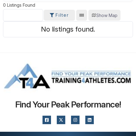
0
Listings Found
Filter
Show Map
SORT BY
No listings found.
Find Your Peak Performance!