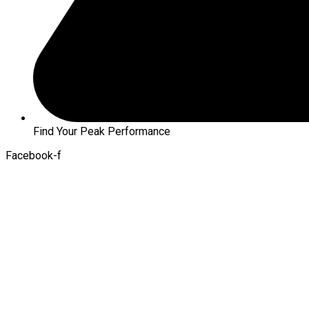
Find Your Peak Performance
Facebook-f