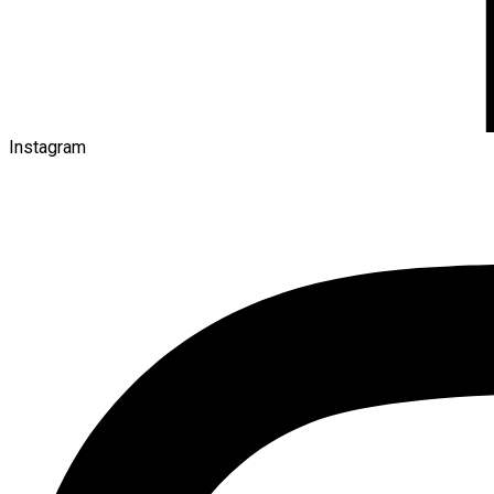
Instagram