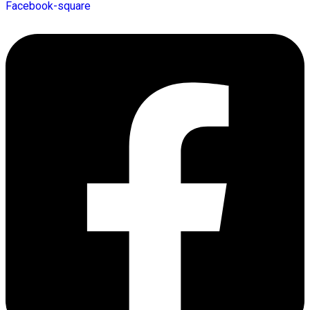
Facebook-square