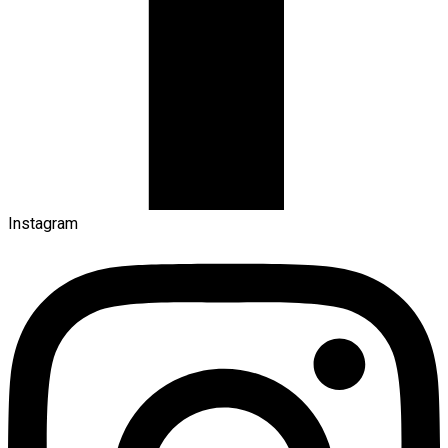
Instagram