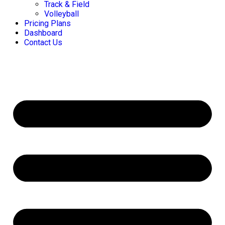
Track & Field
Volleyball
Pricing Plans
Dashboard
Contact Us