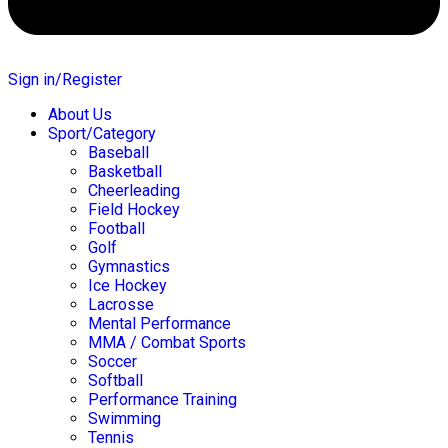
Sign in/Register
About Us
Sport/Category
Baseball
Basketball
Cheerleading
Field Hockey
Football
Golf
Gymnastics
Ice Hockey
Lacrosse
Mental Performance
MMA / Combat Sports
Soccer
Softball
Performance Training
Swimming
Tennis