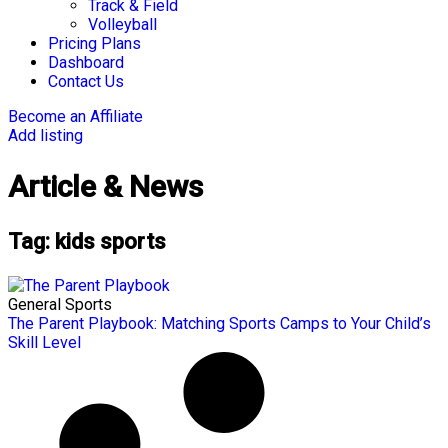
Track & Field
Volleyball
Pricing Plans
Dashboard
Contact Us
Become an Affiliate
Add listing
Article & News
Tag: kids sports
General Sports
The Parent Playbook: Matching Sports Camps to Your Child’s
Skill Level