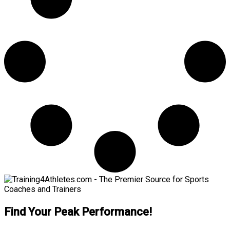
Find Your Peak Performance!