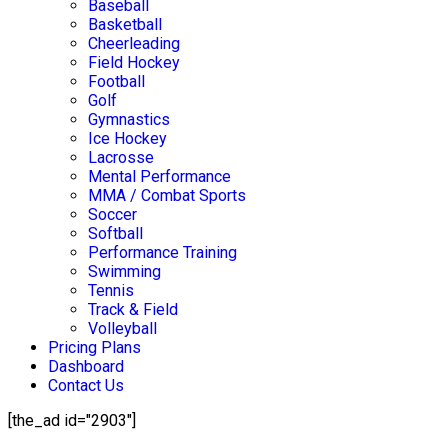
Baseball
Basketball
Cheerleading
Field Hockey
Football
Golf
Gymnastics
Ice Hockey
Lacrosse
Mental Performance
MMA / Combat Sports
Soccer
Softball
Performance Training
Swimming
Tennis
Track & Field
Volleyball
Pricing Plans
Dashboard
Contact Us
[the_ad id="2903"]