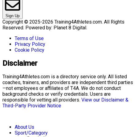
Sign Up
Copyright © 2025-2026 Training4Athletes.com. All Rights
Reserved. Powered by: Planet 8 Digital.
Terms of Use
Privacy Policy
Cookie Policy
Disclaimer
Training4Athletes.com is a directory service only. All listed
coaches, trainers, and providers are independent third parties
—not employees or affiliates of T4A. We do not conduct
background checks or verify credentials. Users are
responsible for vetting all providers.
View our Disclaimer &
Third-Party Provider Notice
About Us
Sport/Category