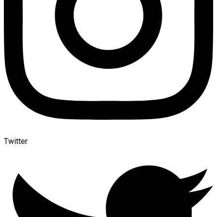
Twitter