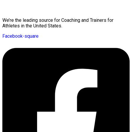
Mission Statement
We’re the leading source for Coaching and Trainers for
Athletes in the United States.
Facebook-square