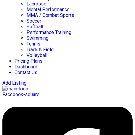
Lacrosse
Mental Performance
MMA / Combat Sports
Soccer
Softball
Performance Training
Swimming
Tennis
Track & Field
Volleyball
Pricing Plans
Dashboard
Contact Us
Add Listing
Facebook-square