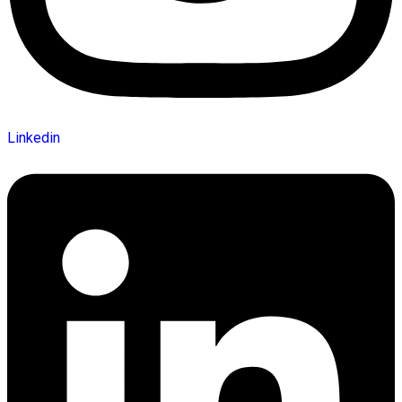
Linkedin