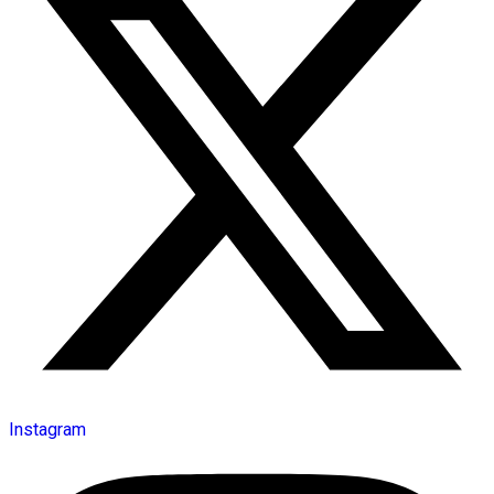
Instagram