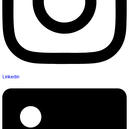
Linkedin