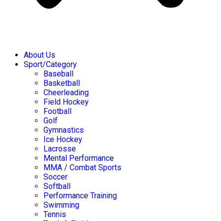
About Us
Sport/Category
Baseball
Basketball
Cheerleading
Field Hockey
Football
Golf
Gymnastics
Ice Hockey
Lacrosse
Mental Performance
MMA / Combat Sports
Soccer
Softball
Performance Training
Swimming
Tennis