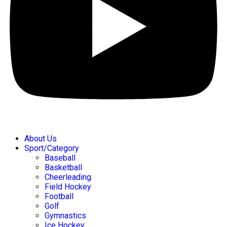
About Us
Sport/Category
Baseball
Basketball
Cheerleading
Field Hockey
Football
Golf
Gymnastics
Ice Hockey