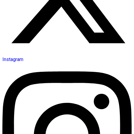
Instagram