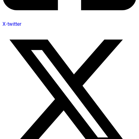
X-twitter