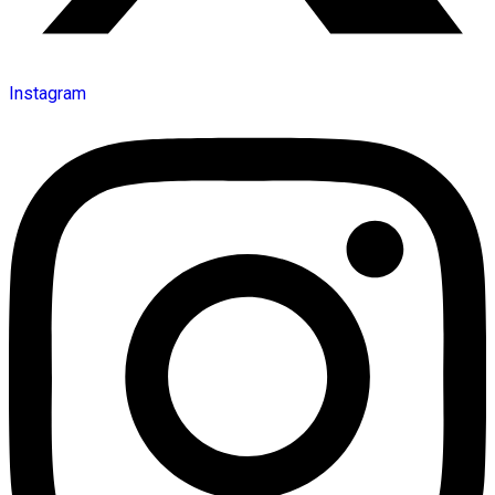
Instagram