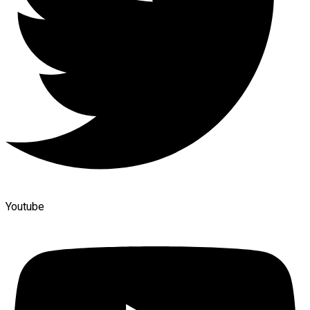
Youtube