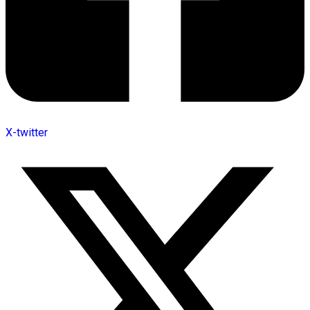
X-twitter