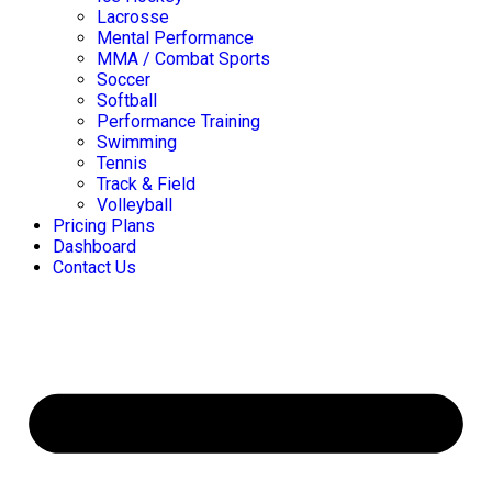
Lacrosse
Mental Performance
MMA / Combat Sports
Soccer
Softball
Performance Training
Swimming
Tennis
Track & Field
Volleyball
Pricing Plans
Dashboard
Contact Us