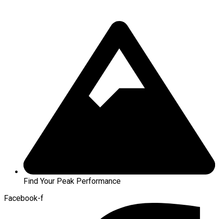
Find Your Peak Performance
Facebook-f