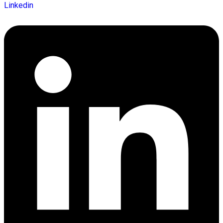
Linkedin