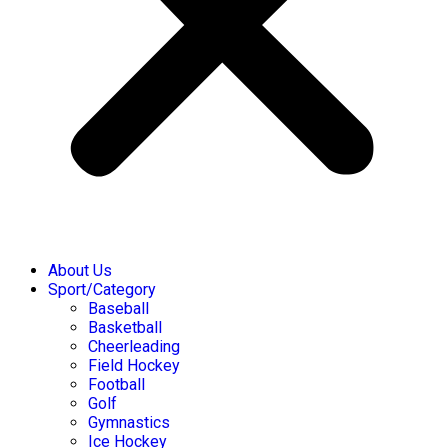
About Us
Sport/Category
Baseball
Basketball
Cheerleading
Field Hockey
Football
Golf
Gymnastics
Ice Hockey