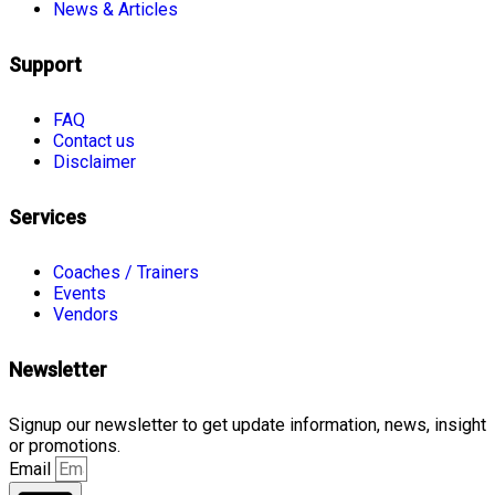
News & Articles
Support
FAQ
Contact us
Disclaimer
Services
Coaches / Trainers
Events
Vendors
Newsletter
Signup our newsletter to get update information, news, insight
or promotions.
Email