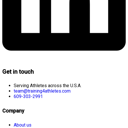
Get in touch
Serving Athletes across the U.S.A.
team@training4athletes.com
609-303-2991
Company
About us