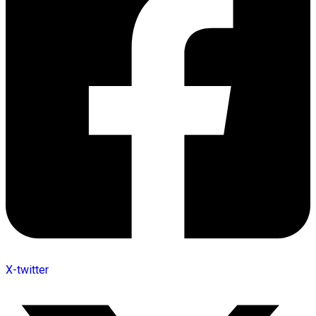
X-twitter