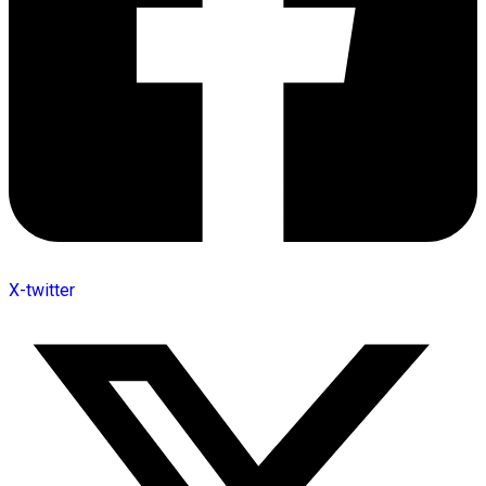
X-twitter