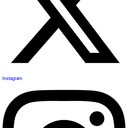
Instagram