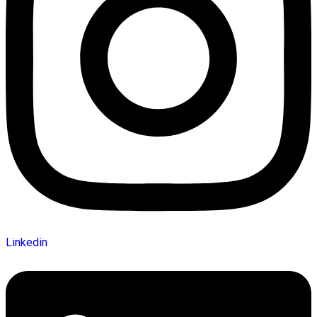
Linkedin