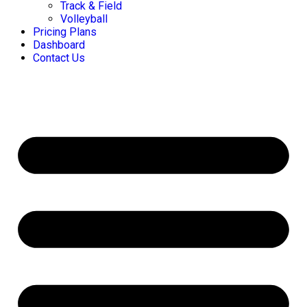
Track & Field
Volleyball
Pricing Plans
Dashboard
Contact Us