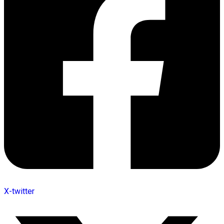
X-twitter