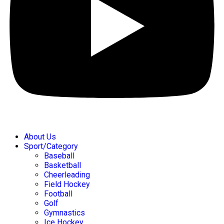
About Us
Sport/Category
Baseball
Basketball
Cheerleading
Field Hockey
Football
Golf
Gymnastics
Ice Hockey