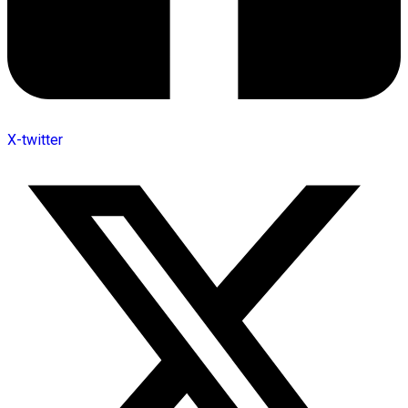
X-twitter