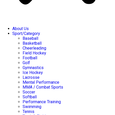
About Us
Sport/Category
Baseball
Basketball
Cheerleading
Field Hockey
Football
Golf
Gymnastics
Ice Hockey
Lacrosse
Mental Performance
MMA / Combat Sports
Soccer
Softball
Performance Training
Swimming
Tennis