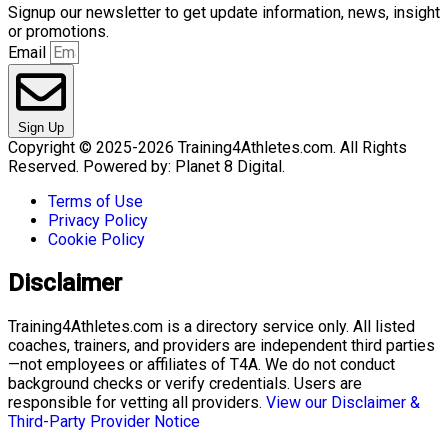
Signup our newsletter to get update information, news, insight
or promotions.
Email
Sign Up
Copyright © 2025-2026 Training4Athletes.com. All Rights
Reserved. Powered by: Planet 8 Digital.
Terms of Use
Privacy Policy
Cookie Policy
Disclaimer
Training4Athletes.com is a directory service only. All listed
coaches, trainers, and providers are independent third parties
—not employees or affiliates of T4A. We do not conduct
background checks or verify credentials. Users are
responsible for vetting all providers.
View our Disclaimer &
Third-Party Provider Notice