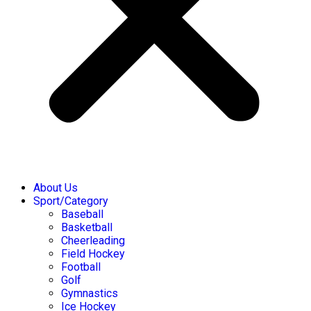
About Us
Sport/Category
Baseball
Basketball
Cheerleading
Field Hockey
Football
Golf
Gymnastics
Ice Hockey