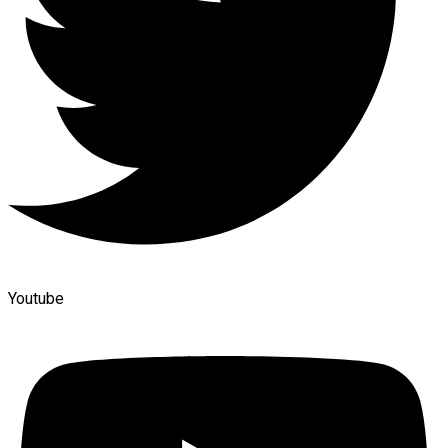
Youtube