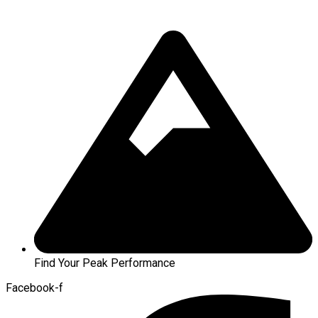
Find Your Peak Performance
Facebook-f