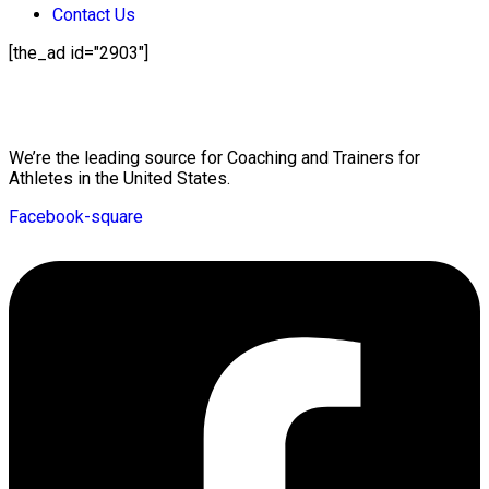
Contact Us
[the_ad id="2903"]
Mission Statement
We’re the leading source for Coaching and Trainers for
Athletes in the United States.
Facebook-square