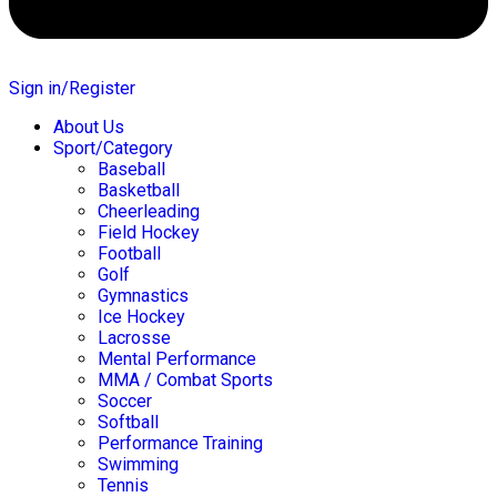
Sign in/Register
About Us
Sport/Category
Baseball
Basketball
Cheerleading
Field Hockey
Football
Golf
Gymnastics
Ice Hockey
Lacrosse
Mental Performance
MMA / Combat Sports
Soccer
Softball
Performance Training
Swimming
Tennis