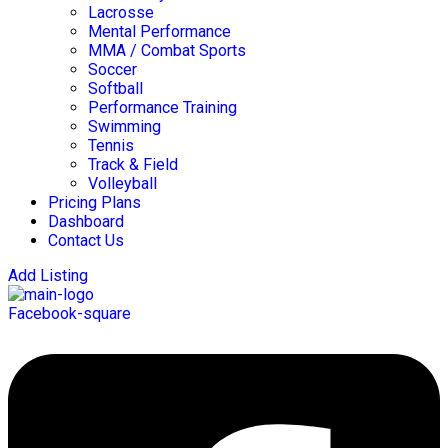
Lacrosse
Mental Performance
MMA / Combat Sports
Soccer
Softball
Performance Training
Swimming
Tennis
Track & Field
Volleyball
Pricing Plans
Dashboard
Contact Us
Add Listing
Facebook-square