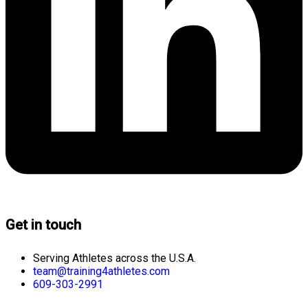
Get in touch
Serving Athletes across the U.S.A.
team@training4athletes.com
609-303-2991