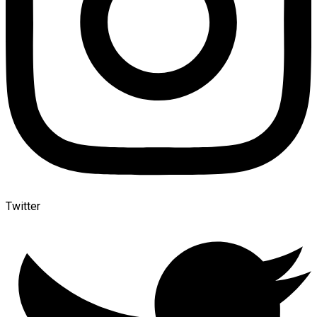
Twitter