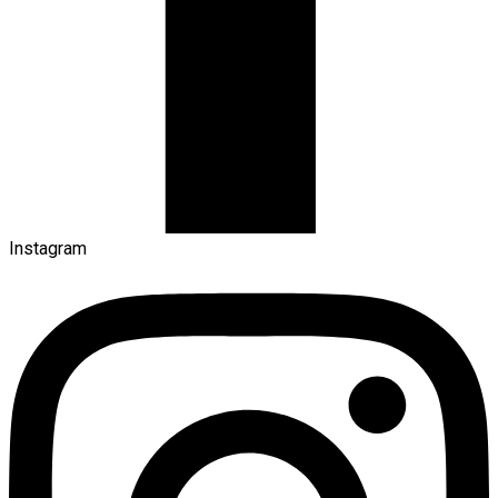
Instagram