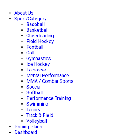
About Us
Sport/Category
Baseball
Basketball
Cheerleading
Field Hockey
Football
Golf
Gymnastics
Ice Hockey
Lacrosse
Mental Performance
MMA / Combat Sports
Soccer
Softball
Performance Training
Swimming
Tennis
Track & Field
Volleyball
Pricing Plans
Dashboard