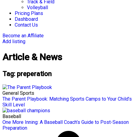
Track & Field
Volleyball
Pricing Plans
Dashboard
Contact Us
Become an Affiliate
Add listing
Article & News
Tag: preperation
General Sports
The Parent Playbook: Matching Sports Camps to Your Child’s
Skill Level
Baseball
One More Inning: A Baseball Coach’s Guide to Post-Season
Preparation