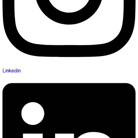
Linkedin