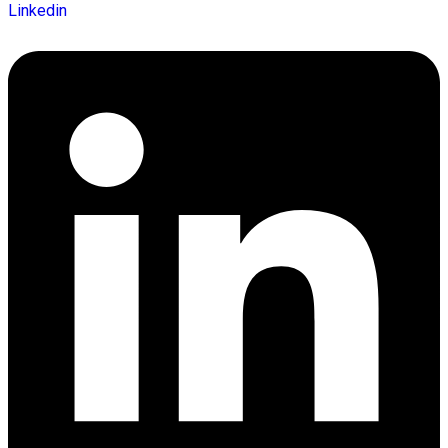
Linkedin