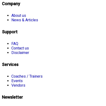
Company
About us
News & Articles
Support
FAQ
Contact us
Disclaimer
Services
Coaches / Trainers
Events
Vendors
Newsletter