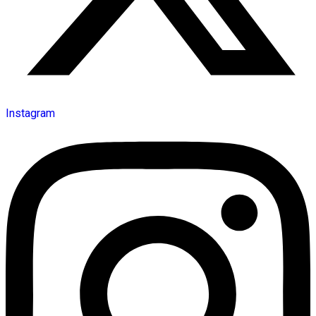
Instagram