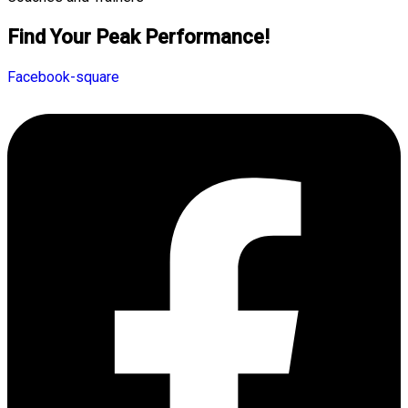
Find Your Peak Performance!
Facebook-square