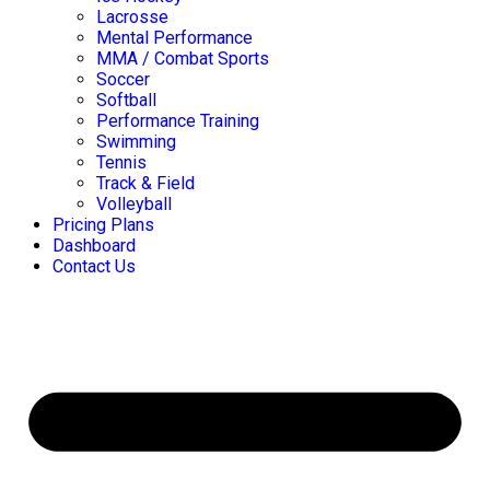
Lacrosse
Mental Performance
MMA / Combat Sports
Soccer
Softball
Performance Training
Swimming
Tennis
Track & Field
Volleyball
Pricing Plans
Dashboard
Contact Us