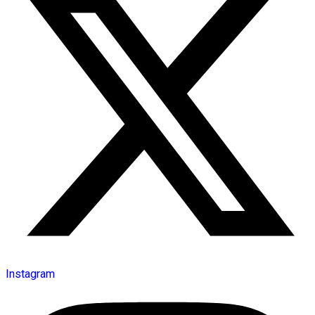
Instagram