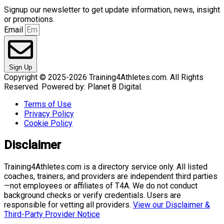
Signup our newsletter to get update information, news, insight
or promotions.
Email
Sign Up
Copyright © 2025-2026 Training4Athletes.com. All Rights
Reserved. Powered by: Planet 8 Digital.
Terms of Use
Privacy Policy
Cookie Policy
Disclaimer
Training4Athletes.com is a directory service only. All listed
coaches, trainers, and providers are independent third parties
—not employees or affiliates of T4A. We do not conduct
background checks or verify credentials. Users are
responsible for vetting all providers.
View our Disclaimer &
Third-Party Provider Notice