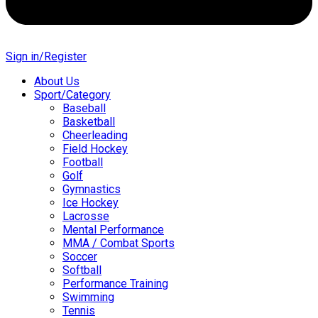
Sign in/Register
About Us
Sport/Category
Baseball
Basketball
Cheerleading
Field Hockey
Football
Golf
Gymnastics
Ice Hockey
Lacrosse
Mental Performance
MMA / Combat Sports
Soccer
Softball
Performance Training
Swimming
Tennis