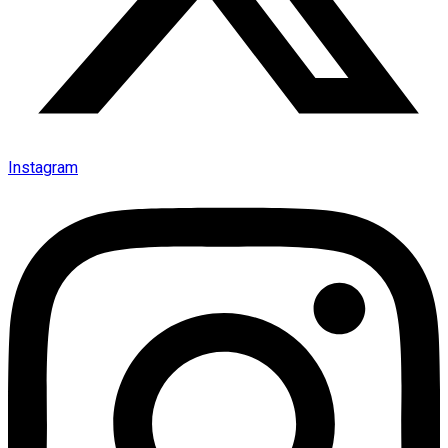
Instagram