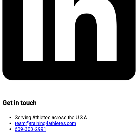
Get in touch
Serving Athletes across the U.S.A.
team@training4athletes.com
609-303-2991