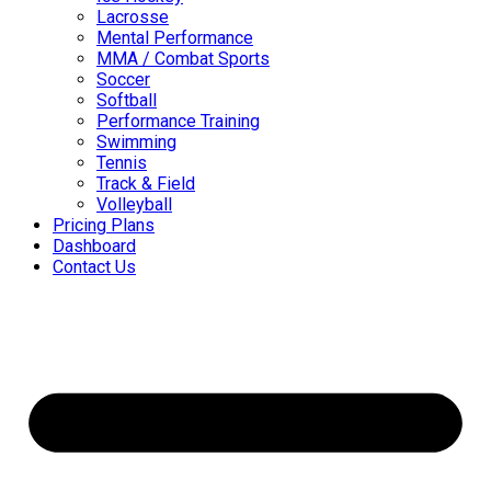
Lacrosse
Mental Performance
MMA / Combat Sports
Soccer
Softball
Performance Training
Swimming
Tennis
Track & Field
Volleyball
Pricing Plans
Dashboard
Contact Us