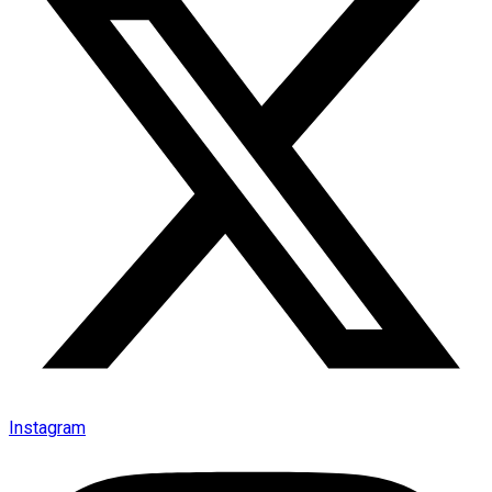
Instagram