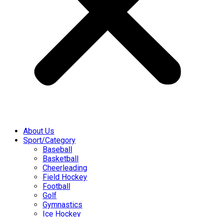
About Us
Sport/Category
Baseball
Basketball
Cheerleading
Field Hockey
Football
Golf
Gymnastics
Ice Hockey