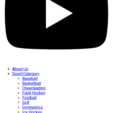
About Us
Sport/Category
Baseball
Basketball
Cheerleading
Field Hockey
Football
Golf
Gymnastics
Ice Hockey