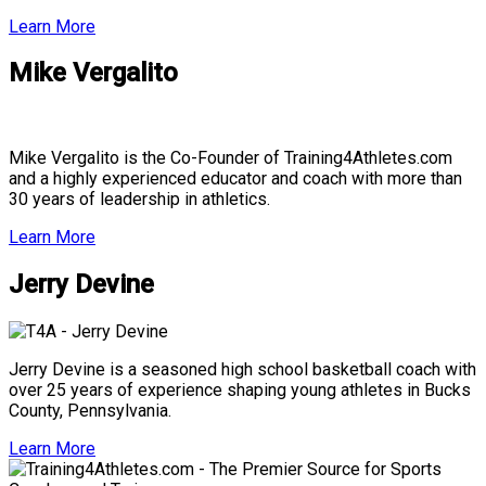
Learn More
Mike Vergalito
Mike Vergalito is the Co-Founder of Training4Athletes.com
and a highly experienced educator and coach with more than
30 years of leadership in athletics.
Learn More
Jerry Devine
Jerry Devine is a seasoned high school basketball coach with
over 25 years of experience shaping young athletes in Bucks
County, Pennsylvania.
Learn More