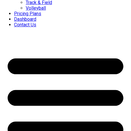
Track & Field
Volleyball
Pricing Plans
Dashboard
Contact Us