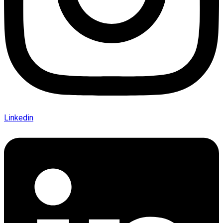
Linkedin