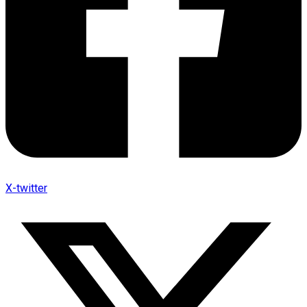
X-twitter