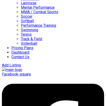
Lacrosse
Mental Performance
MMA / Combat Sports
Soccer
Softball
Performance Training
Swimming
Tennis
Track & Field
Volleyball
Pricing Plans
Dashboard
Contact Us
Add Listing
Facebook-square