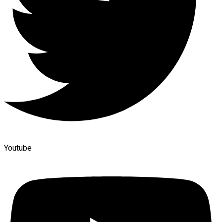
Youtube