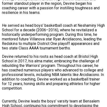
former standout player in the region, Devine began his
coaching career with a passion for instilling toughness and
resilience in his teams.
He served as head boys’ basketball coach at Neshaminy High
School for a decade (2006–2016), where he revitalized a
historically underperforming program. During this time, he
mentored future Villanova star Ryan Arcidiacono, leading the
Redskins to multiple District One playoff appearances and
two state Class AAAA tournament berths.
Devine returned to his roots as head coach at Bristol High
School in 2017, his alma mater, embracing the challenge of
rebuilding the Warriors’ program. Throughout his career, he
has coached numerous players who advanced to college and
professional levels, including NBA talents like Arcidiacono. In
addition to coaching, Devine worked as a basketball trainer
for 12 years, honing skills and preparing athletes for higher
competition.
Currently, Devine leads the boys’ varsity team at Bensalem
High School, continuing his commitment to developing the