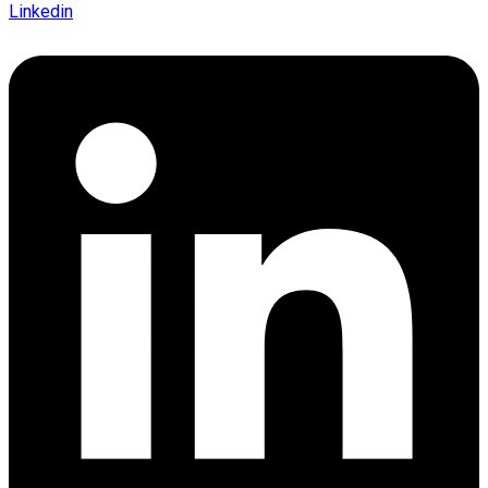
Linkedin