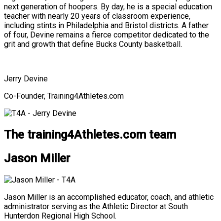
next generation of hoopers. By day, he is a special education
teacher with nearly 20 years of classroom experience,
including stints in Philadelphia and Bristol districts. A father
of four, Devine remains a fierce competitor dedicated to the
grit and growth that define Bucks County basketball.
Jerry Devine
Co-Founder, Training4Athletes.com
The training4Athletes.com team
Jason Miller
Jason Miller is an accomplished educator, coach, and athletic
administrator serving as the Athletic Director at South
Hunterdon Regional High School.