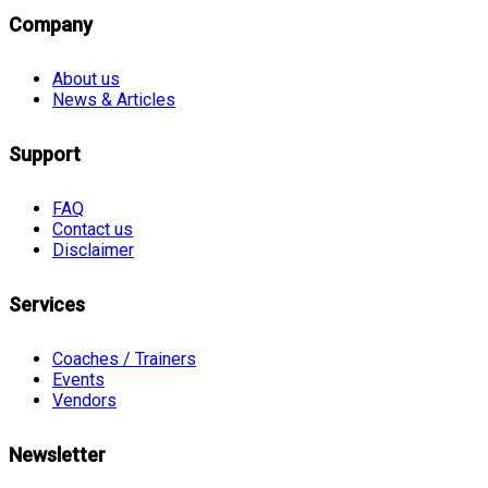
Company
About us
News & Articles
Support
FAQ
Contact us
Disclaimer
Services
Coaches / Trainers
Events
Vendors
Newsletter