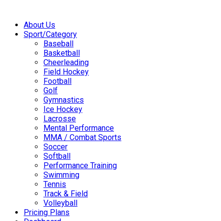
About Us
Sport/Category
Baseball
Basketball
Cheerleading
Field Hockey
Football
Golf
Gymnastics
Ice Hockey
Lacrosse
Mental Performance
MMA / Combat Sports
Soccer
Softball
Performance Training
Swimming
Tennis
Track & Field
Volleyball
Pricing Plans