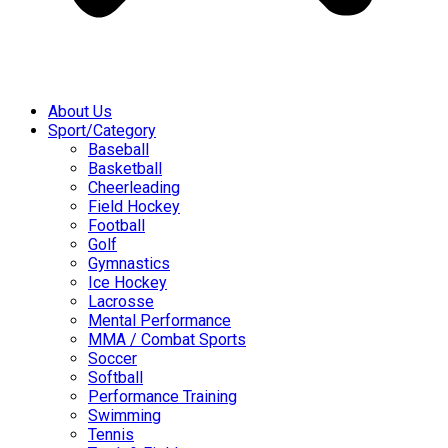
About Us
Sport/Category
Baseball
Basketball
Cheerleading
Field Hockey
Football
Golf
Gymnastics
Ice Hockey
Lacrosse
Mental Performance
MMA / Combat Sports
Soccer
Softball
Performance Training
Swimming
Tennis