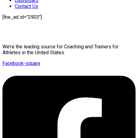
Dashboard
Contact Us
[the_ad id="2903"]
Mission Statement
We’re the leading source for Coaching and Trainers for
Athletes in the United States.
Facebook-square