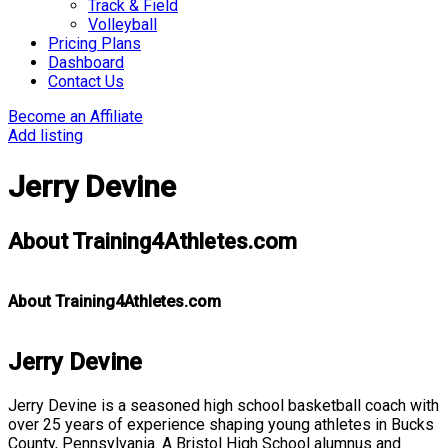
Track & Field
Volleyball
Pricing Plans
Dashboard
Contact Us
Become an Affiliate
Add listing
Jerry Devine
About Training4Athletes.com
About Training4Athletes.com
Jerry Devine
Jerry Devine is a seasoned high school basketball coach with
over 25 years of experience shaping young athletes in Bucks
County, Pennsylvania. A Bristol High School alumnus and