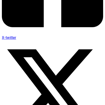
X-twitter