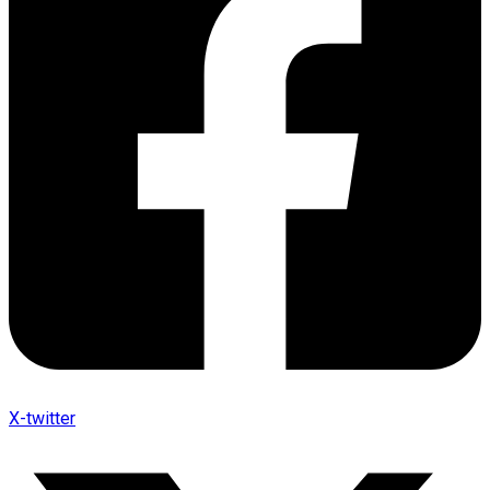
X-twitter