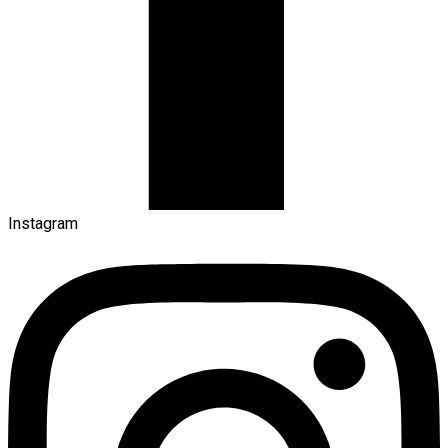
Instagram