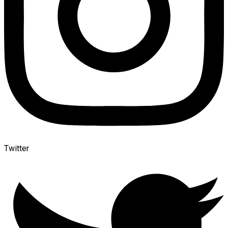
Twitter