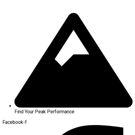
Find Your Peak Performance
Facebook-f