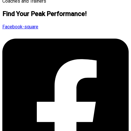
Find Your Peak Performance!
Facebook-square