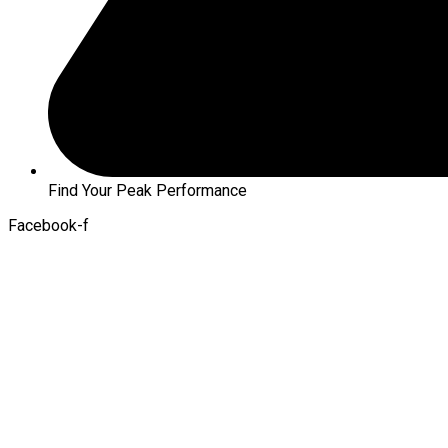
Find Your Peak Performance
Facebook-f