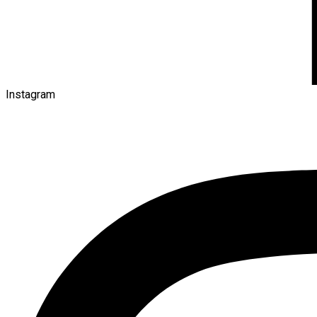
Instagram