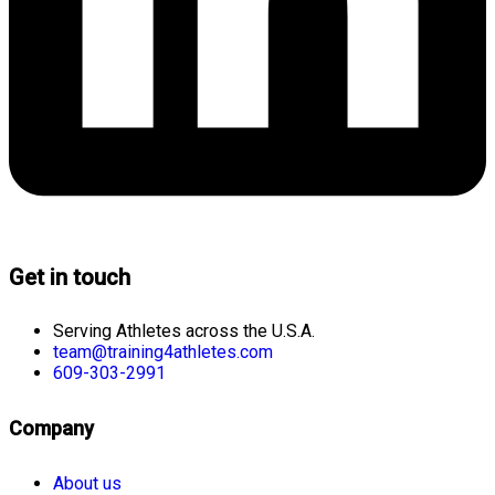
Get in touch
Serving Athletes across the U.S.A.
team@training4athletes.com
609-303-2991
Company
About us