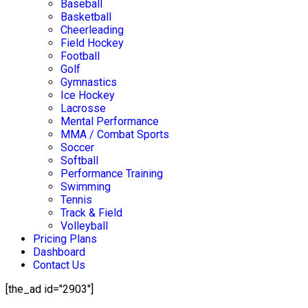
Baseball
Basketball
Cheerleading
Field Hockey
Football
Golf
Gymnastics
Ice Hockey
Lacrosse
Mental Performance
MMA / Combat Sports
Soccer
Softball
Performance Training
Swimming
Tennis
Track & Field
Volleyball
Pricing Plans
Dashboard
Contact Us
[the_ad id="2903"]