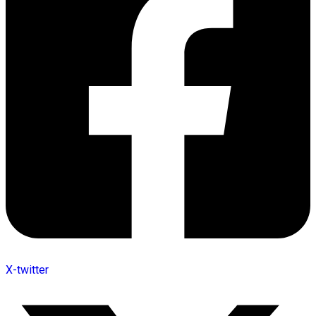
X-twitter