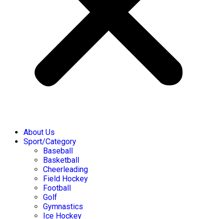
About Us
Sport/Category
Baseball
Basketball
Cheerleading
Field Hockey
Football
Golf
Gymnastics
Ice Hockey