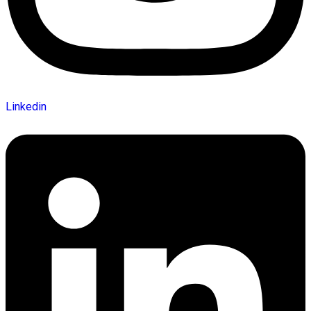
Linkedin