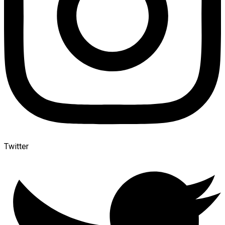
Twitter