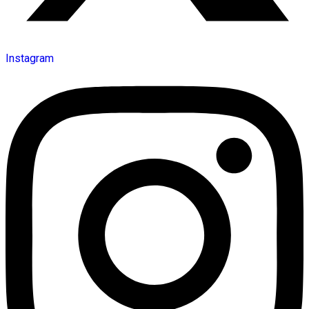
Instagram