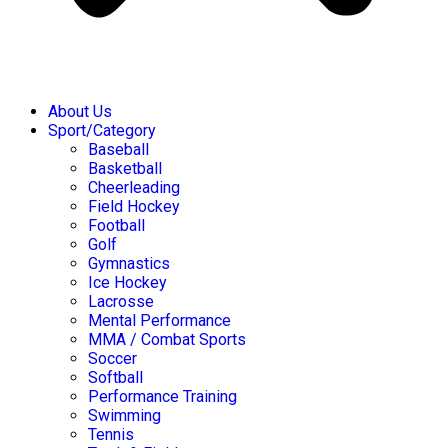
About Us
Sport/Category
Baseball
Basketball
Cheerleading
Field Hockey
Football
Golf
Gymnastics
Ice Hockey
Lacrosse
Mental Performance
MMA / Combat Sports
Soccer
Softball
Performance Training
Swimming
Tennis