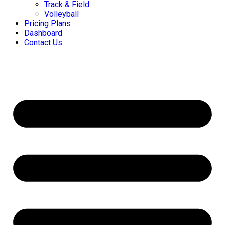
Track & Field
Volleyball
Pricing Plans
Dashboard
Contact Us