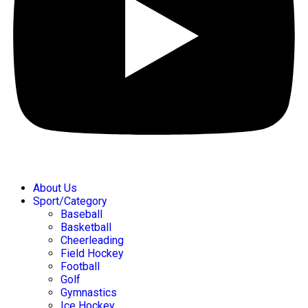
About Us
Sport/Category
Baseball
Basketball
Cheerleading
Field Hockey
Football
Golf
Gymnastics
Ice Hockey