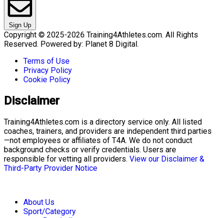
Sign Up
Copyright © 2025-2026 Training4Athletes.com. All Rights
Reserved. Powered by: Planet 8 Digital.
Terms of Use
Privacy Policy
Cookie Policy
Disclaimer
Training4Athletes.com is a directory service only. All listed
coaches, trainers, and providers are independent third parties
—not employees or affiliates of T4A. We do not conduct
background checks or verify credentials. Users are
responsible for vetting all providers.
View our Disclaimer &
Third-Party Provider Notice
About Us
Sport/Category