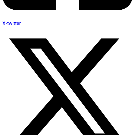
X-twitter