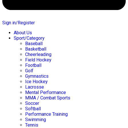
Sign in/Register
About Us
Sport/Category
Baseball
Basketball
Cheerleading
Field Hockey
Football
Golf
Gymnastics
Ice Hockey
Lacrosse
Mental Performance
MMA / Combat Sports
Soccer
Softball
Performance Training
Swimming
Tennis