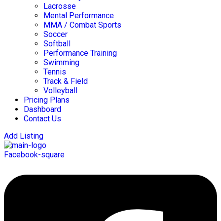
Lacrosse
Mental Performance
MMA / Combat Sports
Soccer
Softball
Performance Training
Swimming
Tennis
Track & Field
Volleyball
Pricing Plans
Dashboard
Contact Us
Add Listing
Facebook-square