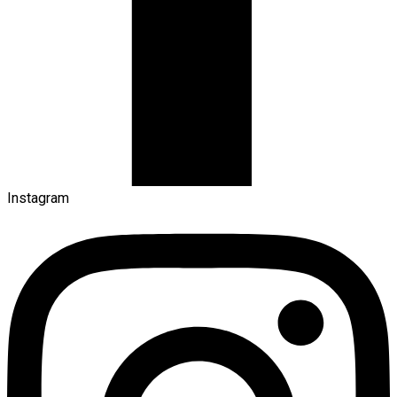
Instagram