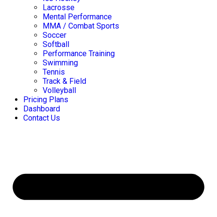
Lacrosse
Mental Performance
MMA / Combat Sports
Soccer
Softball
Performance Training
Swimming
Tennis
Track & Field
Volleyball
Pricing Plans
Dashboard
Contact Us