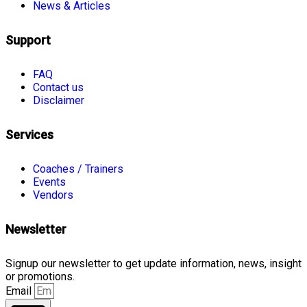
News & Articles
Support
FAQ
Contact us
Disclaimer
Services
Coaches / Trainers
Events
Vendors
Newsletter
Signup our newsletter to get update information, news, insight
or promotions.
Email