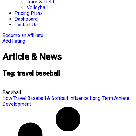
Track & Field
Volleyball
Pricing Plans
Dashboard
Contact Us
Become an Affiliate
Add listing
Article & News
Tag: travel baseball
Baseball
How Travel Baseball & Softball Influence Long-Term Athlete
Development