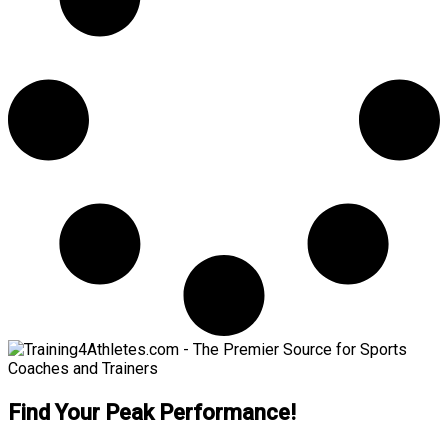
Find Your Peak Performance!