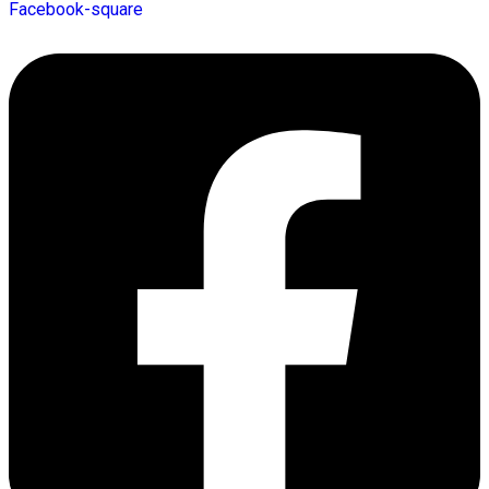
Facebook-square