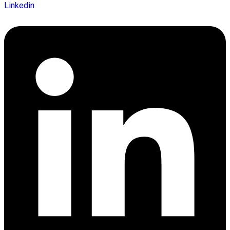
Linkedin