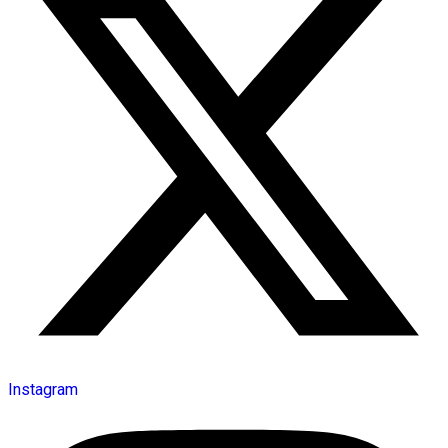
Instagram