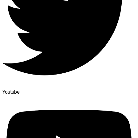
Youtube