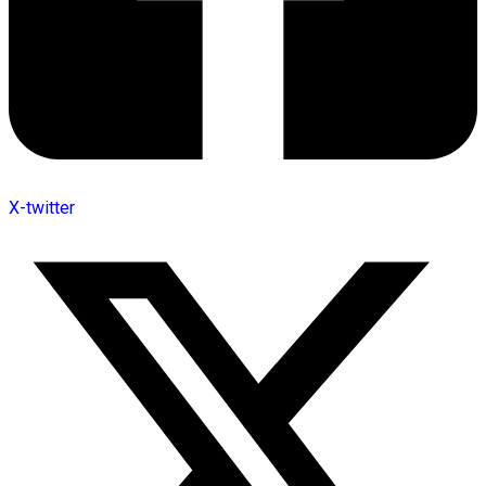
X-twitter