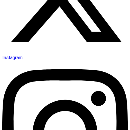
Instagram