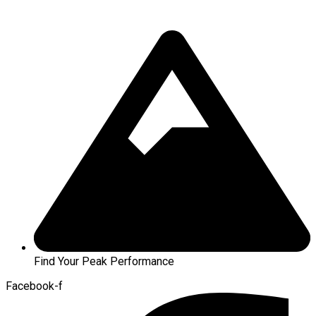
Find Your Peak Performance
Facebook-f