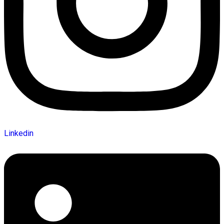
Linkedin