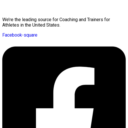
Mission Statement
We’re the leading source for Coaching and Trainers for
Athletes in the United States.
Facebook-square