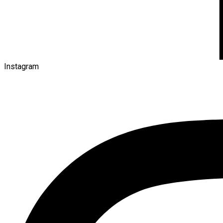
Instagram