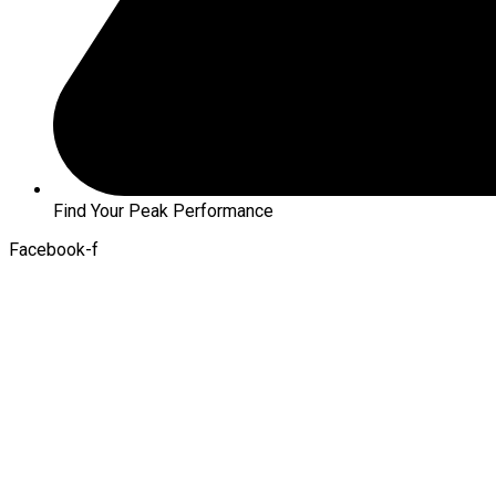
Find Your Peak Performance
Facebook-f