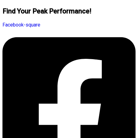
Find Your Peak Performance!
Facebook-square