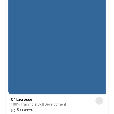
Q4 Lacrosse
100% Training & Skill Development
0 reviews
0.0