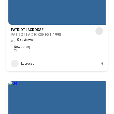
PATRIOT LACROSSE
PATRIOT LACROSSE EST. 1998
0 reviews
0.0
New Jersey
28
Lacrosse
6