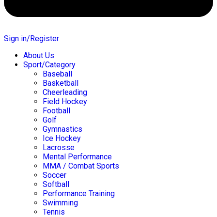
Sign in/Register
About Us
Sport/Category
Baseball
Basketball
Cheerleading
Field Hockey
Football
Golf
Gymnastics
Ice Hockey
Lacrosse
Mental Performance
MMA / Combat Sports
Soccer
Softball
Performance Training
Swimming
Tennis