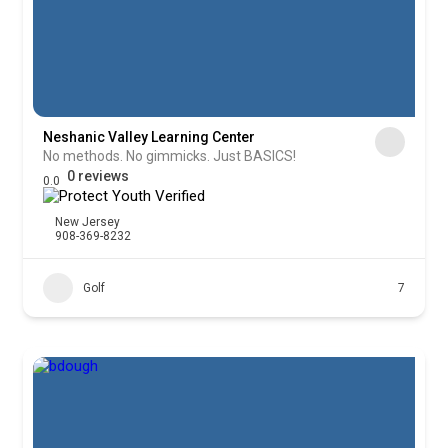
Neshanic Valley Learning Center
No methods. No gimmicks. Just BASICS!
0 reviews
0.0
New Jersey
908-369-8232
Golf
7