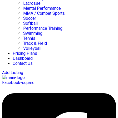
Lacrosse
Mental Performance
MMA / Combat Sports
Soccer
Softball
Performance Training
Swimming
Tennis
Track & Field
Volleyball
Pricing Plans
Dashboard
Contact Us
Add Listing
Facebook-square