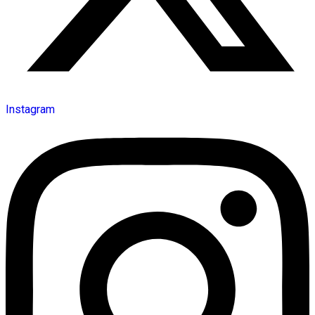
Instagram