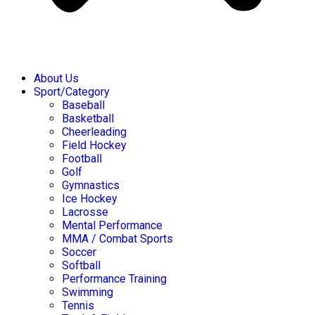
About Us
Sport/Category
Baseball
Basketball
Cheerleading
Field Hockey
Football
Golf
Gymnastics
Ice Hockey
Lacrosse
Mental Performance
MMA / Combat Sports
Soccer
Softball
Performance Training
Swimming
Tennis