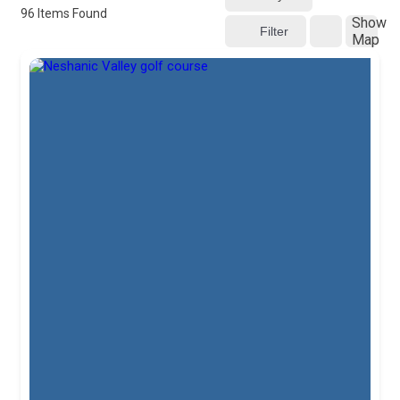
96
Items Found
Show
Filter
Map