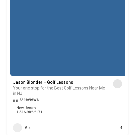
Jason Blonder – Golf Lessons
Your one stop for the Best Golf Lessons Near Me
in NJ
0 reviews
0.0
New Jersey
1-516-982-2171
Golf
4