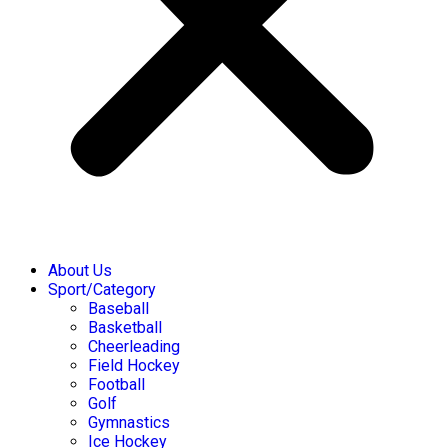
About Us
Sport/Category
Baseball
Basketball
Cheerleading
Field Hockey
Football
Golf
Gymnastics
Ice Hockey