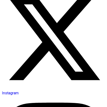
Instagram