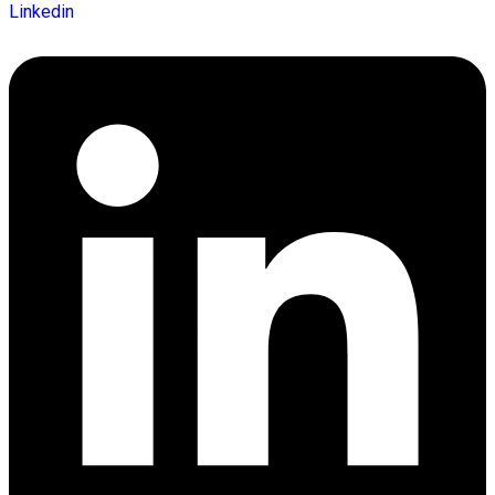
Linkedin