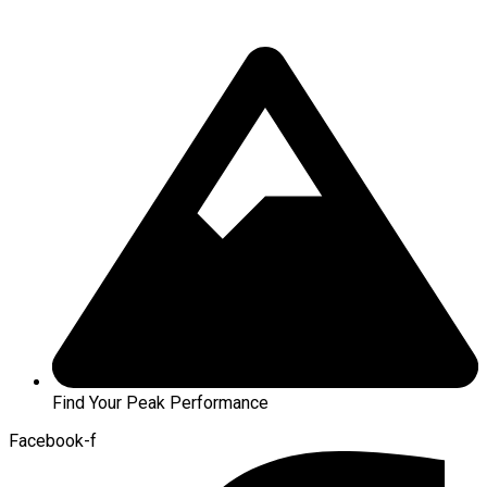
Find Your Peak Performance
Facebook-f