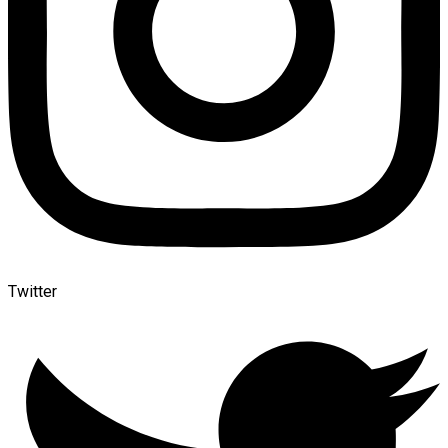
Twitter