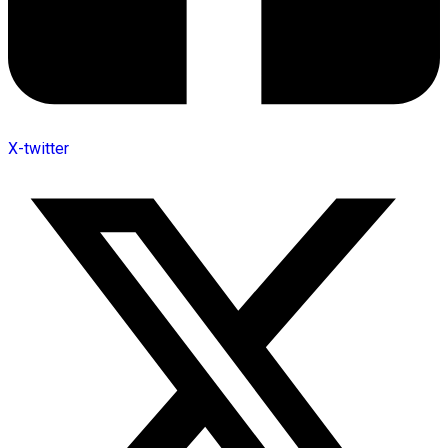
X-twitter