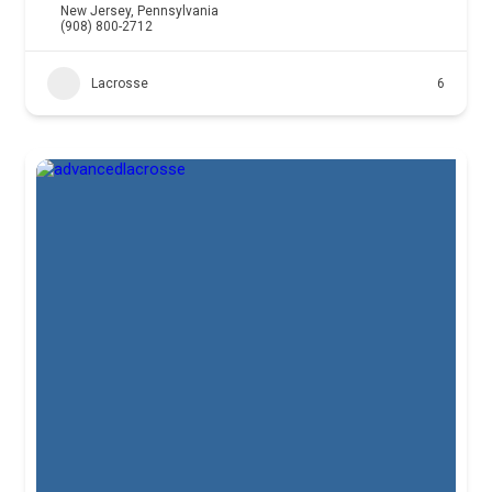
New Jersey
,
Pennsylvania
(908) 800-2712
Lacrosse
6