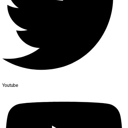
Youtube