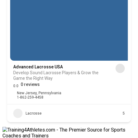
Advanced Lacrosse USA
Develop Sound Lacrosse Players & Grow the
Game the Right Way
0 reviews
0.0
New Jersey
,
Pennsylvania
1-862-259-4458
Lacrosse
5