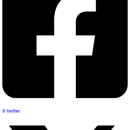
X-twitter