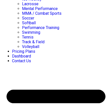
Lacrosse
Mental Performance
MMA / Combat Sports
Soccer
Softball
Performance Training
Swimming
Tennis
Track & Field
Volleyball
Pricing Plans
Dashboard
Contact Us