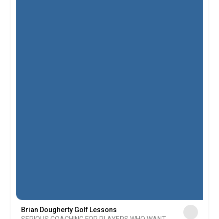
Brian Dougherty Golf Lessons
SERIOUS COACHING FOR PLAYERS WHO WANT