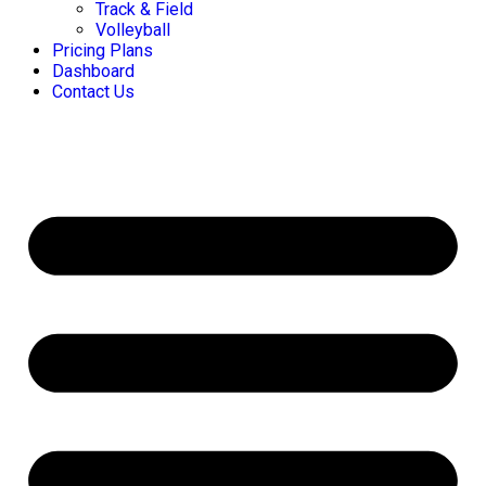
Track & Field
Volleyball
Pricing Plans
Dashboard
Contact Us