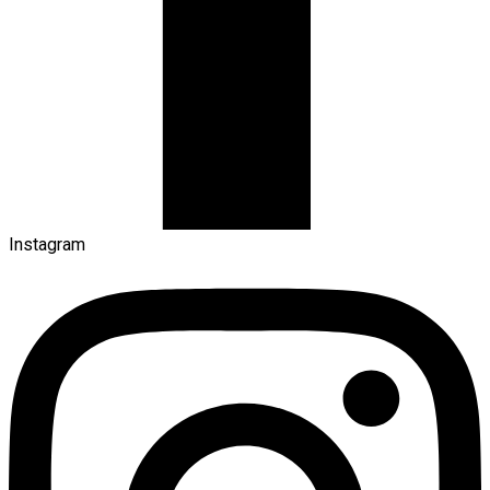
Instagram