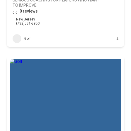
TO IMPROVE
0 reviews
0.0
New Jersey
(732)531-8950
Golf
2