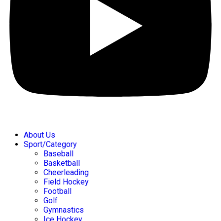
About Us
Sport/Category
Baseball
Basketball
Cheerleading
Field Hockey
Football
Golf
Gymnastics
Ice Hockey