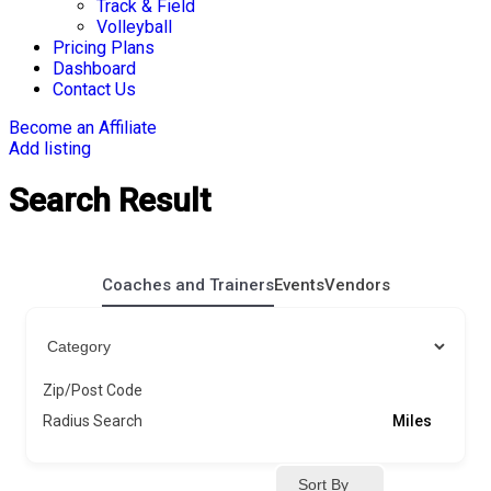
Track & Field
Volleyball
Pricing Plans
Dashboard
Contact Us
Become an Affiliate
Add listing
Search Result
Coaches and Trainers
Events
Vendors
Zip/Post Code
Radius Search
Miles
Sort By